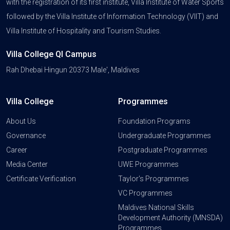
with the registration of its first institute, Villa Institute of Water Sports
followed by the Villa Institute of Information Technology (VIIT) and
Villa Institute of Hospitality and Tourism Studies.
Villa College QI Campus
Rah Dhebai Hingun 20373 Male', Maldives
Villa College
Programmes
About Us
Foundation Programs
Governance
Undergraduate Programmes
Career
Postgraduate Programmes
Media Center
UWE Programmes
Certificate Verification
Taylor's Programmes
VC Programmes
Maldives National Skills
Development Authority (MNSDA)
Programmes