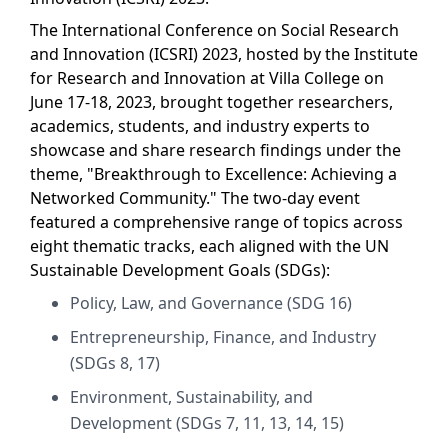
The International Conference on Social Research
and Innovation (ICSRI) 2023, hosted by the Institute
for Research and Innovation at Villa College on
June 17-18, 2023, brought together researchers,
academics, students, and industry experts to
showcase and share research findings under the
theme, "Breakthrough to Excellence: Achieving a
Networked Community." The two-day event
featured a comprehensive range of topics across
eight thematic tracks, each aligned with the UN
Sustainable Development Goals (SDGs):
Policy, Law, and Governance (SDG 16)
Entrepreneurship, Finance, and Industry
(SDGs 8, 17)
Environment, Sustainability, and
Development (SDGs 7, 11, 13, 14, 15)