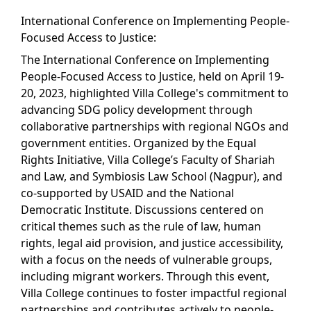
International Conference on Implementing People-
Focused Access to Justice:
The International Conference on Implementing
People-Focused Access to Justice, held on April 19-
20, 2023, highlighted Villa College's commitment to
advancing SDG policy development through
collaborative partnerships with regional NGOs and
government entities. Organized by the Equal
Rights Initiative, Villa College’s Faculty of Shariah
and Law, and Symbiosis Law School (Nagpur), and
co-supported by USAID and the National
Democratic Institute. Discussions centered on
critical themes such as the rule of law, human
rights, legal aid provision, and justice accessibility,
with a focus on the needs of vulnerable groups,
including migrant workers. Through this event,
Villa College continues to foster impactful regional
partnerships and contributes actively to people-