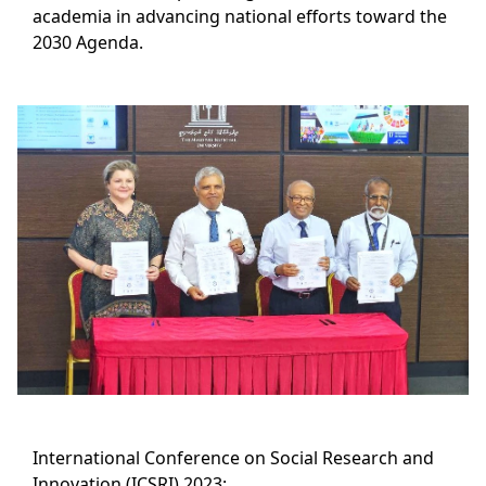
academia in advancing national efforts toward the
2030 Agenda.
International Conference on Social Research and
Innovation (ICSRI) 2023: