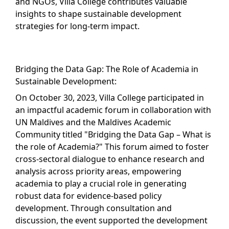
and NGOs, Villa College contributes valuable
insights to shape sustainable development
strategies for long-term impact.
Bridging the Data Gap: The Role of Academia in
Sustainable Development:
On October 30, 2023, Villa College participated in
an impactful academic forum in collaboration with
UN Maldives and the Maldives Academic
Community titled "Bridging the Data Gap – What is
the role of Academia?" This forum aimed to foster
cross-sectoral dialogue to enhance research and
analysis across priority areas, empowering
academia to play a crucial role in generating
robust data for evidence-based policy
development. Through consultation and
discussion, the event supported the development