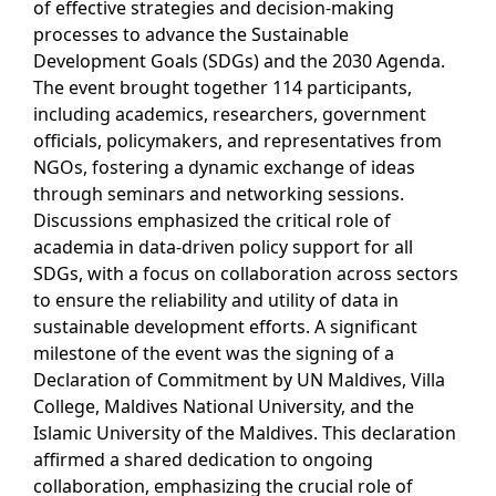
of effective strategies and decision-making
processes to advance the Sustainable
Development Goals (SDGs) and the 2030 Agenda.
The event brought together 114 participants,
including academics, researchers, government
officials, policymakers, and representatives from
NGOs, fostering a dynamic exchange of ideas
through seminars and networking sessions.
Discussions emphasized the critical role of
academia in data-driven policy support for all
SDGs, with a focus on collaboration across sectors
to ensure the reliability and utility of data in
sustainable development efforts. A significant
milestone of the event was the signing of a
Declaration of Commitment by UN Maldives, Villa
College, Maldives National University, and the
Islamic University of the Maldives. This declaration
affirmed a shared dedication to ongoing
collaboration, emphasizing the crucial role of