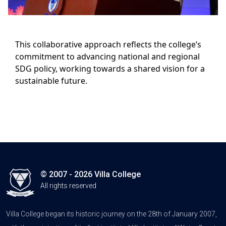
This collaborative approach reflects the college’s
commitment to advancing national and regional
SDG policy, working towards a shared vision for a
sustainable future.
© 2007 - 2026 Villa College
All rights reserved
Villa College began its historic journey on the 28th of January 2007,