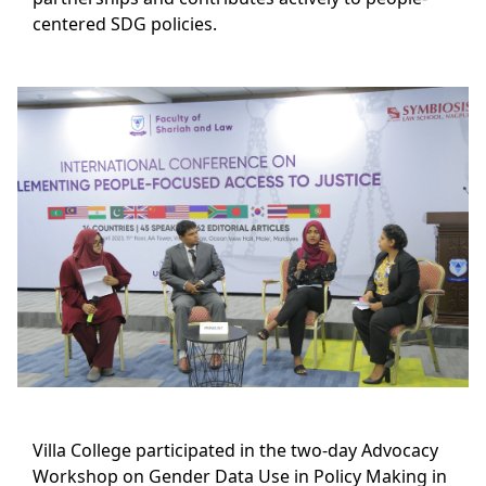
centered SDG policies.
Villa College participated in the two-day Advocacy
Workshop on Gender Data Use in Policy Making in