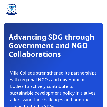
Advancing SDG through
Government and NGO
Collaborations
Villa College strengthened its partnerships
with regional NGOs and government
bodies to actively contribute to
sustainable development policy initiatives,
addressing the challenges and priorities
aligned with the SDGs.