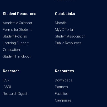
Student Resources
Quick Links
Academic Calendar
Moodle
Forms for Students
MyVC Portal
Student Policies
Student Association
Learning Support
Public Resources
Graduation
Student Handbook
Research
Resources
IJSRI
Downloads
ICSRI
Partners
Research Digest
Faculties
Campuses