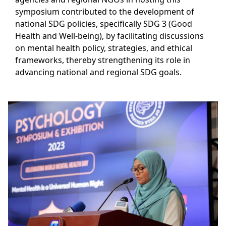
symposium contributed to the development of
national SDG policies, specifically SDG 3 (Good
Health and Well-being), by facilitating discussions
on mental health policy, strategies, and ethical
frameworks, thereby strengthening its role in
advancing national and regional SDG goals.