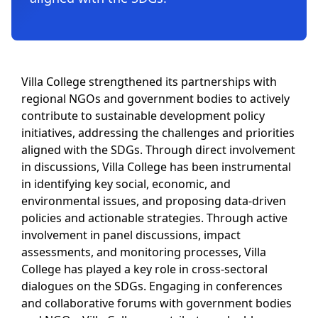
Villa College strengthened its partnerships with
regional NGOs and government bodies to actively
contribute to sustainable development policy
initiatives, addressing the challenges and priorities
aligned with the SDGs. Through direct involvement
in discussions, Villa College has been instrumental
in identifying key social, economic, and
environmental issues, and proposing data-driven
policies and actionable strategies. Through active
involvement in panel discussions, impact
assessments, and monitoring processes, Villa
College has played a key role in cross-sectoral
dialogues on the SDGs. Engaging in conferences
and collaborative forums with government bodies