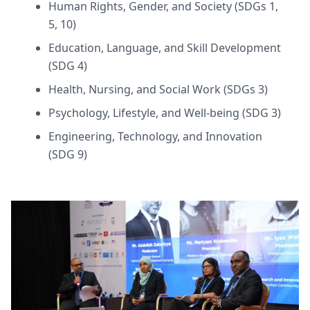
Human Rights, Gender, and Society (SDGs 1,
5, 10)
Education, Language, and Skill Development
(SDG 4)
Health, Nursing, and Social Work (SDGs 3)
Psychology, Lifestyle, and Well-being (SDG 3)
Engineering, Technology, and Innovation
(SDG 9)