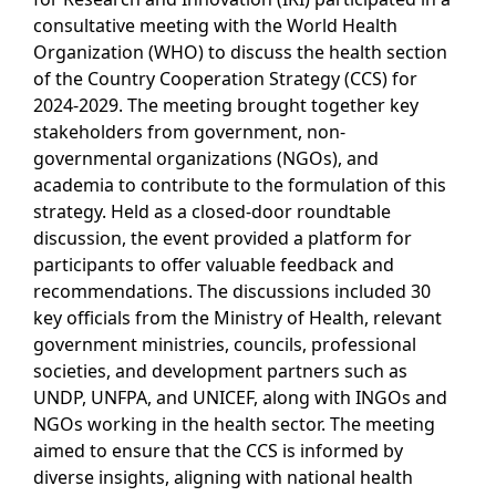
consultative meeting with the World Health
Organization (WHO) to discuss the health section
of the Country Cooperation Strategy (CCS) for
2024-2029. The meeting brought together key
stakeholders from government, non-
governmental organizations (NGOs), and
academia to contribute to the formulation of this
strategy. Held as a closed-door roundtable
discussion, the event provided a platform for
participants to offer valuable feedback and
recommendations. The discussions included 30
key officials from the Ministry of Health, relevant
government ministries, councils, professional
societies, and development partners such as
UNDP, UNFPA, and UNICEF, along with INGOs and
NGOs working in the health sector. The meeting
aimed to ensure that the CCS is informed by
diverse insights, aligning with national health