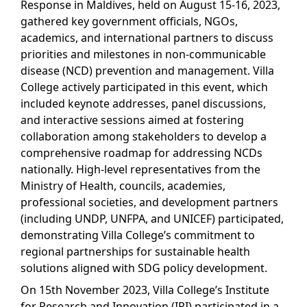
Response in Maldives, held on August 15-16, 2023,
gathered key government officials, NGOs,
academics, and international partners to discuss
priorities and milestones in non-communicable
disease (NCD) prevention and management. Villa
College actively participated in this event, which
included keynote addresses, panel discussions,
and interactive sessions aimed at fostering
collaboration among stakeholders to develop a
comprehensive roadmap for addressing NCDs
nationally. High-level representatives from the
Ministry of Health, councils, academies,
professional societies, and development partners
(including UNDP, UNFPA, and UNICEF) participated,
demonstrating Villa College’s commitment to
regional partnerships for sustainable health
solutions aligned with SDG policy development.
On 15th November 2023, Villa College’s Institute
for Research and Innovation (IRI) participated in a