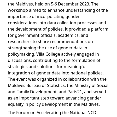
the Maldives, held on 5-6 December 2023. The
workshop aimed to enhance understanding of the
importance of incorporating gender
considerations into data collection processes and
the development of policies. It provided a platform
for government officials, academics, and
researchers to share recommendations on
strengthening the use of gender data in
policymaking. Villa College actively engaged in
discussions, contributing to the formulation of
strategies and solutions for meaningful
integration of gender data into national policies.
The event was organized in collaboration with the
Maldives Bureau of Statistics, the Ministry of Social
and Family Development, and Paris21, and served
as an important step toward advancing gender
equality in policy development in the Maldives.
The Forum on Accelerating the National NCD