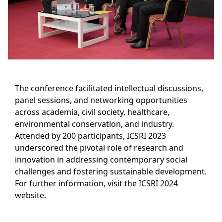
The conference facilitated intellectual discussions,
panel sessions, and networking opportunities
across academia, civil society, healthcare,
environmental conservation, and industry.
Attended by 200 participants, ICSRI 2023
underscored the pivotal role of research and
innovation in addressing contemporary social
challenges and fostering sustainable development.
For further information, visit the ICSRI 2024
website.