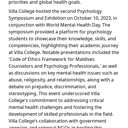
priorities and global health goals.
Villa College hosted the second Psychology
Symposium and Exhibition on October 10, 2023, in
conjunction with World Mental Health Day. The
symposium provided a platform for psychology
students to showcase their knowledge, skills, and
competencies, highlighting their academic journey
at Villa College. Notable presentations included the
'Code of Ethics Framework for Maldives
Counselors and Psychology Professionals,' as well
as discussions on key mental health issues such as
abuse, religiosity, and relationships, along with a
debate on prejudice, discrimination, and
stereotyping. This event underscored Villa
College's commitment to addressing critical
mental health challenges and fostering the
development of skilled professionals in the field.
Villa College’s collaboration with government
agencies and regional NGOs in hosting this