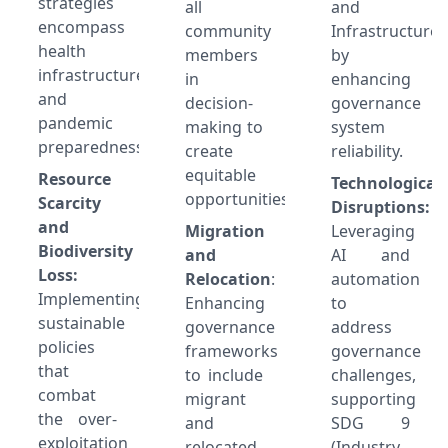
strategies
all
and
encompass
community
Infrastructure)
health
members
by
infrastructure
in
enhancing
and
decision-
governance
pandemic
making to
system
preparedness.
create
reliability.
equitable
Resource
Technological
opportunities.
Scarcity
Disruptions:
and
Migration
Leveraging
Biodiversity
and
AI and
Loss:
Relocation
:
automation
Implementing
Enhancing
to
sustainable
governance
address
policies
frameworks
governance
that
to include
challenges,
combat
migrant
supporting
the over-
and
SDG 9
exploitation
relocated
(Industry,