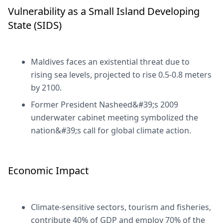
Vulnerability as a Small Island Developing
State (SIDS)
Maldives faces an existential threat due to
rising sea levels, projected to rise 0.5-0.8 meters
by 2100.
Former President Nasheed&#39;s 2009
underwater cabinet meeting symbolized the
nation&#39;s call for global climate action.
Economic Impact
Climate-sensitive sectors, tourism and fisheries,
contribute 40% of GDP and employ 70% of the