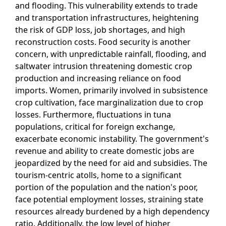
and flooding. This vulnerability extends to trade
and transportation infrastructures, heightening
the risk of GDP loss, job shortages, and high
reconstruction costs. Food security is another
concern, with unpredictable rainfall, flooding, and
saltwater intrusion threatening domestic crop
production and increasing reliance on food
imports. Women, primarily involved in subsistence
crop cultivation, face marginalization due to crop
losses. Furthermore, fluctuations in tuna
populations, critical for foreign exchange,
exacerbate economic instability. The government's
revenue and ability to create domestic jobs are
jeopardized by the need for aid and subsidies. The
tourism-centric atolls, home to a significant
portion of the population and the nation's poor,
face potential employment losses, straining state
resources already burdened by a high dependency
ratio. Additionally, the low level of higher