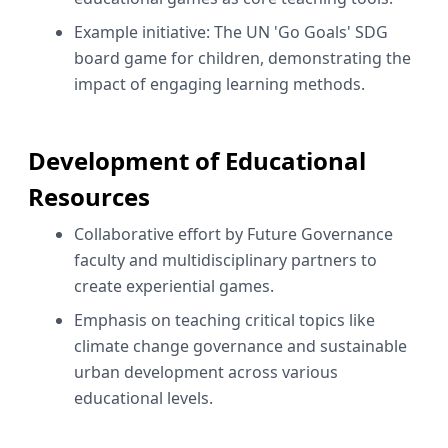
Example initiative: The UN 'Go Goals' SDG
board game for children, demonstrating the
impact of engaging learning methods.
Development of Educational
Resources
Collaborative effort by Future Governance
faculty and multidisciplinary partners to
create experiential games.
Emphasis on teaching critical topics like
climate change governance and sustainable
urban development across various
educational levels.