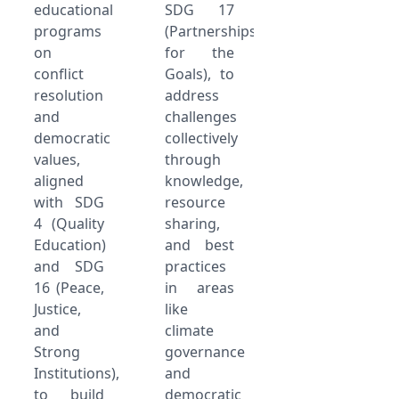
educational
SDG 17
programs
(Partnerships
on
for the
conflict
Goals), to
resolution
address
and
challenges
democratic
collectively
values,
through
aligned
knowledge,
with SDG
resource
4 (Quality
sharing,
Education)
and best
and SDG
practices
16 (Peace,
in areas
Justice,
like
and
climate
Strong
governance
Institutions),
and
to build
democratic