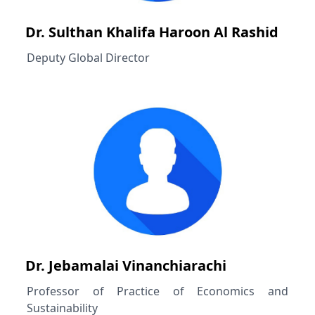
Dr. Sulthan Khalifa Haroon Al Rashid
Deputy Global Director
Dr. Jebamalai Vinanchiarachi
Professor of Practice of Economics and
Sustainability