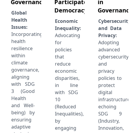
Governance:
Participatory
in
Democracy
Governance
Global
Health
Economic
Cybersecurity
Issues:
Inequality:
and Data
Incorporating
Advocating
Privacy:
health
for
Adopting
resilience
policies
advanced
within
that
cybersecurity
climate
reduce
and
governance,
economic
privacy
aligning
disparities,
policies to
with SDG
in line
protect
3 (Good
with SDG
digital
Health
10
infrastructure,
and Well-
(Reduced
echoing
being) by
Inequalities),
SDG 9
ensuring
by
(Industry,
adaptive
engaging
Innovation,