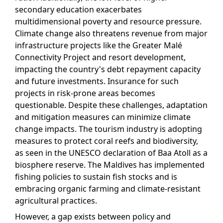
secondary education exacerbates
multidimensional poverty and resource pressure.
Climate change also threatens revenue from major
infrastructure projects like the Greater Malé
Connectivity Project and resort development,
impacting the country's debt repayment capacity
and future investments. Insurance for such
projects in risk-prone areas becomes
questionable. Despite these challenges, adaptation
and mitigation measures can minimize climate
change impacts. The tourism industry is adopting
measures to protect coral reefs and biodiversity,
as seen in the UNESCO declaration of Baa Atoll as a
biosphere reserve. The Maldives has implemented
fishing policies to sustain fish stocks and is
embracing organic farming and climate-resistant
agricultural practices.
However, a gap exists between policy and