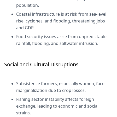
population.
Coastal infrastructure is at risk from sea-level
rise, cyclones, and flooding, threatening jobs
and GDP.
Food security issues arise from unpredictable
rainfall, flooding, and saltwater intrusion.
Social and Cultural Disruptions
Subsistence farmers, especially women, face
marginalization due to crop losses.
Fishing sector instability affects foreign
exchange, leading to economic and social
strains.