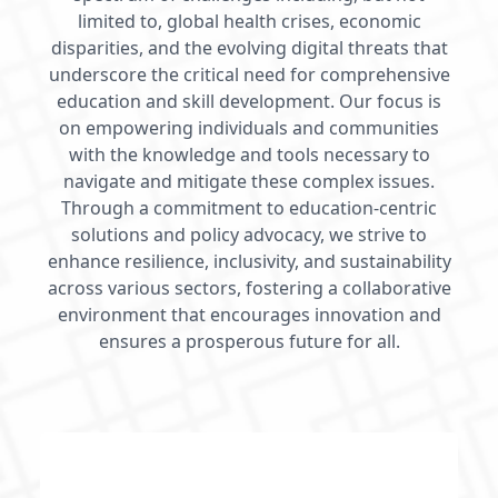
limited to, global health crises, economic
disparities, and the evolving digital threats that
underscore the critical need for comprehensive
education and skill development. Our focus is
on empowering individuals and communities
with the knowledge and tools necessary to
navigate and mitigate these complex issues.
Through a commitment to education-centric
solutions and policy advocacy, we strive to
enhance resilience, inclusivity, and sustainability
across various sectors, fostering a collaborative
environment that encourages innovation and
ensures a prosperous future for all.