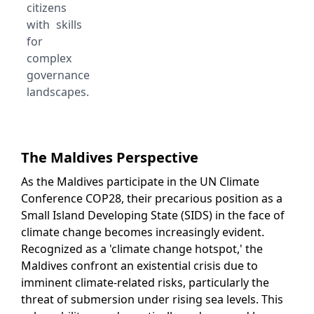
citizens
with skills
for
complex
governance
landscapes.
The Maldives Perspective
As the Maldives participate in the UN Climate
Conference COP28, their precarious position as a
Small Island Developing State (SIDS) in the face of
climate change becomes increasingly evident.
Recognized as a 'climate change hotspot,' the
Maldives confront an existential crisis due to
imminent climate-related risks, particularly the
threat of submersion under rising sea levels. This