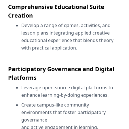
Comprehensive Educational Suite
Creation
Develop a range of games, activities, and
lesson plans integrating applied creative
educational experience that blends theory
with practical application.
Participatory Governance and Digital
Platforms
Leverage open-source digital platforms to
enhance learning-by-doing experiences.
Create campus-like community
environments that foster participatory
governance
and active engagement in learning.