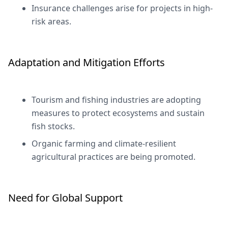
Insurance challenges arise for projects in high-
risk areas.
Adaptation and Mitigation Efforts
Tourism and fishing industries are adopting
measures to protect ecosystems and sustain
fish stocks.
Organic farming and climate-resilient
agricultural practices are being promoted.
Need for Global Support