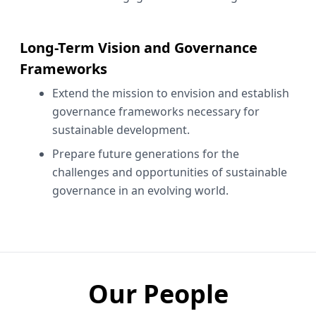
Long-Term Vision and Governance
Frameworks
Extend the mission to envision and establish
governance frameworks necessary for
sustainable development.
Prepare future generations for the
challenges and opportunities of sustainable
governance in an evolving world.
Our People