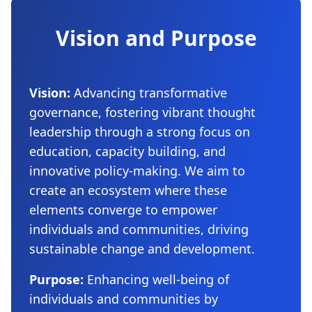
Vision and Purpose
Vision:
Advancing transformative
governance, fostering vibrant thought
leadership through a strong focus on
education, capacity building, and
innovative policy-making. We aim to
create an ecosystem where these
elements converge to empower
individuals and communities, driving
sustainable change and development.
Purpose:
Enhancing well-being of
individuals and communities by