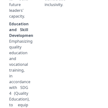
future
inclusivity.
leaders'
capacity.
Education
and Skill
Development:
Emphasizing
quality
education
and
vocational
training,
in
accordance
with SDG
4 (Quality
Education),
to equip