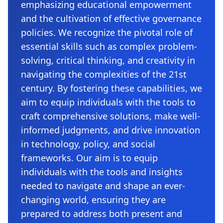
emphasizing educational empowerment
and the cultivation of effective governance
policies. We recognize the pivotal role of
essential skills such as complex problem-
solving, critical thinking, and creativity in
navigating the complexities of the 21st
century. By fostering these capabilities, we
aim to equip individuals with the tools to
craft comprehensive solutions, make well-
informed judgments, and drive innovation
in technology, policy, and social
frameworks. Our aim is to equip
individuals with the tools and insights
needed to navigate and shape an ever-
changing world, ensuring they are
prepared to address both present and