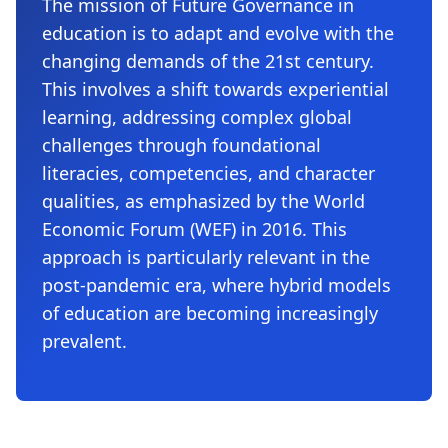
The mission of Future Governance in
education is to adapt and evolve with the
changing demands of the 21st century.
This involves a shift towards experiential
learning, addressing complex global
challenges through foundational
literacies, competencies, and character
qualities, as emphasized by the World
Economic Forum (WEF) in 2016. This
approach is particularly relevant in the
post-pandemic era, where hybrid models
of education are becoming increasingly
prevalent.