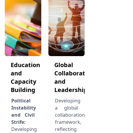
Education
Global
and
Collaboration
Capacity
and
Building
Leadership
Political
Developing
Instability
a global
and Civil
collaboration
Strife:
framework,
Developing
reflecting