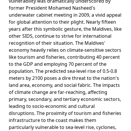
vulnerability was dramatically underscored by
former President Mohamed Nasheed's
underwater cabinet meeting in 2009, a vivid appeal
for global attention to their plight. Nearly fifteen
years after this symbolic gesture, the Maldives, like
other SIDS, continue to strive for international
recognition of their situation. The Maldives'
economy heavily relies on climate-sensitive sectors
like tourism and fisheries, contributing 40 percent
to the GDP and employing 70 percent of the
population. The predicted sea-level rise of 0.5-0.8
meters by 2100 poses a dire threat to the nation's
land area, economy, and social fabric. The impacts
of climate change are far-reaching, affecting
primary, secondary, and tertiary economic sectors,
leading to socio-economic and cultural
disruptions. The proximity of tourism and fisheries
infrastructure to the coast makes them
particularly vulnerable to sea-level rise, cyclones,