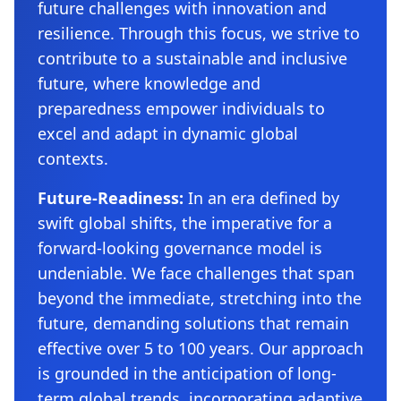
future challenges with innovation and
resilience. Through this focus, we strive to
contribute to a sustainable and inclusive
future, where knowledge and
preparedness empower individuals to
excel and adapt in dynamic global
contexts.
Future-Readiness:
In an era defined by
swift global shifts, the imperative for a
forward-looking governance model is
undeniable. We face challenges that span
beyond the immediate, stretching into the
future, demanding solutions that remain
effective over 5 to 100 years. Our approach
is grounded in the anticipation of long-
term global trends, incorporating adaptive