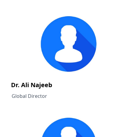
Dr. Ali Najeeb
Global Director