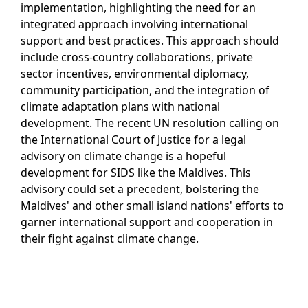
implementation, highlighting the need for an
integrated approach involving international
support and best practices. This approach should
include cross-country collaborations, private
sector incentives, environmental diplomacy,
community participation, and the integration of
climate adaptation plans with national
development. The recent UN resolution calling on
the International Court of Justice for a legal
advisory on climate change is a hopeful
development for SIDS like the Maldives. This
advisory could set a precedent, bolstering the
Maldives' and other small island nations' efforts to
garner international support and cooperation in
their fight against climate change.