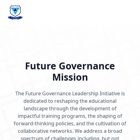
Future Governance
Mission
The Future Governance Leadership Initiative is
dedicated to reshaping the educational
landscape through the development of
impactful training programs, the shaping of
forward-thinking policies, and the cultivation of
collaborative networks. We address a broad
spectrum of challenges including, but not