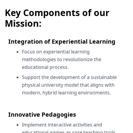
Key Components of our
Mission:
Integration of Experiential Learning
Focus on experiential learning
methodologies to revolutionize the
educational process.
Support the development of a sustainable
physical university model that aligns with
modern, hybrid learning environments.
Innovative Pedagogies
Implement interactive activities and
educational games as core teaching tools.