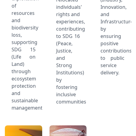
of
individuals'
Innovation,
resources
rights and
and
and
experiences,
Infrastructure)
biodiversity
contributing
by
loss,
to SDG 16
ensuring
supporting
(Peace,
positive
SDG 15
Justice,
contributions
(Life on
and
to public
Land)
Strong
service
through
Institutions)
delivery.
ecosystem
by
protection
fostering
and
inclusive
sustainable
communities.
management.