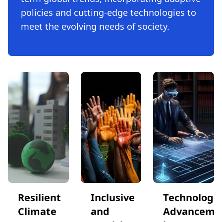
policies and cutting-edge technologies to
meet the evolving needs of society.
Resilient
Inclusive
Technologic
Climate
and
Advanceme