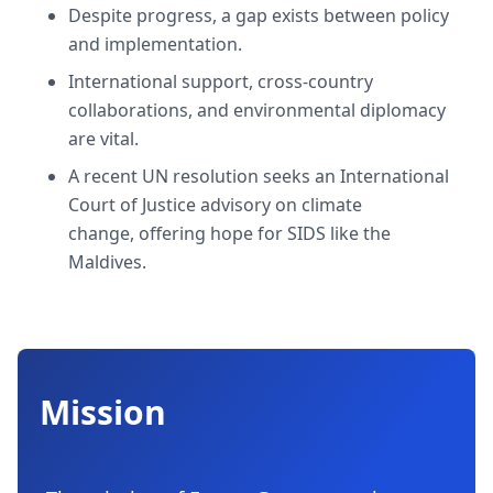
Despite progress, a gap exists between policy
and implementation.
International support, cross-country
collaborations, and environmental diplomacy
are vital.
A recent UN resolution seeks an International
Court of Justice advisory on climate
change, offering hope for SIDS like the
Maldives.
Mission