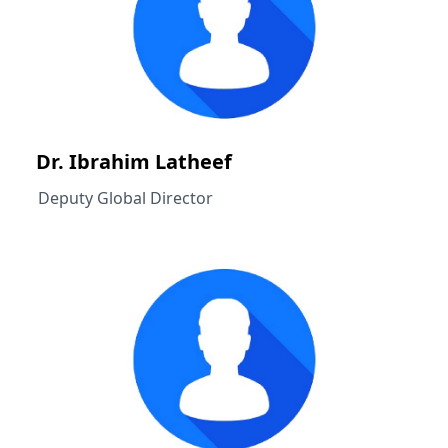
Dr. Ibrahim Latheef
Deputy Global Director