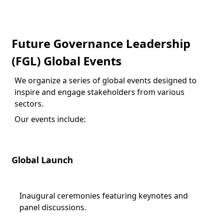
Future Governance Leadership
(FGL) Global Events
We organize a series of global events designed to
inspire and engage stakeholders from various
sectors.
Our events include:
Global Launch
Inaugural ceremonies featuring keynotes and
panel discussions.