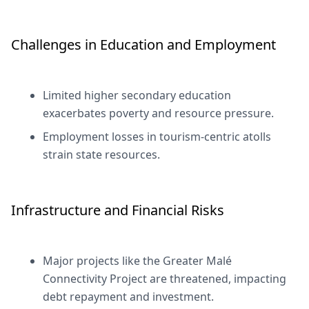
Challenges in Education and Employment
Limited higher secondary education
exacerbates poverty and resource pressure.
Employment losses in tourism-centric atolls
strain state resources.
Infrastructure and Financial Risks
Major projects like the Greater Malé
Connectivity Project are threatened, impacting
debt repayment and investment.