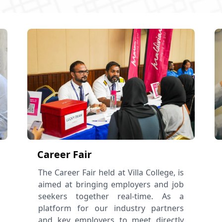
Career Fair
The Career Fair held at Villa College, is
aimed at bringing employers and job
seekers together real-time. As a
platform for our industry partners
and key employers to meet directly