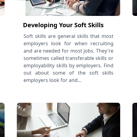
Developing Your Soft Skills
Soft skills are general skills that most
employers look for when recruiting
and are needed for most jobs. They're
sometimes called transferable skills or
employability skills by employers. Find
out about some of the soft skills
employers look for and...