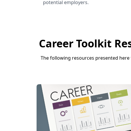
potential employers.
Career Toolkit Re
The following resources presented here 