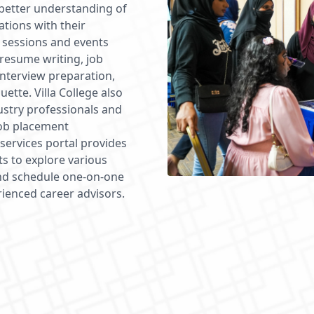
 better understanding of
ations with their
 sessions and events
 resume writing, job
 interview preparation,
uette. Villa College also
ustry professionals and
job placement
services portal provides
ts to explore various
 and schedule one-on-one
rienced career advisors.