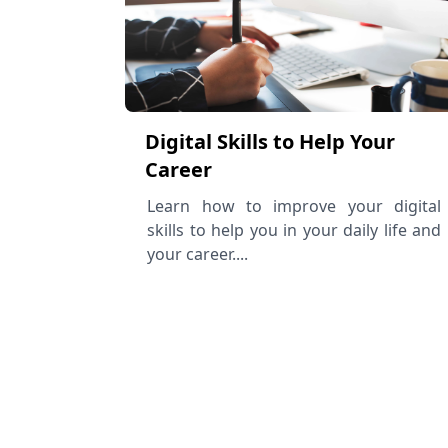
Digital Skills to Help Your
Career
Learn how to improve your digital
skills to help you in your daily life and
your career....