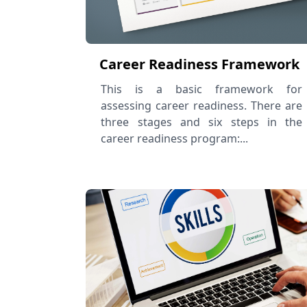
Career Readiness Framework
This is a basic framework for
assessing career readiness. There are
three stages and six steps in the
career readiness program:...