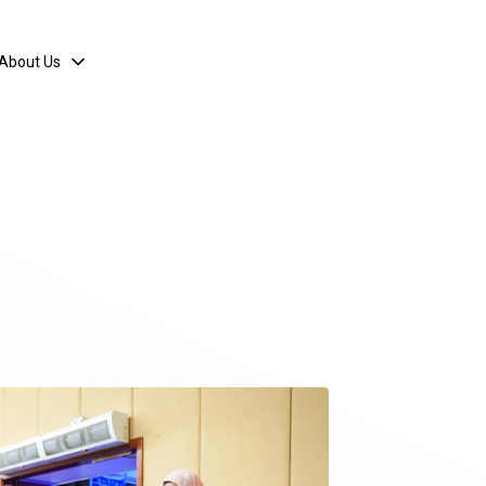
About Us