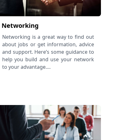
Networking
Networking is a great way to find out
about jobs or get information, advice
and support. Here’s some guidance to
help you build and use your network
to your advantage....