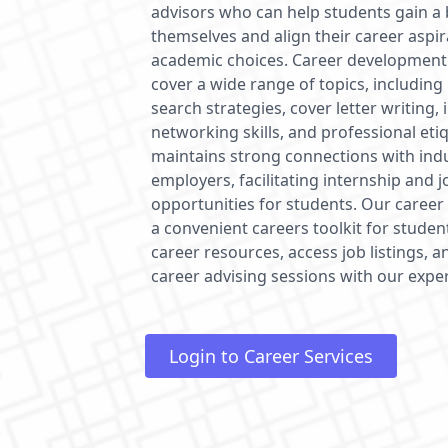
advisors who can help students gain a
themselves and align their career aspir
academic choices. Career development
cover a wide range of topics, including
search strategies, cover letter writing,
networking skills, and professional etiq
maintains strong connections with ind
employers, facilitating internship and 
opportunities for students. Our career 
a convenient careers toolkit for studen
career resources, access job listings,
career advising sessions with our expe
Login to Career Services