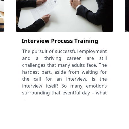
Interview Process Training
The pursuit of successful employment
and a thriving career are still
challenges that many adults face. The
hardest part, aside from waiting for
the call for an interview, is the
interview itself! So many emotions
surrounding that eventful day – what
...