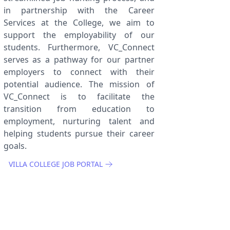
in partnership with the Career
Services at the College, we aim to
support the employability of our
students. Furthermore, VC_Connect
serves as a pathway for our partner
employers to connect with their
potential audience. The mission of
VC_Connect is to facilitate the
transition from education to
employment, nurturing talent and
helping students pursue their career
goals.
VILLA COLLEGE JOB PORTAL