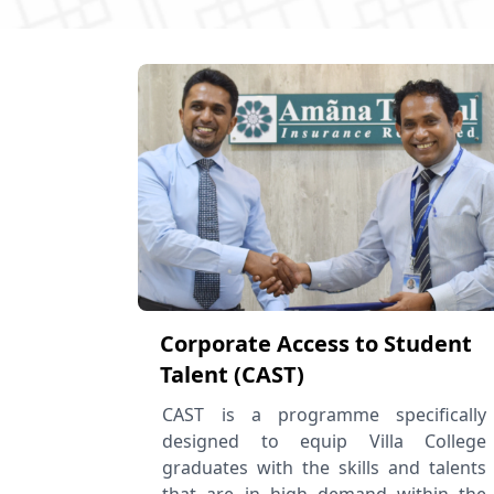
Corporate Access to Student
Talent (CAST)
CAST is a programme specifically
designed to equip Villa College
graduates with the skills and talents