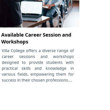
Available Career Session and
Workshops
Villa College offers a diverse range of
career sessions and workshops
designed to provide students with
practical skills and knowledge in
various fields, empowering them for
success in their chosen professions....