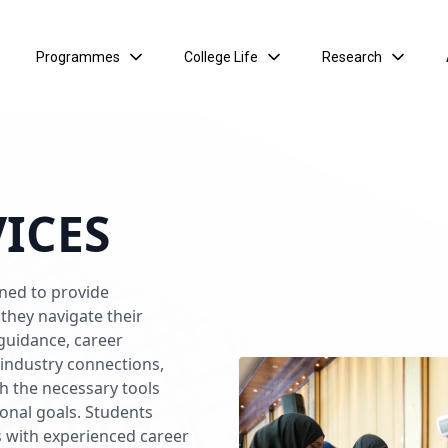
Programmes
College Life
Research
VICES
gned to provide
they navigate their
 guidance, career
d industry connections,
th the necessary tools
ional goals. Students
s with experienced career