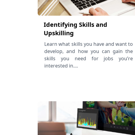
Identifying Skills and
Upskilling
Learn what skills you have and want to
develop, and how you can gain the
skills you need for jobs you’re
interested in....