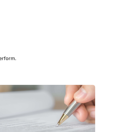
perform.