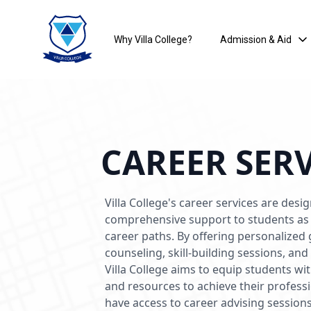
Why Villa College?
Admission & Aid
CAREER SER
Villa College's career services are desi
comprehensive support to students as 
career paths. By offering personalized
counseling, skill-building sessions, an
Villa College aims to equip students wi
and resources to achieve their profess
have access to career advising session