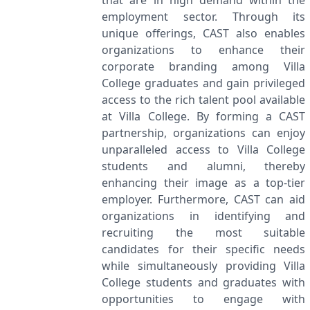
that are in high demand within the
employment sector. Through its
unique offerings, CAST also enables
organizations to enhance their
corporate branding among Villa
College graduates and gain privileged
access to the rich talent pool available
at Villa College. By forming a CAST
partnership, organizations can enjoy
unparalleled access to Villa College
students and alumni, thereby
enhancing their image as a top-tier
employer. Furthermore, CAST can aid
organizations in identifying and
recruiting the most suitable
candidates for their specific needs
while simultaneously providing Villa
College students and graduates with
opportunities to engage with