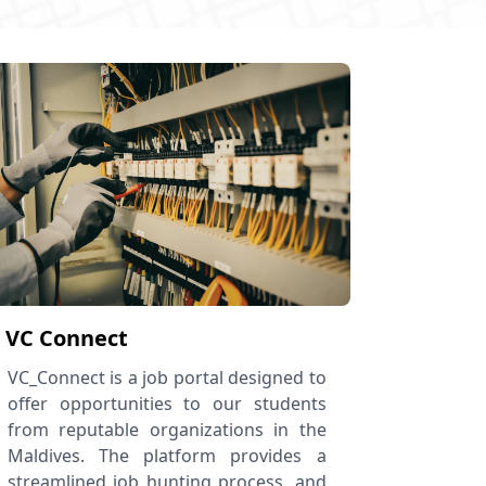
VC Connect
VC_Connect is a job portal designed to
offer opportunities to our students
from reputable organizations in the
Maldives. The platform provides a
streamlined job hunting process, and