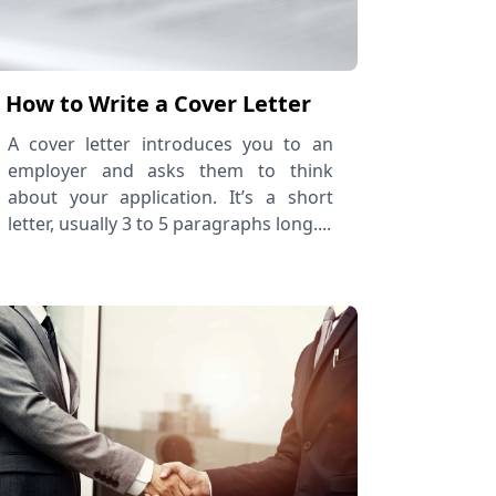
How to Write a Cover Letter
A cover letter introduces you to an
employer and asks them to think
about your application. It’s a short
letter, usually 3 to 5 paragraphs long....