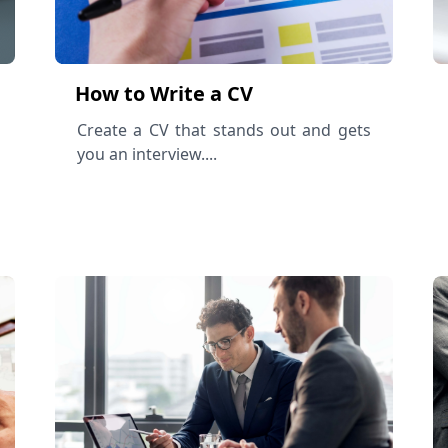
How to Write a CV
Create a CV that stands out and gets
you an interview....