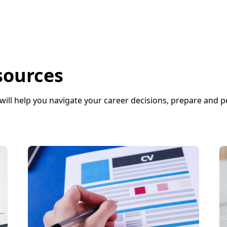
sources
will help you navigate your career decisions, prepare and 