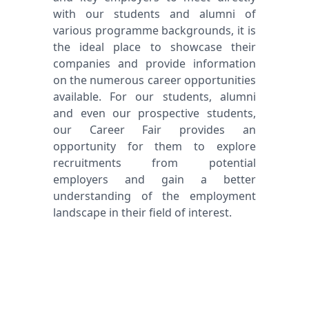
with our students and alumni of
various programme backgrounds, it is
the ideal place to showcase their
companies and provide information
on the numerous career opportunities
available. For our students, alumni
and even our prospective students,
our Career Fair provides an
opportunity for them to explore
recruitments from potential
employers and gain a better
understanding of the employment
landscape in their field of interest.