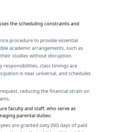
esses the scheduling constraints and
ance procedure to provide essential
exible academic arrangements, such as
their studies without disruption.
 responsibilities, class timings are
icipation is near universal, and schedules
equest, reducing the financial strain on
rams.
re faculty and staff, who serve as
naging parental duties:
ees are granted sixty (60) days of paid