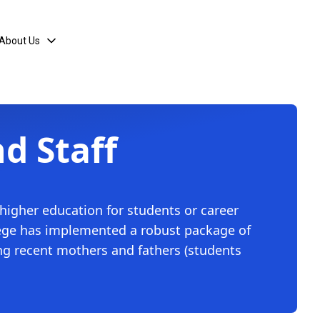
About Us
nd Staff
 higher education for students or career
ollege has implemented a robust package of
ing recent mothers and fathers (students