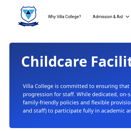
Why Villa College?
Admission & Aid
Childcare Facili
Villa College is committed to ensuring that
progression for staff. While dedicated, on-
family-friendly policies and flexible provi
and staff) to participate fully in academic a