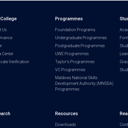
a College
Programmes
Stu
t Us
Foundation Programs
Aca
rnance
Undergraduate Programmes
Form
er
Postgraduate Programmes
Stud
a Center
UWE Programmes
Lear
ficate Verification
Taylor's Programmes
Grad
VC Programmes
Stu
Maldives National Skills
Development Authority (MNSDA)
Programmes
earch
Resources
Rea
Downloads
Cont