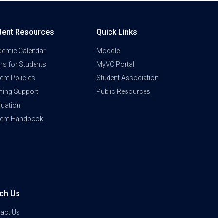
dent Resources
Quick Links
demic Calendar
Moodle
s for Students
MyVC Portal
ent Policies
Student Association
ning Support
Public Resources
uation
dent Handbook
ch Us
act Us