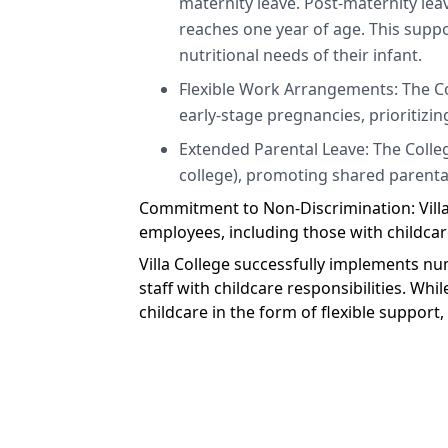
maternity leave. Post-maternity leav
reaches one year of age. This suppo
nutritional needs of their infant.
Flexible Work Arrangements: The C
early-stage pregnancies, prioritizing
Extended Parental Leave: The College
college), promoting shared parental
Commitment to Non-Discrimination: Villa 
employees, including those with childcare
Villa College successfully implements nu
staff with childcare responsibilities. Whi
childcare in the form of flexible support,