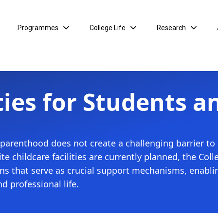
Programmes
College Life
Research
ties for Students a
 parenthood does not create a challenging barrier to
site childcare facilities are currently planned, the C
sions that serve as crucial support mechanisms, enabl
nd professional life.