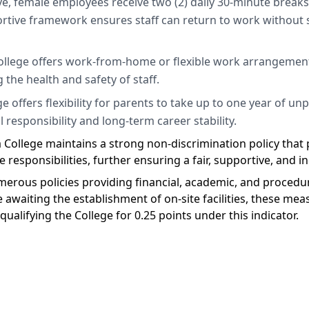
e, female employees receive two (2) daily 30-minute breaks t
rtive framework ensures staff can return to work without s
ollege offers work-from-home or flexible work arrangement
 the health and safety of staff.
 offers flexibility for parents to take up to one year of unp
 responsibility and long-term career stability.
College maintains a strong non-discrimination policy that p
 responsibilities, further ensuring a fair, supportive, and 
merous policies providing financial, academic, and procedura
le awaiting the establishment of on-site facilities, these me
 qualifying the College for 0.25 points under this indicator.