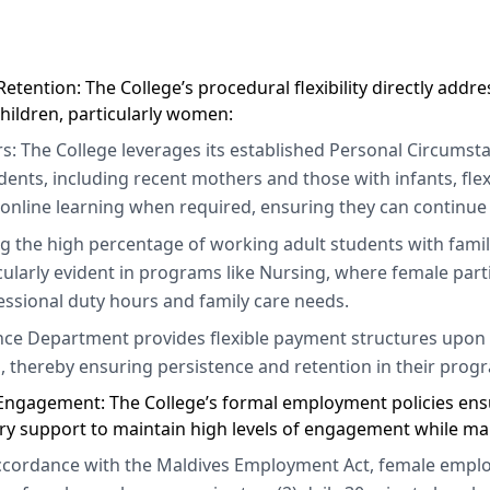
etention: The College’s procedural flexibility directly addr
hildren, particularly women:
s: The College leverages its established Personal Circumst
dents, including recent mothers and those with infants, fl
 online learning when required, ensuring they can continue 
ng the high percentage of working adult students with family
icularly evident in programs like Nursing, where female part
ssional duty hours and family care needs.
nce Department provides flexible payment structures upon r
, thereby ensuring persistence and retention in their prog
y Engagement: The College’s formal employment policies ensu
ry support to maintain high levels of engagement while ma
accordance with the Maldives Employment Act, female employ