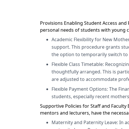
Provisions Enabling Student Access and R
personal needs of students with young c
Academic Flexibility for New Mother
support. This procedure grants stu
the option to temporarily switch to
Flexible Class Timetable: Recognizi
thoughtfully arranged. This is part
are adjusted to accommodate profe
Flexible Payment Options: The Fina
students, especially recent mothers
Supportive Policies for Staff and Facult
mentors and lecturers, have the necessa
Maternity and Paternity Leave: In 