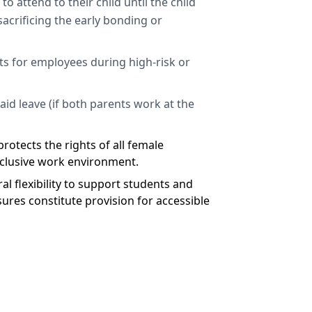
o attend to their child until the child
acrificing the early bonding or
s for employees during high-risk or
aid leave (if both parents work at the
rotects the rights of all female
inclusive work environment.
l flexibility to support students and
asures constitute provision for accessible