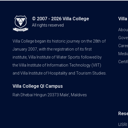
© 2007 - 2026 Villa College
Vill
All rights reserved
Abou
Gove
Villa College began its historic journey on the 28th of
Care
January 2007, with the registration of its first
Medi
institute, Villa Institute of Water Sports followed by
Certi
the Villa Institute of Information Technology (VIIT)
and Villa Institute of Hospitality and Tourism Studies.
Villa College QI Campus
Rah Dhebai Hingun 20373 Male', Maldives
Res
IJSRI