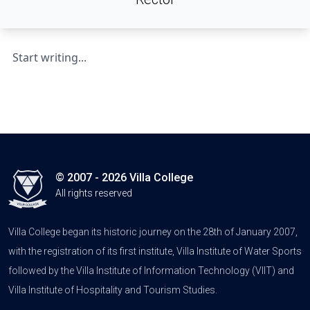
Start writing...
© 2007 - 2026 Villa College
All rights reserved
Villa College began its historic journey on the 28th of January 2007,
with the registration of its first institute, Villa Institute of Water Sports
followed by the Villa Institute of Information Technology (VIIT) and
Villa Institute of Hospitality and Tourism Studies.