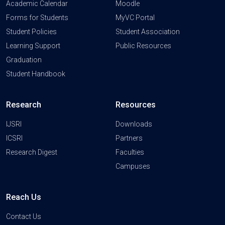
Academic Calendar
Moodle
Forms for Students
MyVC Portal
Student Policies
Student Association
Learning Support
Public Resources
Graduation
Student Handbook
Research
Resources
IJSRI
Downloads
ICSRI
Partners
Research Digest
Faculties
Campuses
Reach Us
Contact Us