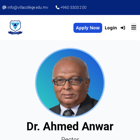
info@villacollege.edu.mv
+960 3303 200
Apply Now
Login
Dr. Ahmed Anwar
Rector