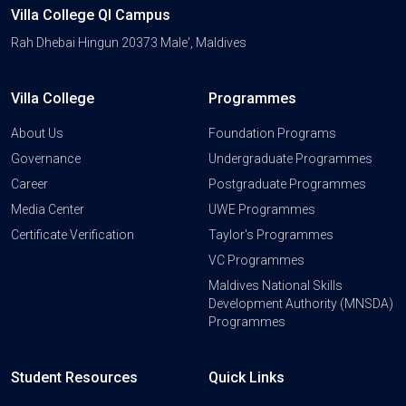
Villa College QI Campus
Rah Dhebai Hingun 20373 Male', Maldives
Villa College
Programmes
About Us
Foundation Programs
Governance
Undergraduate Programmes
Career
Postgraduate Programmes
Media Center
UWE Programmes
Certificate Verification
Taylor's Programmes
VC Programmes
Maldives National Skills
Development Authority (MNSDA)
Programmes
Student Resources
Quick Links