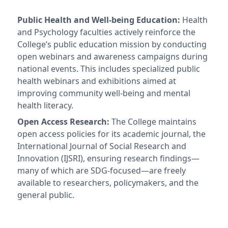
Public Health and Well-being Education:
Health
and Psychology faculties actively reinforce the
College’s public education mission by conducting
open webinars and awareness campaigns during
national events. This includes specialized public
health webinars and exhibitions aimed at
improving community well-being and mental
health literacy.
Open Access Research:
The College maintains
open access policies for its academic journal, the
International Journal of Social Research and
Innovation (IJSRI), ensuring research findings—
many of which are SDG-focused—are freely
available to researchers, policymakers, and the
general public.