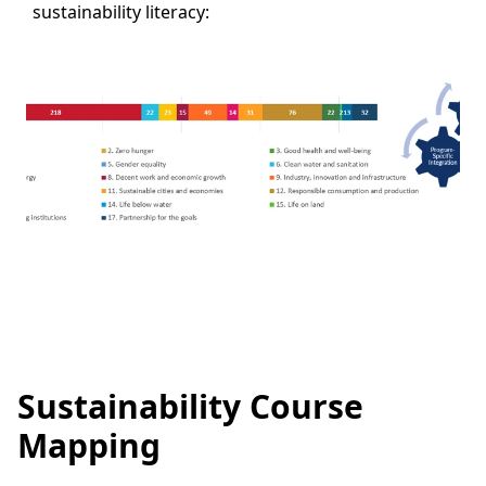
sustainability literacy:
Sustainability Course
Mapping