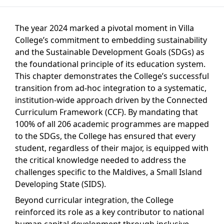
The year 2024 marked a pivotal moment in Villa
College’s commitment to embedding sustainability
and the Sustainable Development Goals (SDGs) as
the foundational principle of its education system.
This chapter demonstrates the College’s successful
transition from ad-hoc integration to a systematic,
institution-wide approach driven by the Connected
Curriculum Framework (CCF). By mandating that
100% of all 206 academic programmes are mapped
to the SDGs, the College has ensured that every
student, regardless of their major, is equipped with
the critical knowledge needed to address the
challenges specific to the Maldives, a Small Island
Developing State (SIDS).
Beyond curricular integration, the College
reinforced its role as a key contributor to national