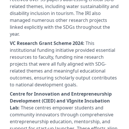
related themes, including water sustainability and
disability inclusion in tourism. The IRI also
managed numerous other research projects
linked explicitly with the SDGs throughout the
year.
VC Research Grant Scheme 2024:
This
institutional funding initiative provided essential
resources to faculty, funding nine research
projects that were all fully aligned with SDG-
related themes and meaningful educational
outcomes, ensuring scholarly output contributes
to national development goals.
Centre for Innovation and Entrepreneurship
Development (CIED) and VIgnite Incubation
Lab:
These centres empower students and
community innovators through comprehensive
entrepreneurship education, mentorship, and
support for start-up launches. These efforts align