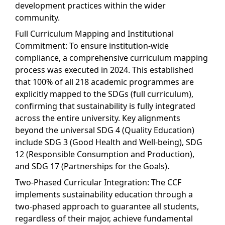
development practices within the wider
community.
Full Curriculum Mapping and Institutional
Commitment: To ensure institution-wide
compliance, a comprehensive curriculum mapping
process was executed in 2024. This established
that 100% of all 218 academic programmes are
explicitly mapped to the SDGs (full curriculum),
confirming that sustainability is fully integrated
across the entire university. Key alignments
beyond the universal SDG 4 (Quality Education)
include SDG 3 (Good Health and Well-being), SDG
12 (Responsible Consumption and Production),
and SDG 17 (Partnerships for the Goals).
Two-Phased Curricular Integration: The CCF
implements sustainability education through a
two-phased approach to guarantee all students,
regardless of their major, achieve fundamental