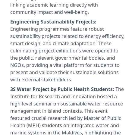
linking academic learning directly with
community impact and well-being.
Engineering Sustainability Projects:
Engineering programmes feature robust
sustainability projects related to energy efficiency,
smart design, and climate adaptation. These
culminating project exhibitions were opened to
the public, relevant governmental bodies, and
NGOs, providing a vital platform for students to
present and validate their sustainable solutions
with external stakeholders.
3S Water Project by Public Health Students:
The
Institute for Research and Innovation hosted a
high-level seminar on sustainable water resource
management in island contexts. This event
featured crucial research led by Master of Public
Health (MPH) students on integrated water and
marine systems in the Maldives, highlighting the