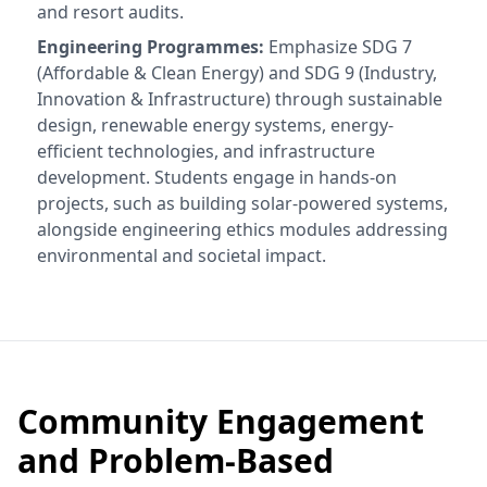
and resort audits.
Engineering Programmes:
Emphasize SDG 7
(Affordable & Clean Energy) and SDG 9 (Industry,
Innovation & Infrastructure) through sustainable
design, renewable energy systems, energy-
efficient technologies, and infrastructure
development. Students engage in hands-on
projects, such as building solar-powered systems,
alongside engineering ethics modules addressing
environmental and societal impact.
Community Engagement
and Problem-Based