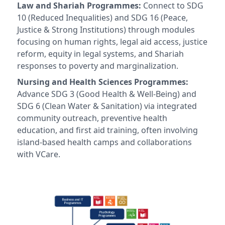
Law and Shariah Programmes:
Connect to SDG
10 (Reduced Inequalities) and SDG 16 (Peace,
Justice & Strong Institutions) through modules
focusing on human rights, legal aid access, justice
reform, equity in legal systems, and Shariah
responses to poverty and marginalization.
Nursing and Health Sciences Programmes:
Advance SDG 3 (Good Health & Well-Being) and
SDG 6 (Clean Water & Sanitation) via integrated
community outreach, preventive health
education, and first aid training, often involving
island-based health camps and collaborations
with VCare.