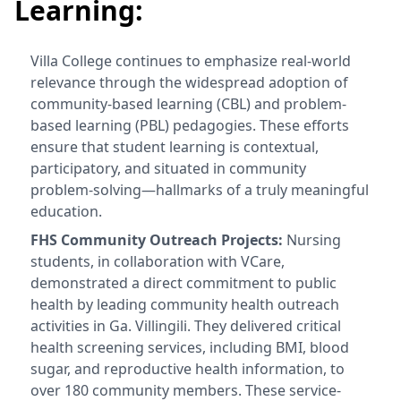
Learning:
Villa College continues to emphasize real-world
relevance through the widespread adoption of
community-based learning (CBL) and problem-
based learning (PBL) pedagogies. These efforts
ensure that student learning is contextual,
participatory, and situated in community
problem-solving—hallmarks of a truly meaningful
education.
FHS Community Outreach Projects:
Nursing
students, in collaboration with VCare,
demonstrated a direct commitment to public
health by leading community health outreach
activities in Ga. Villingili. They delivered critical
health screening services, including BMI, blood
sugar, and reproductive health information, to
over 180 community members. These service-