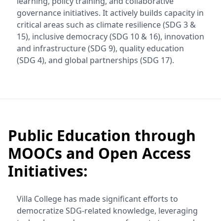
learning, policy training, and collaborative
governance initiatives. It actively builds capacity in
critical areas such as climate resilience (SDG 3 &
15), inclusive democracy (SDG 10 & 16), innovation
and infrastructure (SDG 9), quality education
(SDG 4), and global partnerships (SDG 17).
Public Education through
MOOCs and Open Access
Initiatives:
Villa College has made significant efforts to
democratize SDG-related knowledge, leveraging