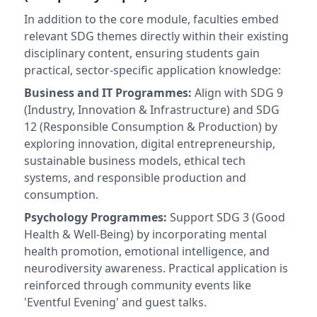
In addition to the core module, faculties embed
relevant SDG themes directly within their existing
disciplinary content, ensuring students gain
practical, sector-specific application knowledge:
Business and IT Programmes:
Align with SDG 9
(Industry, Innovation & Infrastructure) and SDG
12 (Responsible Consumption & Production) by
exploring innovation, digital entrepreneurship,
sustainable business models, ethical tech
systems, and responsible production and
consumption.
Psychology Programmes:
Support SDG 3 (Good
Health & Well-Being) by incorporating mental
health promotion, emotional intelligence, and
neurodiversity awareness. Practical application is
reinforced through community events like
'Eventful Evening' and guest talks.