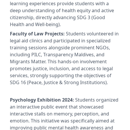
learning experiences provide students with a
deep understanding of health equity and active
citizenship, directly advancing SDG 3 (Good
Health and Well-being).
Faculty of Law Projects:
Students volunteered in
legal aid clinics and participated in specialized
training sessions alongside prominent NGOs,
including PILC, Transparency Maldives, and
Migrants Matter. This hands-on involvement
promotes justice, inclusion, and access to legal
services, strongly supporting the objectives of
SDG 16 (Peace, Justice & Strong Institutions).
Psychology Exhibition 2024:
Students organized
an interactive public event that showcased
interactive stalls on memory, perception, and
emotion. This initiative was specifically aimed at
improving public mental health awareness and