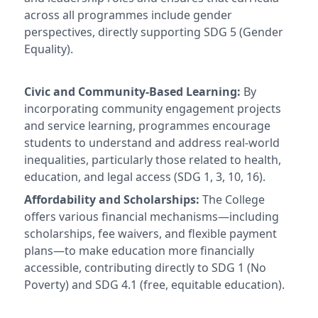
across all programmes include gender
perspectives, directly supporting SDG 5 (Gender
Equality).
Civic and Community-Based Learning:
By
incorporating community engagement projects
and service learning, programmes encourage
students to understand and address real-world
inequalities, particularly those related to health,
education, and legal access (SDG 1, 3, 10, 16).
Affordability and Scholarships:
The College
offers various financial mechanisms—including
scholarships, fee waivers, and flexible payment
plans—to make education more financially
accessible, contributing directly to SDG 1 (No
Poverty) and SDG 4.1 (free, equitable education).