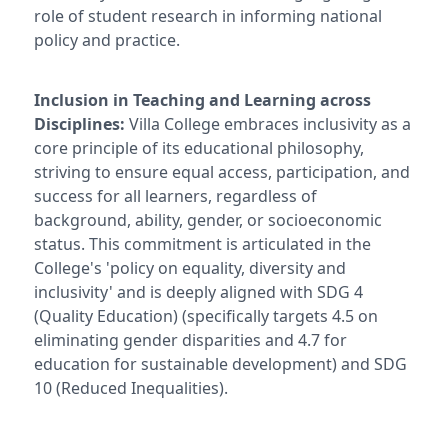
role of student research in informing national
policy and practice.
Inclusion in Teaching and Learning across
Disciplines:
Villa College embraces inclusivity as a
core principle of its educational philosophy,
striving to ensure equal access, participation, and
success for all learners, regardless of
background, ability, gender, or socioeconomic
status. This commitment is articulated in the
College's 'policy on equality, diversity and
inclusivity' and is deeply aligned with SDG 4
(Quality Education) (specifically targets 4.5 on
eliminating gender disparities and 4.7 for
education for sustainable development) and SDG
10 (Reduced Inequalities).