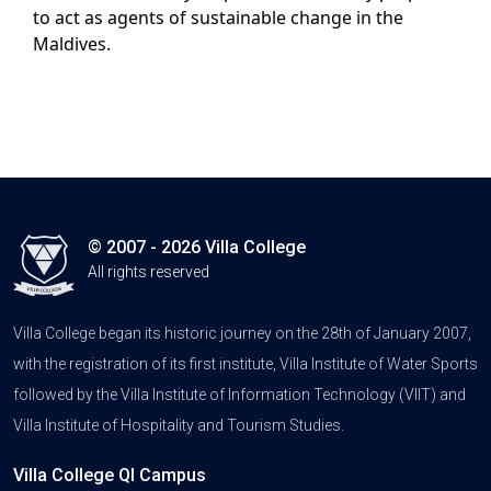
to act as agents of sustainable change in the
Maldives.
© 2007 - 2026 Villa College
All rights reserved
Villa College began its historic journey on the 28th of January 2007,
with the registration of its first institute, Villa Institute of Water Sports
followed by the Villa Institute of Information Technology (VIIT) and
Villa Institute of Hospitality and Tourism Studies.
Villa College QI Campus