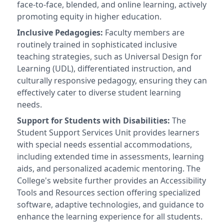
face-to-face, blended, and online learning, actively
promoting equity in higher education.
Inclusive Pedagogies:
Faculty members are
routinely trained in sophisticated inclusive
teaching strategies, such as Universal Design for
Learning (UDL), differentiated instruction, and
culturally responsive pedagogy, ensuring they can
effectively cater to diverse student learning
needs.
Support for Students with Disabilities:
The
Student Support Services Unit provides learners
with special needs essential accommodations,
including extended time in assessments, learning
aids, and personalized academic mentoring. The
College's website further provides an Accessibility
Tools and Resources section offering specialized
software, adaptive technologies, and guidance to
enhance the learning experience for all students.