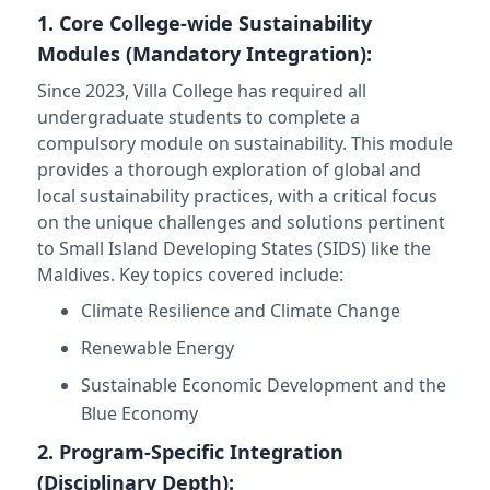
1. Core College-wide Sustainability
Modules (Mandatory Integration):
Since 2023, Villa College has required all
undergraduate students to complete a
compulsory module on sustainability. This module
provides a thorough exploration of global and
local sustainability practices, with a critical focus
on the unique challenges and solutions pertinent
to Small Island Developing States (SIDS) like the
Maldives. Key topics covered include:
Climate Resilience and Climate Change
Renewable Energy
Sustainable Economic Development and the
Blue Economy
2. Program-Specific Integration
(Disciplinary Depth):