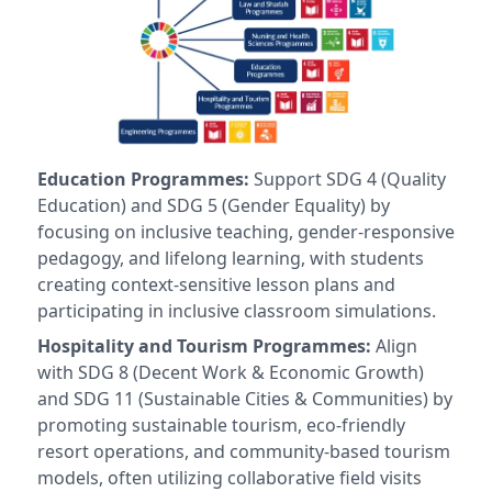
Education Programmes:
Support SDG 4 (Quality
Education) and SDG 5 (Gender Equality) by
focusing on inclusive teaching, gender-responsive
pedagogy, and lifelong learning, with students
creating context-sensitive lesson plans and
participating in inclusive classroom simulations.
Hospitality and Tourism Programmes:
Align
with SDG 8 (Decent Work & Economic Growth)
and SDG 11 (Sustainable Cities & Communities) by
promoting sustainable tourism, eco-friendly
resort operations, and community-based tourism
models, often utilizing collaborative field visits