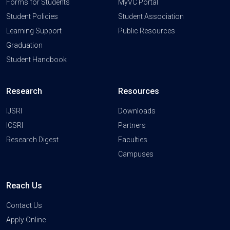
Forms for Students
MyVC Portal
Student Policies
Student Association
Learning Support
Public Resources
Graduation
Student Handbook
Research
Resources
IJSRI
Downloads
ICSRI
Partners
Research Digest
Faculties
Campuses
Reach Us
Contact Us
Apply Online