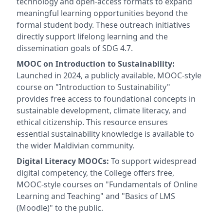
technology and open-access formats to expand
meaningful learning opportunities beyond the
formal student body. These outreach initiatives
directly support lifelong learning and the
dissemination goals of SDG 4.7.
MOOC on Introduction to Sustainability:
Launched in 2024, a publicly available, MOOC-style
course on "Introduction to Sustainability"
provides free access to foundational concepts in
sustainable development, climate literacy, and
ethical citizenship. This resource ensures
essential sustainability knowledge is available to
the wider Maldivian community.
Digital Literacy MOOCs:
To support widespread
digital competency, the College offers free,
MOOC-style courses on "Fundamentals of Online
Learning and Teaching" and "Basics of LMS
(Moodle)" to the public.