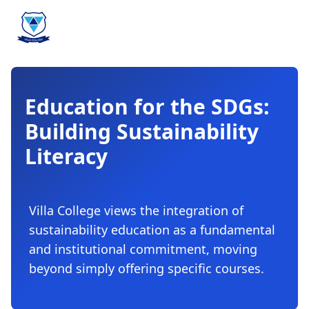
Education for the SDGs:
Building Sustainability
Literacy
Villa College views the integration of
sustainability education as a fundamental
and institutional commitment, moving
beyond simply offering specific courses.