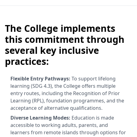
The College implements
this commitment through
several key inclusive
practices:
Flexible Entry Pathways:
To support lifelong
learning (SDG 4.3), the College offers multiple
entry routes, including the Recognition of Prior
Learning (RPL), foundation programmes, and the
acceptance of alternative qualifications.
Diverse Learning Modes:
Education is made
accessible to working adults, parents, and
learners from remote islands through options for