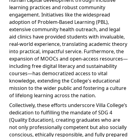
human capital development through inclusive
learning practices and robust community
engagement. Initiatives like the widespread
adoption of Problem-Based Learning (PBL),
extensive community health outreach, and legal
aid clinics have provided students with invaluable,
real-world experience, translating academic theory
into practical, impactful service. Furthermore, the
expansion of MOOCs and open-access resources—
including free digital literacy and sustainability
courses—has democratized access to vital
knowledge, extending the College's educational
mission to the wider public and fostering a culture
of lifelong learning across the nation.
Collectively, these efforts underscore Villa College’s
dedication to fulfilling the mandate of SDG 4
(Quality Education), creating graduates who are
not only professionally competent but also socially
conscious, ethically responsible, and fully prepared