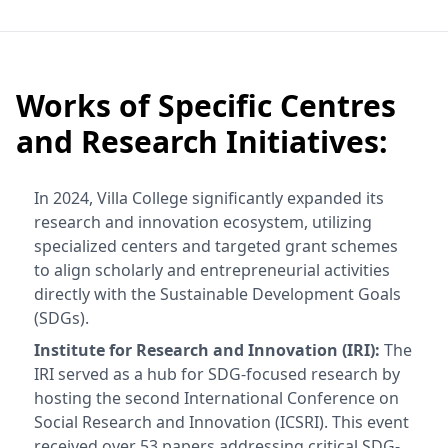
Works of Specific Centres
and Research Initiatives:
In 2024, Villa College significantly expanded its
research and innovation ecosystem, utilizing
specialized centers and targeted grant schemes
to align scholarly and entrepreneurial activities
directly with the Sustainable Development Goals
(SDGs).
Institute for Research and Innovation (IRI):
The
IRI served as a hub for SDG-focused research by
hosting the second International Conference on
Social Research and Innovation (ICSRI). This event
received over 53 papers addressing critical SDG-