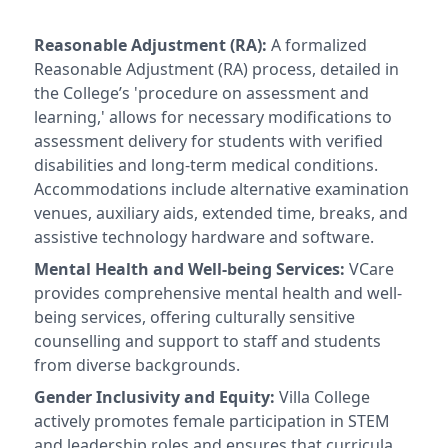
Reasonable Adjustment (RA):
A formalized
Reasonable Adjustment (RA) process, detailed in
the College’s 'procedure on assessment and
learning,' allows for necessary modifications to
assessment delivery for students with verified
disabilities and long-term medical conditions.
Accommodations include alternative examination
venues, auxiliary aids, extended time, breaks, and
assistive technology hardware and software.
Mental Health and Well-being Services:
VCare
provides comprehensive mental health and well-
being services, offering culturally sensitive
counselling and support to staff and students
from diverse backgrounds.
Gender Inclusivity and Equity:
Villa College
actively promotes female participation in STEM
and leadership roles and ensures that curricula