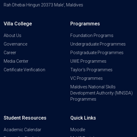
Rah Dhebai Hingun 20373 Male', Maldives
Villa College
Programmes
About Us
Foundation Programs
Governance
Undergraduate Programmes
Career
Postgraduate Programmes
Media Center
UWE Programmes
Certificate Verification
Taylor's Programmes
VC Programmes
Maldives National Skills
Development Authority (MNSDA)
Programmes
Student Resources
Quick Links
Academic Calendar
Moodle