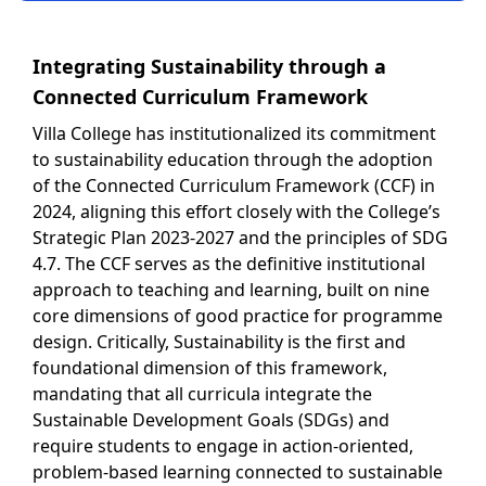
Integrating Sustainability through a
Connected Curriculum Framework
Villa College has institutionalized its commitment
to sustainability education through the adoption
of the Connected Curriculum Framework (CCF) in
2024, aligning this effort closely with the College’s
Strategic Plan 2023-2027 and the principles of SDG
4.7. The CCF serves as the definitive institutional
approach to teaching and learning, built on nine
core dimensions of good practice for programme
design. Critically, Sustainability is the first and
foundational dimension of this framework,
mandating that all curricula integrate the
Sustainable Development Goals (SDGs) and
require students to engage in action-oriented,
problem-based learning connected to sustainable