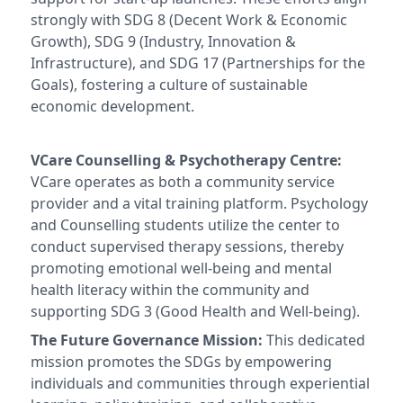
strongly with SDG 8 (Decent Work & Economic
Growth), SDG 9 (Industry, Innovation &
Infrastructure), and SDG 17 (Partnerships for the
Goals), fostering a culture of sustainable
economic development.
VCare Counselling & Psychotherapy Centre:
VCare operates as both a community service
provider and a vital training platform. Psychology
and Counselling students utilize the center to
conduct supervised therapy sessions, thereby
promoting emotional well-being and mental
health literacy within the community and
supporting SDG 3 (Good Health and Well-being).
The Future Governance Mission:
This dedicated
mission promotes the SDGs by empowering
individuals and communities through experiential