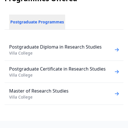
Postgraduate Programmes
Postgraduate Diploma in Research Studies
Villa College
Postgraduate Certificate in Research Studies
Villa College
Master of Research Studies
Villa College