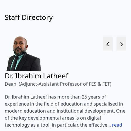
Staff Directory
Dr. Ibrahim Latheef
D
Dean, (Adjunct-Assistant Professor of FES & FET)
As
Dr. Ibrahim Latheef has more than 25 years of
Me
experience in the field of education and specialised in
Pr
modern education and institutional development. One
Vi
of the key developmental areas is on digital
an
technology as a tool; in particular, the effective...
read
Dr