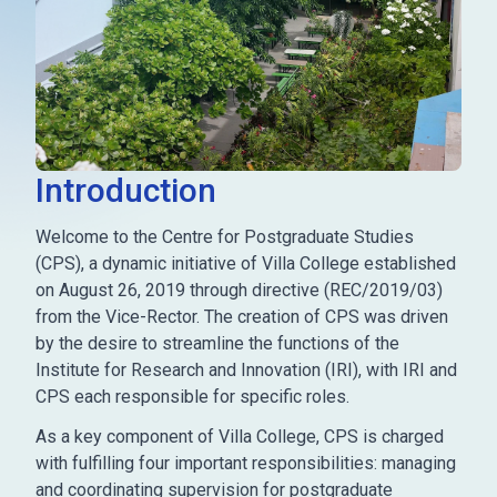
Introduction
Welcome to the Centre for Postgraduate Studies
(CPS), a dynamic initiative of Villa College established
on August 26, 2019 through directive (REC/2019/03)
from the Vice-Rector. The creation of CPS was driven
by the desire to streamline the functions of the
Institute for Research and Innovation (IRI), with IRI and
CPS each responsible for specific roles.
As a key component of Villa College, CPS is charged
with fulfilling four important responsibilities: managing
and coordinating supervision for postgraduate