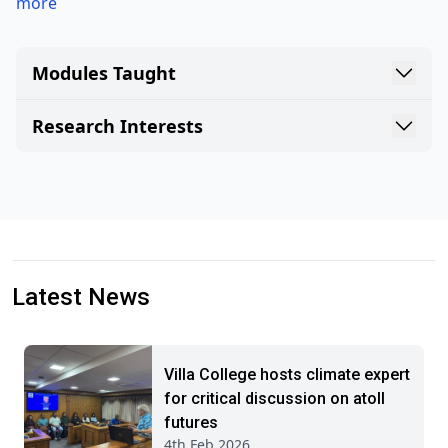
more
Modules Taught
Research Interests
Latest News
Villa College hosts climate expert
for critical discussion on atoll
futures
4th Feb 2026