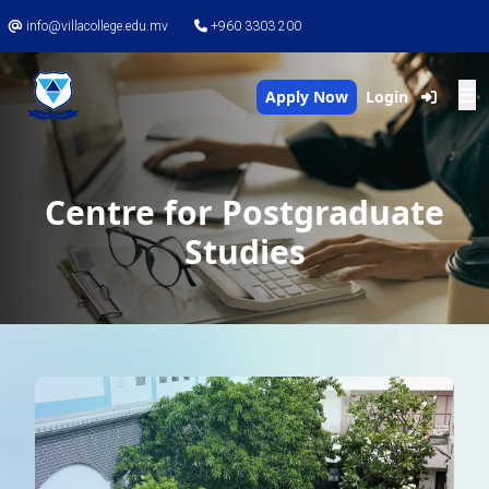
info@villacollege.edu.mv
+960 3303 200
Apply Now
Login
Centre for Postgraduate
Studies