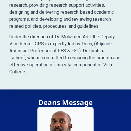
research, providing research support activities,
designing and delivering research-based academic
programs, and developing and reviewing research-
related policies, procedures, and guidelines.
Under the direction of Dr. Mohamed Adil, the Deputy
Vice Rector, CPS is expertly led by Dean, (Adjunct-
Assistant Professor of FES & FET), Dr. Ibrahim
Latheef, who is committed to ensuring the smooth and
effective operation of this vital component of Villa
College.
Deans Message