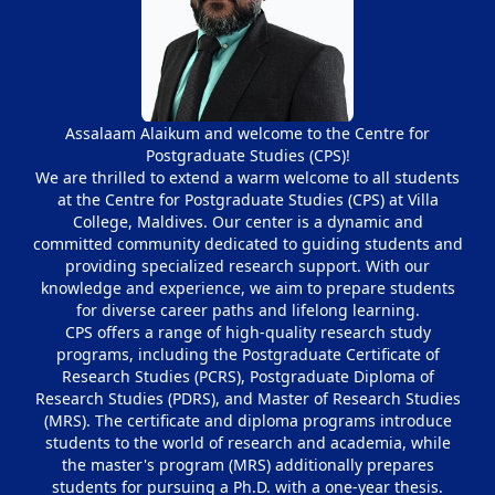
Assalaam Alaikum and welcome to the Centre for
Postgraduate Studies (CPS)!
We are thrilled to extend a warm welcome to all students
at the Centre for Postgraduate Studies (CPS) at Villa
College, Maldives. Our center is a dynamic and
committed community dedicated to guiding students and
providing specialized research support. With our
knowledge and experience, we aim to prepare students
for diverse career paths and lifelong learning.
CPS offers a range of high-quality research study
programs, including the Postgraduate Certificate of
Research Studies (PCRS), Postgraduate Diploma of
Research Studies (PDRS), and Master of Research Studies
(MRS). The certificate and diploma programs introduce
students to the world of research and academia, while
the master's program (MRS) additionally prepares
students for pursuing a Ph.D. with a one-year thesis.