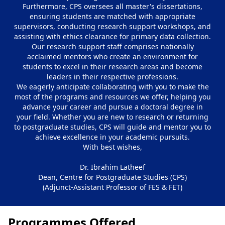
Furthermore, CPS oversees all master's dissertations,
ensuring students are matched with appropriate
supervisors, conducting research support workshops, and
assisting with ethics clearance for primary data collection.
Our research support staff comprises nationally
acclaimed mentors who create an environment for
students to excel in their research areas and become
leaders in their respective professions.
We eagerly anticipate collaborating with you to make the
most of the programs and resources we offer, helping you
advance your career and pursue a doctoral degree in
your field. Whether you are new to research or returning
to postgraduate studies, CPS will guide and mentor you to
achieve excellence in your academic pursuits.
With best wishes,
Dr. Ibrahim Latheef
Dean, Centre for Postgraduate Studies (CPS)
(Adjunct-Assistant Professor of FES & FET)
Programmes Offered