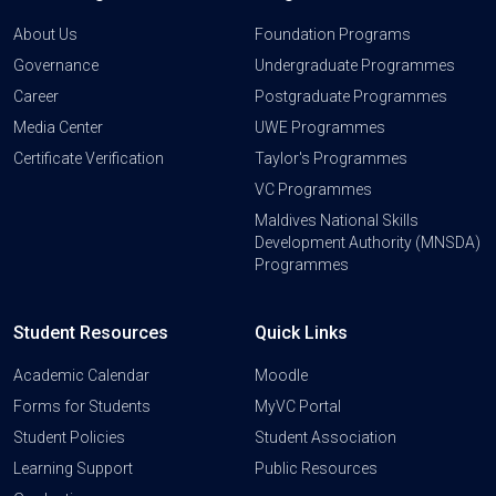
About Us
Foundation Programs
Governance
Undergraduate Programmes
Career
Postgraduate Programmes
Media Center
UWE Programmes
Certificate Verification
Taylor's Programmes
VC Programmes
Maldives National Skills
Development Authority (MNSDA)
Programmes
Student Resources
Quick Links
Academic Calendar
Moodle
Forms for Students
MyVC Portal
Student Policies
Student Association
Learning Support
Public Resources