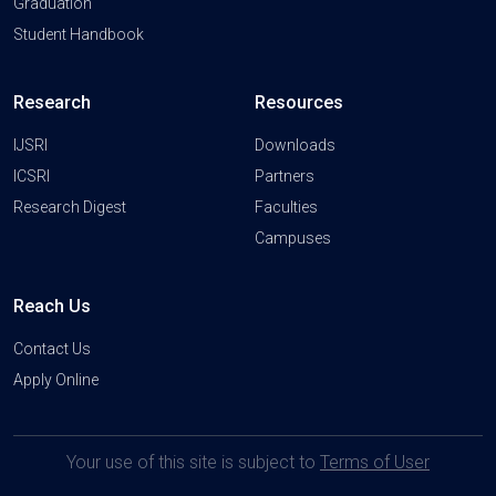
Graduation
Student Handbook
Research
Resources
IJSRI
Downloads
ICSRI
Partners
Research Digest
Faculties
Campuses
Reach Us
Contact Us
Apply Online
Your use of this site is subject to
Terms of User