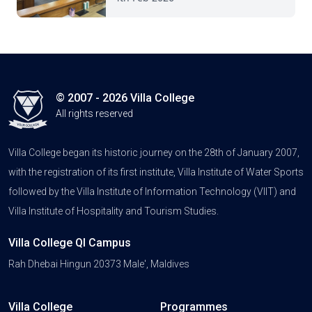
© 2007 - 2026 Villa College
All rights reserved
Villa College began its historic journey on the 28th of January 2007,
with the registration of its first institute, Villa Institute of Water Sports
followed by the Villa Institute of Information Technology (VIIT) and
Villa Institute of Hospitality and Tourism Studies.
Villa College QI Campus
Rah Dhebai Hingun 20373 Male', Maldives
Villa College
Programmes