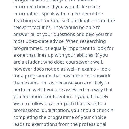
informed choice. If you would like more
information, speak with a member of the
Teaching staff or Course Coordinator from the
relevant faculties. They would be able to
answer all of your questions and give you the
most up-to-date advice. When researching
programmes, its equally important to look for
a one that lines up with your abilities. If you
are a student who does coursework well,
however does not do as well in exams – look
for a programme that has more coursework
than exams. This is because you are likely to
perform well if you are assessed in a way that
you feel more confident in. If you ultimately
wish to follow a career path that leads to a
professional qualification, you should check if
completing the programme of your choice
leads to exemptions from the professional