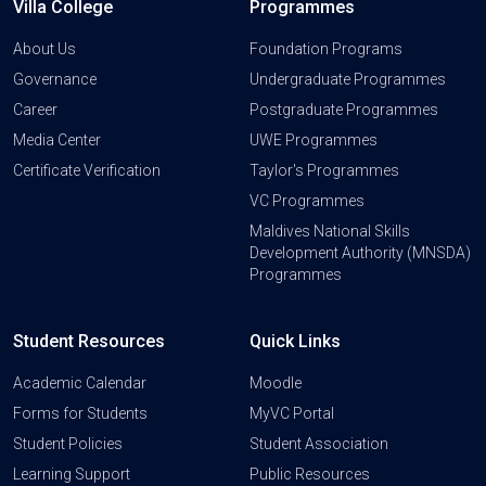
Villa College
Programmes
About Us
Foundation Programs
Governance
Undergraduate Programmes
Career
Postgraduate Programmes
Media Center
UWE Programmes
Certificate Verification
Taylor's Programmes
VC Programmes
Maldives National Skills
Development Authority (MNSDA)
Programmes
Student Resources
Quick Links
Academic Calendar
Moodle
Forms for Students
MyVC Portal
Student Policies
Student Association
Learning Support
Public Resources