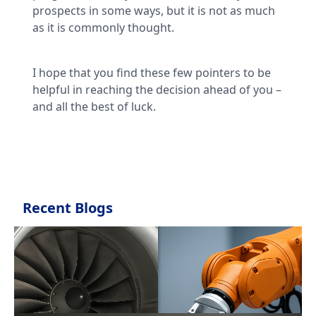
prospects in some ways, but it is not as much
as it is commonly thought.
I hope that you find these few pointers to be
helpful in reaching the decision ahead of you –
and all the best of luck.
Recent Blogs