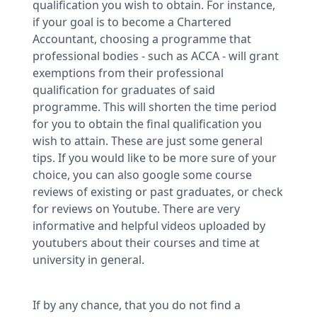
qualification you wish to obtain. For instance,
if your goal is to become a Chartered
Accountant, choosing a programme that
professional bodies - such as ACCA - will grant
exemptions from their professional
qualification for graduates of said
programme. This will shorten the time period
for you to obtain the final qualification you
wish to attain. These are just some general
tips. If you would like to be more sure of your
choice, you can also google some course
reviews of existing or past graduates, or check
for reviews on Youtube. There are very
informative and helpful videos uploaded by
youtubers about their courses and time at
university in general.
If by any chance, that you do not find a