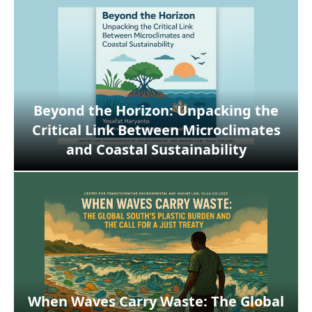
Beyond the Horizon: Unpacking the
Critical Link Between Microclimates
and Coastal Sustainability
When Waves Carry Waste: The Global