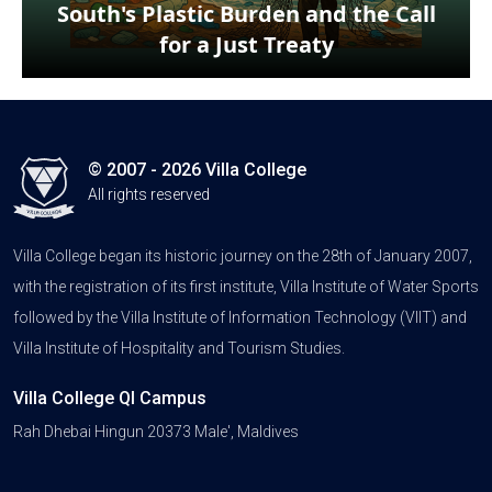
South's Plastic Burden and the Call
for a Just Treaty
© 2007 - 2026 Villa College
All rights reserved
Villa College began its historic journey on the 28th of January 2007,
with the registration of its first institute, Villa Institute of Water Sports
followed by the Villa Institute of Information Technology (VIIT) and
Villa Institute of Hospitality and Tourism Studies.
Villa College QI Campus
Rah Dhebai Hingun 20373 Male', Maldives