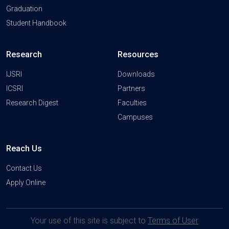
Graduation
Student Handbook
Research
Resources
IJSRI
Downloads
ICSRI
Partners
Research Digest
Faculties
Campuses
Reach Us
Contact Us
Apply Online
Your use of this site is subject to
Terms of User