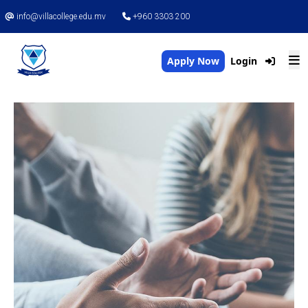
info@villacollege.edu.mv
+960 3303 200
Apply Now
Login