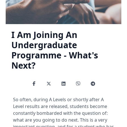
I Am Joining An
Undergraduate
Programme - What's
Next?
So often, during A Levels or shortly after A
Level results are released, students become
constantly bombarded with the question of:
what are you going to do next. This is a very
important question, and for a student who has