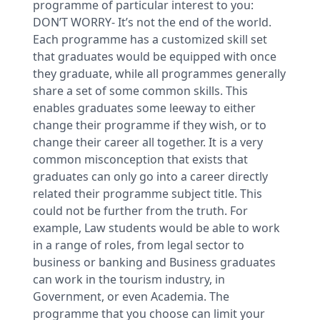
programme of particular interest to you:
DON’T WORRY- It’s not the end of the world.
Each programme has a customized skill set
that graduates would be equipped with once
they graduate, while all programmes generally
share a set of some common skills. This
enables graduates some leeway to either
change their programme if they wish, or to
change their career all together. It is a very
common misconception that exists that
graduates can only go into a career directly
related their programme subject title. This
could not be further from the truth. For
example, Law students would be able to work
in a range of roles, from legal sector to
business or banking and Business graduates
can work in the tourism industry, in
Government, or even Academia. The
programme that you choose can limit your