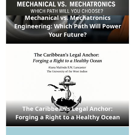
Mechanical vs. Mechatronics
Engineering: Which Path Will Power
Your Future?
The Caribbean's Legal Anchor:
Forging a Right to a Healthy Ocean