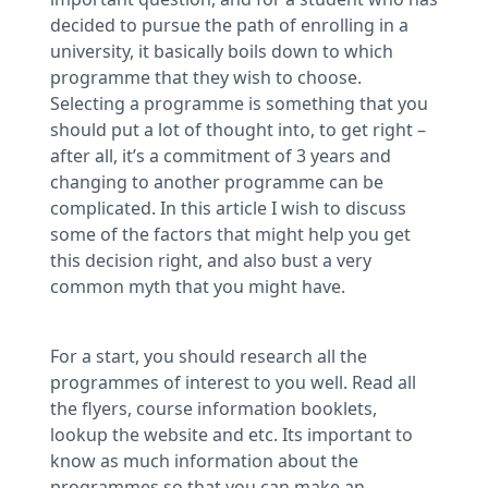
decided to pursue the path of enrolling in a
university, it basically boils down to which
programme that they wish to choose.
Selecting a programme is something that you
should put a lot of thought into, to get right –
after all, it’s a commitment of 3 years and
changing to another programme can be
complicated. In this article I wish to discuss
some of the factors that might help you get
this decision right, and also bust a very
common myth that you might have.
For a start, you should research all the
programmes of interest to you well. Read all
the flyers, course information booklets,
lookup the website and etc. Its important to
know as much information about the
programmes so that you can make an