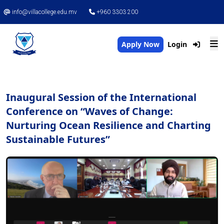
info@villacollege.edu.mv
+960 3303 200
Apply Now
Login
Inaugural Session of the International
Conference on “Waves of Change:
Nurturing Ocean Resilience and Charting
Sustainable Futures”