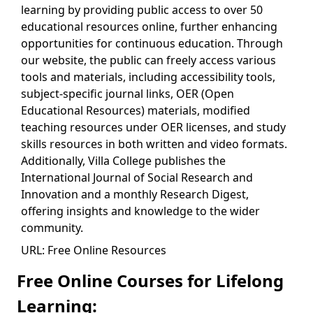
learning by providing public access to over 50
educational resources online, further enhancing
opportunities for continuous education. Through
our website, the public can freely access various
tools and materials, including accessibility tools,
subject-specific journal links, OER (Open
Educational Resources) materials, modified
teaching resources under OER licenses, and study
skills resources in both written and video formats.
Additionally, Villa College publishes the
International Journal of Social Research and
Innovation and a monthly Research Digest,
offering insights and knowledge to the wider
community.
URL: Free Online Resources
Free Online Courses for Lifelong
Learning: