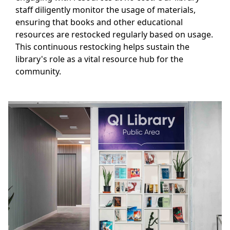
staff diligently monitor the usage of materials,
ensuring that books and other educational
resources are restocked regularly based on usage.
This continuous restocking helps sustain the
library's role as a vital resource hub for the
community.