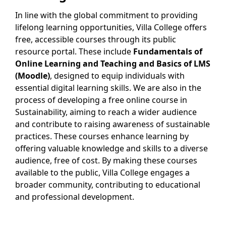
In line with the global commitment to providing
lifelong learning opportunities, Villa College offers
free, accessible courses through its public
resource portal. These include
Fundamentals of
Online Learning and Teaching and Basics of LMS
(Moodle)
, designed to equip individuals with
essential digital learning skills. We are also in the
process of developing a free online course in
Sustainability, aiming to reach a wider audience
and contribute to raising awareness of sustainable
practices. These courses enhance learning by
offering valuable knowledge and skills to a diverse
audience, free of cost. By making these courses
available to the public, Villa College engages a
broader community, contributing to educational
and professional development.