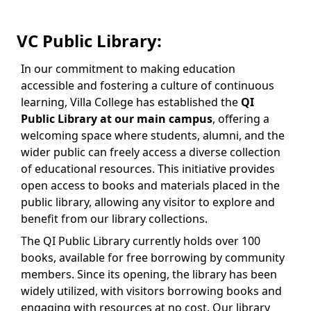
VC Public Library:
In our commitment to making education
accessible and fostering a culture of continuous
learning, Villa College has established the
QI
Public Library at our main campus
, offering a
welcoming space where students, alumni, and the
wider public can freely access a diverse collection
of educational resources. This initiative provides
open access to books and materials placed in the
public library, allowing any visitor to explore and
benefit from our library collections.
The QI Public Library currently holds over 100
books, available for free borrowing by community
members. Since its opening, the library has been
widely utilized, with visitors borrowing books and
engaging with resources at no cost. Our library