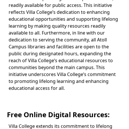
readily available for public access. This initiative
reflects Villa College’s dedication to enhancing
educational opportunities and supporting lifelong
learning by making quality resources readily
available to all. Furthermore, in line with our
dedication to serving the community, all Atoll
Campus libraries and facilities are open to the
public during designated hours, expanding the
reach of Villa College’s educational resources to
communities beyond the main campus. This
initiative underscores Villa College’s commitment
to promoting lifelong learning and enhancing
educational access for all.
Free Online Digital Resources:
Villa College extends its commitment to lifelong