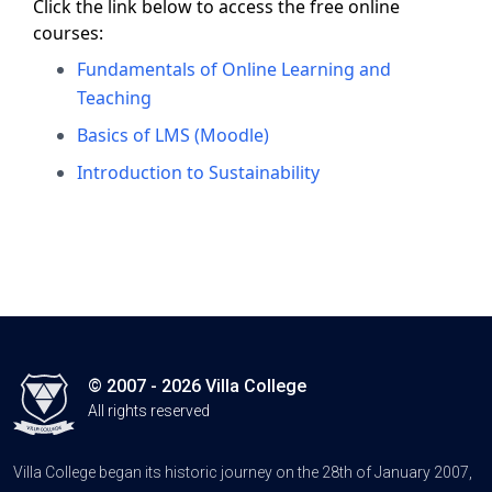
Click the link below to access the free online
courses:
Fundamentals of Online Learning and
Teaching
Basics of LMS (Moodle)
Introduction to Sustainability
© 2007 - 2026 Villa College
All rights reserved
Villa College began its historic journey on the 28th of January 2007,