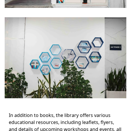
In addition to books, the library offers various
educational resources, including leaflets, flyers,
and details of upcoming workshops and events, all