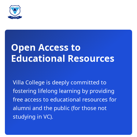
Open Access to
Educational Resources
Villa College is deeply committed to
fostering lifelong learning by providing
free access to educational resources for
alumni and the public (for those not
studying in VC).