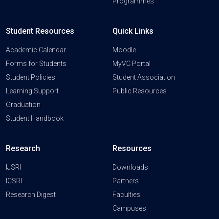
Programmes
Student Resources
Quick Links
Academic Calendar
Moodle
Forms for Students
MyVC Portal
Student Policies
Student Association
Learning Support
Public Resources
Graduation
Student Handbook
Research
Resources
IJSRI
Downloads
ICSRI
Partners
Research Digest
Faculties
Campuses