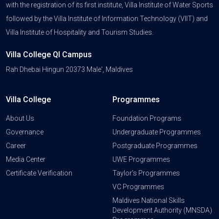
with the registration of its first institute, Villa Institute of Water Sports
followed by the Villa Institute of Information Technology (VIIT) and
Villa Institute of Hospitality and Tourism Studies.
Villa College QI Campus
Rah Dhebai Hingun 20373 Male', Maldives
Villa College
Programmes
About Us
Foundation Programs
Governance
Undergraduate Programmes
Career
Postgraduate Programmes
Media Center
UWE Programmes
Certificate Verification
Taylor's Programmes
VC Programmes
Maldives National Skills
Development Authority (MNSDA)