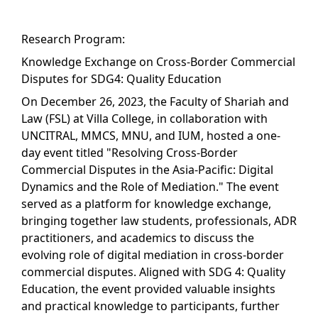
Research Program:
Knowledge Exchange on Cross-Border Commercial
Disputes for SDG4: Quality Education
On December 26, 2023, the Faculty of Shariah and
Law (FSL) at Villa College, in collaboration with
UNCITRAL, MMCS, MNU, and IUM, hosted a one-
day event titled "Resolving Cross-Border
Commercial Disputes in the Asia-Pacific: Digital
Dynamics and the Role of Mediation." The event
served as a platform for knowledge exchange,
bringing together law students, professionals, ADR
practitioners, and academics to discuss the
evolving role of digital mediation in cross-border
commercial disputes. Aligned with SDG 4: Quality
Education, the event provided valuable insights
and practical knowledge to participants, further