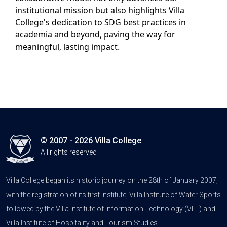
institutional mission but also highlights Villa
College's dedication to SDG best practices in
academia and beyond, paving the way for
meaningful, lasting impact.
© 2007 - 2026 Villa College
All rights reserved
Villa College began its historic journey on the 28th of January 2007,
with the registration of its first institute, Villa Institute of Water Sports
followed by the Villa Institute of Information Technology (VIIT) and
Villa Institute of Hospitality and Tourism Studies.