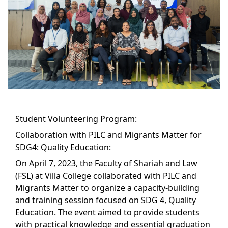
Student Volunteering Program:
Collaboration with PILC and Migrants Matter for
SDG4: Quality Education:
On April 7, 2023, the Faculty of Shariah and Law
(FSL) at Villa College collaborated with PILC and
Migrants Matter to organize a capacity-building
and training session focused on SDG 4, Quality
Education. The event aimed to provide students
with practical knowledge and essential graduation