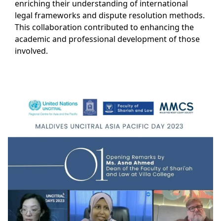
enriching their understanding of international
legal frameworks and dispute resolution methods.
This collaboration contributed to enhancing the
academic and professional development of those
involved.