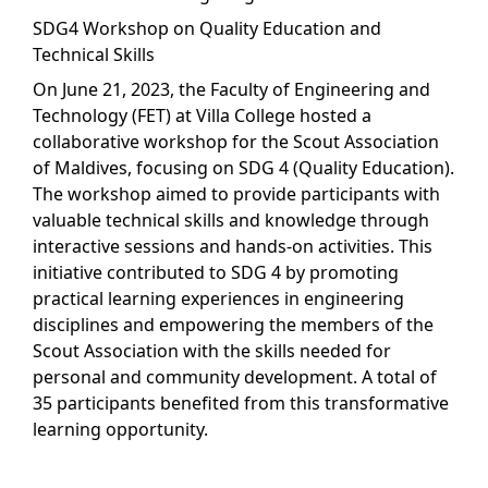
SDG4 Workshop on Quality Education and
Technical Skills
On June 21, 2023, the Faculty of Engineering and
Technology (FET) at Villa College hosted a
collaborative workshop for the Scout Association
of Maldives, focusing on SDG 4 (Quality Education).
The workshop aimed to provide participants with
valuable technical skills and knowledge through
interactive sessions and hands-on activities. This
initiative contributed to SDG 4 by promoting
practical learning experiences in engineering
disciplines and empowering the members of the
Scout Association with the skills needed for
personal and community development. A total of
35 participants benefited from this transformative
learning opportunity.