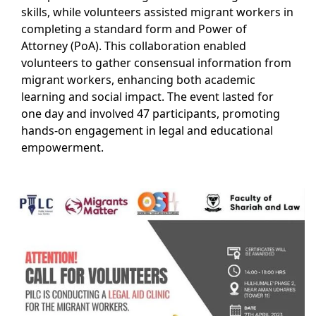
skills, while volunteers assisted migrant workers in
completing a standard form and Power of
Attorney (PoA). This collaboration enabled
volunteers to gather consensual information from
migrant workers, enhancing both academic
learning and social impact. The event lasted for
one day and involved 47 participants, promoting
hands-on engagement in legal and educational
empowerment.