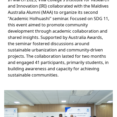
and Innovation (IRI) collaborated with the Maldives
Australia Alumni (MAA) to organize its second
"Academic Holhuashi" seminar. Focused on SDG 11,
this event aimed to promote community
development through academic collaboration and
shared insights. Supported by Australia Awards,
the seminar fostered discussions around
sustainable urbanization and community-driven
projects. The collaboration lasted for two months
and engaged 41 participants, primarily students, in
building awareness and capacity for achieving
sustainable communities.