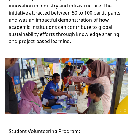
innovation in industry and infrastructure. The
initiative attracted between 50 to 100 participants
and was an impactful demonstration of how
academic institutions can contribute to global
sustainability efforts through knowledge sharing
and project-based learning.
Student Volunteering Program: