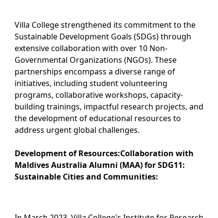
Villa College strengthened its commitment to the
Sustainable Development Goals (SDGs) through
extensive collaboration with over 10 Non-
Governmental Organizations (NGOs). These
partnerships encompass a diverse range of
initiatives, including student volunteering
programs, collaborative workshops, capacity-
building trainings, impactful research projects, and
the development of educational resources to
address urgent global challenges.
Development of Resources:
Collaboration with
Maldives Australia Alumni (MAA) for SDG11:
Sustainable Cities and Communities:
In March 2023, Villa College's Institute for Research