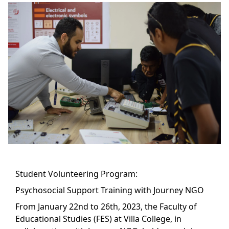
Student Volunteering Program:
Psychosocial Support Training with Journey NGO
From January 22nd to 26th, 2023, the Faculty of
Educational Studies (FES) at Villa College, in