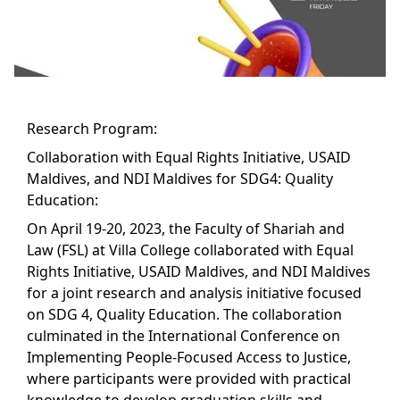
Research Program:
Collaboration with Equal Rights Initiative, USAID
Maldives, and NDI Maldives for SDG4: Quality
Education:
On April 19-20, 2023, the Faculty of Shariah and
Law (FSL) at Villa College collaborated with Equal
Rights Initiative, USAID Maldives, and NDI Maldives
for a joint research and analysis initiative focused
on SDG 4, Quality Education. The collaboration
culminated in the International Conference on
Implementing People-Focused Access to Justice,
where participants were provided with practical