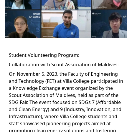
Student Volunteering Program:
Collaboration with Scout Association of Maldives:
On November 5, 2023, the Faculty of Engineering
and Technology (FET) at Villa College participated in
a Knowledge Exchange event organized by the
Scout Association of Maldives, held as part of the
SDG Fair. The event focused on SDGs 7 (Affordable
and Clean Energy) and 9 (Industry, Innovation, and
Infrastructure), where Villa College students and
staff showcased pioneering projects aimed at
promoting clean energy solutions and fostering