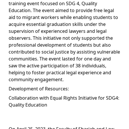
training event focused on SDG 4, Quality
Education. The event aimed to provide free legal
aid to migrant workers while enabling students to
acquire essential graduation skills under the
supervision of experienced lawyers and legal
observers. This initiative not only supported the
professional development of students but also
contributed to social justice by assisting vulnerable
communities. The event lasted for one day and
saw the active participation of 38 individuals,
helping to foster practical legal experience and
community engagement.
Development of Resources:
Collaboration with Equal Rights Initiative for SDG4:
Quality Education