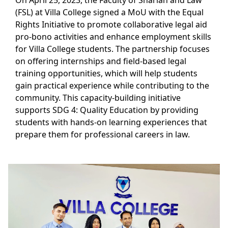
On April 25, 2023, the Faculty of Shariah and Law
(FSL) at Villa College signed a MoU with the Equal
Rights Initiative to promote collaborative legal aid
pro-bono activities and enhance employment skills
for Villa College students. The partnership focuses
on offering internships and field-based legal
training opportunities, which will help students
gain practical experience while contributing to the
community. This capacity-building initiative
supports SDG 4: Quality Education by providing
students with hands-on learning experiences that
prepare them for professional careers in law.