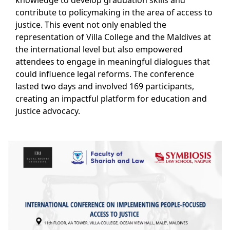
knowledge to develop graduation skills and
contribute to policymaking in the area of access to
justice. This event not only enabled the
representation of Villa College and the Maldives at
the international level but also empowered
attendees to engage in meaningful dialogues that
could influence legal reforms. The conference
lasted two days and involved 169 participants,
creating an impactful platform for education and
justice advocacy.