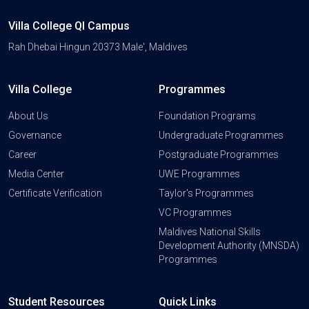
Villa College QI Campus
Rah Dhebai Hingun 20373 Male', Maldives
Villa College
Programmes
About Us
Foundation Programs
Governance
Undergraduate Programmes
Career
Postgraduate Programmes
Media Center
UWE Programmes
Certificate Verification
Taylor's Programmes
VC Programmes
Maldives National Skills
Development Authority (MNSDA)
Programmes
Student Resources
Quick Links