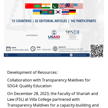
Development of Resources:
Collaboration with Transparency Maldives for
SDG4: Quality Education
On December 28, 2023, the Faculty of Shariah and
Law (FSL) at Villa College partnered with
Transparency Maldives for a capacity-building and