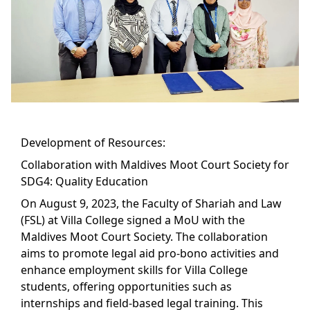
Development of Resources:
Collaboration with Maldives Moot Court Society for
SDG4: Quality Education
On August 9, 2023, the Faculty of Shariah and Law
(FSL) at Villa College signed a MoU with the
Maldives Moot Court Society. The collaboration
aims to promote legal aid pro-bono activities and
enhance employment skills for Villa College
students, offering opportunities such as
internships and field-based legal training. This