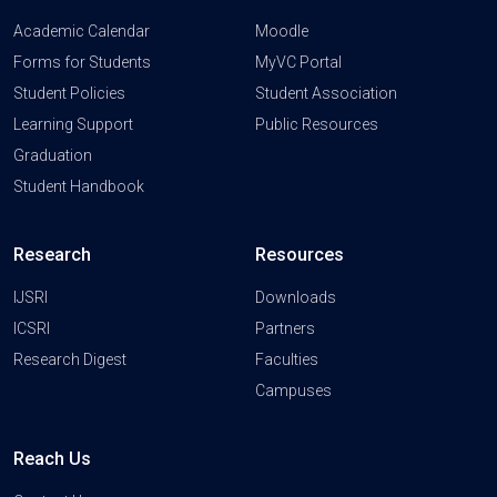
Academic Calendar
Moodle
Forms for Students
MyVC Portal
Student Policies
Student Association
Learning Support
Public Resources
Graduation
Student Handbook
Research
Resources
IJSRI
Downloads
ICSRI
Partners
Research Digest
Faculties
Campuses
Reach Us