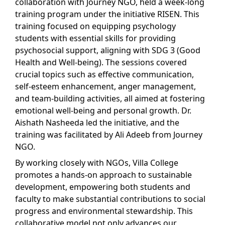
collaboration with Journey NGO, held a week-long
training program under the initiative RISEN. This
training focused on equipping psychology
students with essential skills for providing
psychosocial support, aligning with SDG 3 (Good
Health and Well-being). The sessions covered
crucial topics such as effective communication,
self-esteem enhancement, anger management,
and team-building activities, all aimed at fostering
emotional well-being and personal growth. Dr.
Aishath Nasheeda led the initiative, and the
training was facilitated by Ali Adeeb from Journey
NGO.
By working closely with NGOs, Villa College
promotes a hands-on approach to sustainable
development, empowering both students and
faculty to make substantial contributions to social
progress and environmental stewardship. This
collaborative model not only advances our