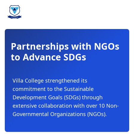
Partnerships with NGOs
to Advance SDGs
Villa College strengthened its
commitment to the Sustainable
Development Goals (SDGs) through
extensive collaboration with over 10 Non-
Governmental Organizations (NGOs).