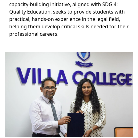
capacity-building initiative, aligned with SDG 4:
Quality Education, seeks to provide students with
practical, hands-on experience in the legal field,
helping them develop critical skills needed for their
professional careers.