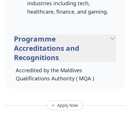
industries including tech,
healthcare, finance, and gaming.
Programme
Accreditations and
Recognitions
Accredited by the Maldives
Qualifications Authority ( MQA )
Apply Now