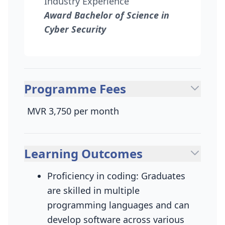
Industry Experience
Award Bachelor of Science in
Cyber Security
Programme Fees
MVR 3,750 per month
Learning Outcomes
Proficiency in coding: Graduates
are skilled in multiple
programming languages and can
develop software across various