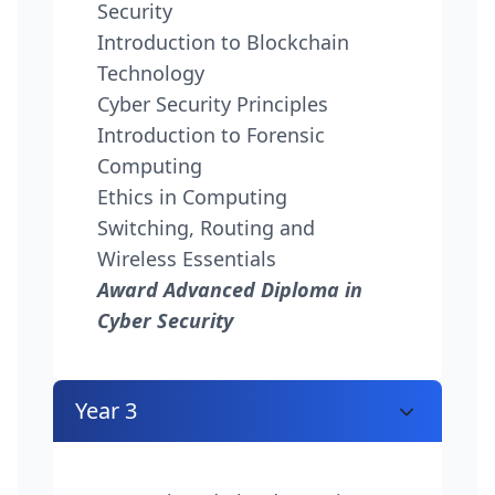
Security
Introduction to Blockchain
Technology
Cyber Security Principles
Introduction to Forensic
Computing
Ethics in Computing
Switching, Routing and
Wireless Essentials
Award Advanced Diploma in
Cyber Security
Year 3