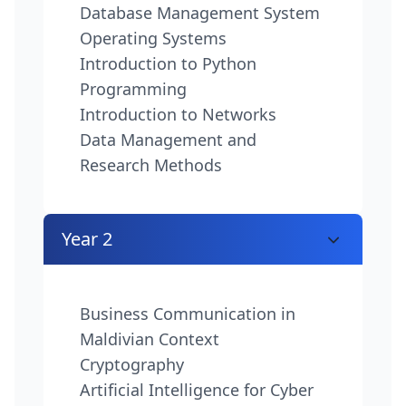
Database Management System
Operating Systems
Introduction to Python
Programming
Introduction to Networks
Data Management and
Research Methods
Year 2
Business Communication in
Maldivian Context
Cryptography
Artificial Intelligence for Cyber