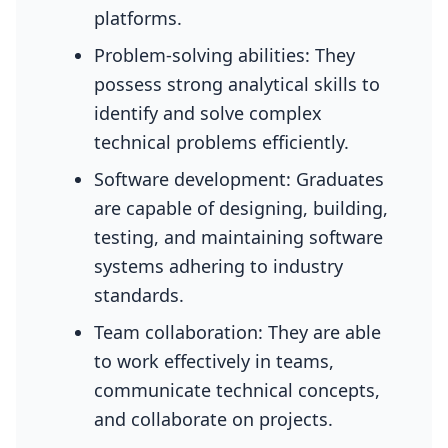
platforms.
Problem-solving abilities: They
possess strong analytical skills to
identify and solve complex
technical problems efficiently.
Software development: Graduates
are capable of designing, building,
testing, and maintaining software
systems adhering to industry
standards.
Team collaboration: They are able
to work effectively in teams,
communicate technical concepts,
and collaborate on projects.