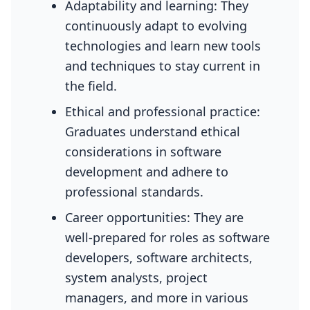
Adaptability and learning: They
continuously adapt to evolving
technologies and learn new tools
and techniques to stay current in
the field.
Ethical and professional practice:
Graduates understand ethical
considerations in software
development and adhere to
professional standards.
Career opportunities: They are
well-prepared for roles as software
developers, software architects,
system analysts, project
managers, and more in various