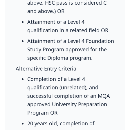
above. HSC pass is considered C
and above.) OR
Attainment of a Level 4
qualification in a related field OR
Attainment of a Level 4 Foundation
Study Program approved for the
specific Diploma program.
Alternative Entry Criteria
Completion of a Level 4
qualification (unrelated), and
successful completion of an MQA
approved University Preparation
Program OR
20 years old, completion of