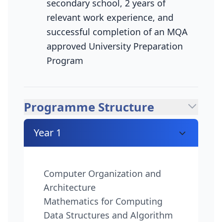
secondary school, 2 years of
relevant work experience, and
successful completion of an MQA
approved University Preparation
Program
Programme Structure
Year 1
Computer Organization and
Architecture
Mathematics for Computing
Data Structures and Algorithm