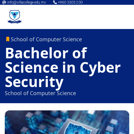
info@villacollege.edu.mv
+960 3303 200
School of Computer Science
Bachelor of
Science in Cyber
Security
School of Computer Science