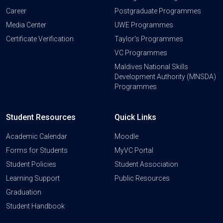
Career
Postgraduate Programmes
Media Center
UWE Programmes
Certificate Verification
Taylor's Programmes
VC Programmes
Maldives National Skills
Development Authority (MNSDA)
Programmes
Student Resources
Quick Links
Academic Calendar
Moodle
Forms for Students
MyVC Portal
Student Policies
Student Association
Learning Support
Public Resources
Graduation
Student Handbook