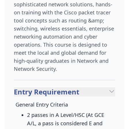
sophisticated network solutions, hands-
on training with the Cisco packet tracer
tool concepts such as routing &amp;
switching, wireless essentials, enterprise
networking automation and cyber
operations. This course is designed to
meet the local and global demand for
high-quality graduates in Network and
Network Security.
Entry Requirement
General Entry Criteria
2 passes in A Level/HSC (At GCE
A/L, a pass is considered E and