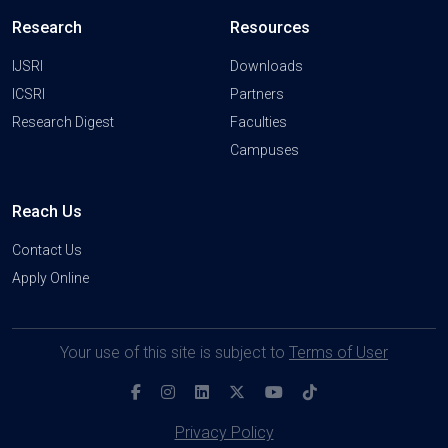
Research
Resources
IJSRI
Downloads
ICSRI
Partners
Research Digest
Faculties
Campuses
Reach Us
Contact Us
Apply Online
Your use of this site is subject to
Terms of User
Privacy Policy