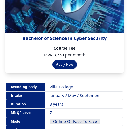
Bachelor of Science in Cyber Security
Course Fee
MVR 3,750 per month
Apply Now
Villa College
Awarding Body
January / May / September
Intake
3 years
Duration
7
MNQF Level
Online Or Face To Face
Mode