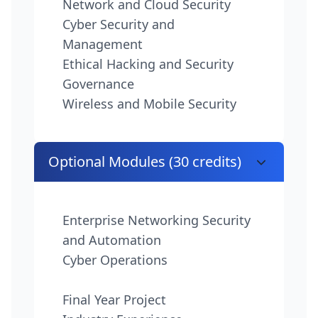
Network and Cloud Security
Cyber Security and
Management
Ethical Hacking and Security
Governance
Wireless and Mobile Security
Optional Modules (30 credits)
Enterprise Networking Security
and Automation
Cyber Operations
Final Year Project