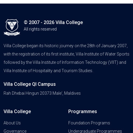
© 2007 - 2026 Villa College
All rights reserved
Villa College began its historic journey on the 28th of January 2007,
with the registration of its first institute, Villa Institute of Water Sports
followed by the Villa Institute of Information Technology (VIIT) and
Villa Institute of Hospitality and Tourism Studies.
Villa College QI Campus
Rah Dhebai Hingun 20373 Male', Maldives
Villa College
Programmes
About Us
Foundation Programs
Governance
Undergraduate Programmes