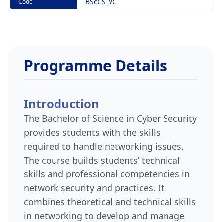
BScCS_VC
Code
Programme Details
Introduction
The Bachelor of Science in Cyber Security
provides students with the skills
required to handle networking issues.
The course builds students’ technical
skills and professional competencies in
network security and practices. It
combines theoretical and technical skills
in networking to develop and manage