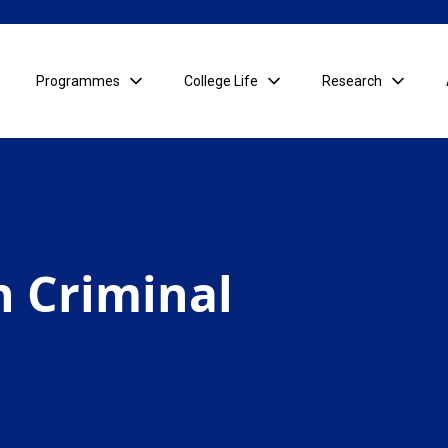
Programmes
College Life
Research
in Criminal