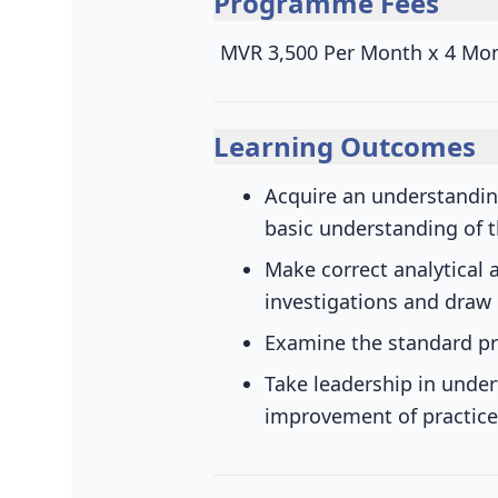
Programme Fees
MVR 3,500 Per Month x 4 Mo
Learning Outcomes
Acquire an understanding
basic understanding of t
Make correct analytical 
investigations and draw
Examine the standard pr
Take leadership in under
improvement of practice