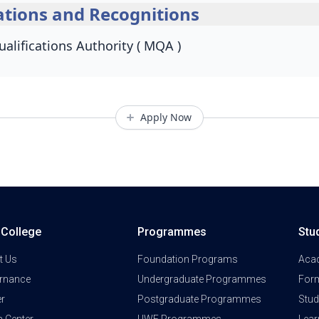
tions and Recognitions
alifications Authority ( MQA )
Apply Now
a College
Programmes
Stu
t Us
Foundation Programs
Aca
rnance
Undergraduate Programmes
Form
er
Postgraduate Programmes
Stud