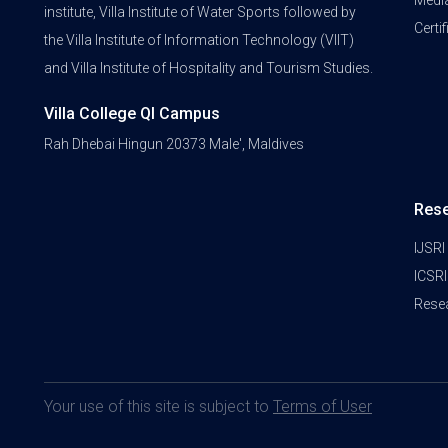
Medi
institute, Villa Institute of Water Sports followed by
Certi
the Villa Institute of Information Technology (VIIT)
and Villa Institute of Hospitality and Tourism Studies.
Villa College QI Campus
Rah Dhebai Hingun 20373 Male', Maldives
Res
IJSRI
ICSRI
Rese
Your use of this site is subject to
Terms of User