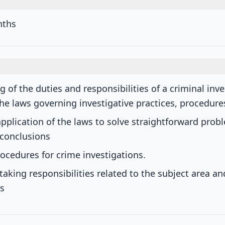
nths
 of the duties and responsibilities of a criminal inve
he laws governing investigative practices, procedur
application of the laws to solve straightforward prob
 conclusions
ocedures for crime investigations.
taking responsibilities related to the subject area a
s