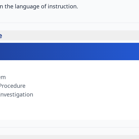
n the language of instruction.
e
tem
 Procedure
Investigation