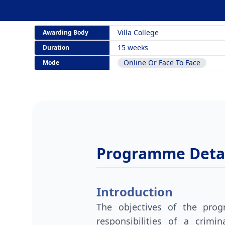
Villa College
Awarding Body
15 weeks
Duration
Online Or Face To Face
Mode
Programme Detai
Introduction
The objectives of the pro
responsibilities of a crim