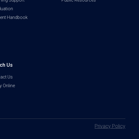
ning Support
Public Resources
uation
dent Handbook
ch Us
act Us
y Online
Privacy Policy