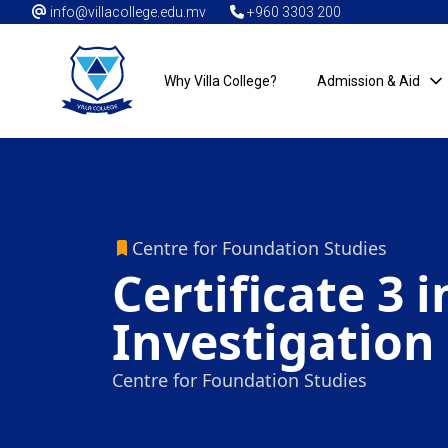
info@villacollege.edu.mv
+960 3303 200
Why Villa College?
Admission & Aid
Centre for Foundation Studies
Certificate 3 
Investigation
Centre for Foundation Studies