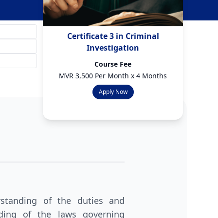
Certificate 3 in Criminal
Investigation
Course Fee
MVR 3,500 Per Month x 4 Months
Apply Now
standing of the duties and
nding of the laws governing