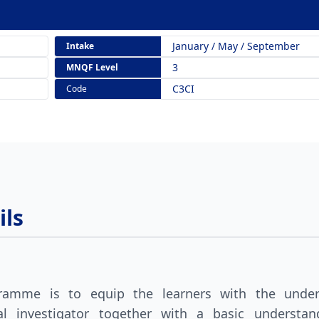
January / May / September
Intake
3
MNQF Level
C3CI
Code
ls
gramme is to equip the learners with the under
inal investigator together with a basic understa