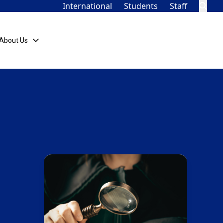
International
Students
Staff
About Us