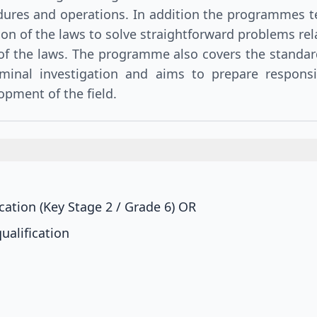
edures and operations. In addition the programmes t
tion of the laws to solve straightforward problems rel
 of the laws. The programme also covers the standa
minal investigation and aims to prepare respons
opment of the field.
ation (Key Stage 2 / Grade 6)
OR
ualification