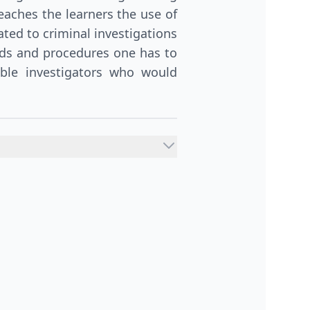
eaches the learners the use of
ated to criminal investigations
rds and procedures one has to
ible investigators who would