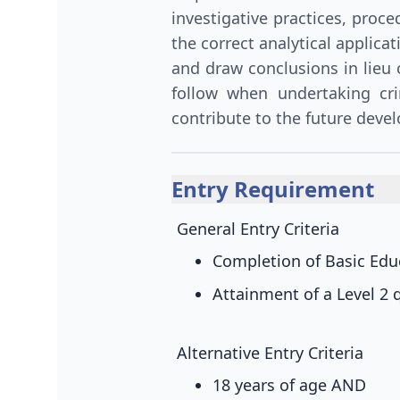
investigative practices, proc
the correct analytical applica
and draw conclusions in lieu
follow when undertaking cri
contribute to the future devel
Entry Requirement
General Entry Criteria
Completion of Basic Educ
Attainment of a Level 2 q
Alternative Entry Criteria
18 years of age
AND