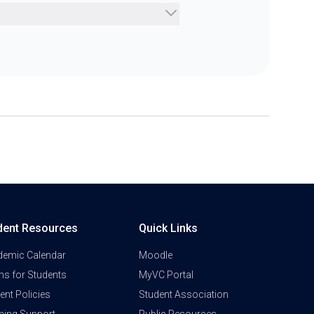
dent Resources
Quick Links
demic Calendar
Moodle
s for Students
MyVC Portal
ent Policies
Student Association