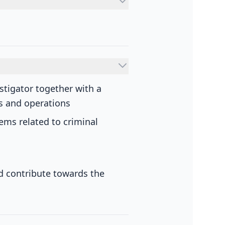
stigator together with a
es and operations
lems related to criminal
nd contribute towards the