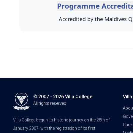
Programme Accredita
Accredited by the Maldives Qu
© 2007 - 2026 Villa College
Vill
All rights reserved
Abou
Gove
Villa College began its historic journey on the 28th of
Care
January 2007, with the registration of its first