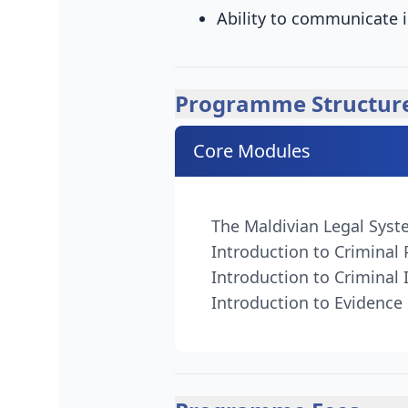
Ability to communicate i
Programme Structur
Core Modules
The Maldivian Legal Sys
Introduction to Criminal
Introduction to Criminal 
Introduction to Evidence