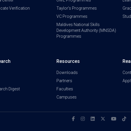
a Center
UWE Programmes
Lear
ficate Verification
Taylor's Programmes
Grad
VC Programmes
Stu
Maldives National Skills
Development Authority (MNSDA)
Programmes
earch
Resources
Rea
Downloads
Cont
Partners
Appl
arch Digest
Faculties
Campuses