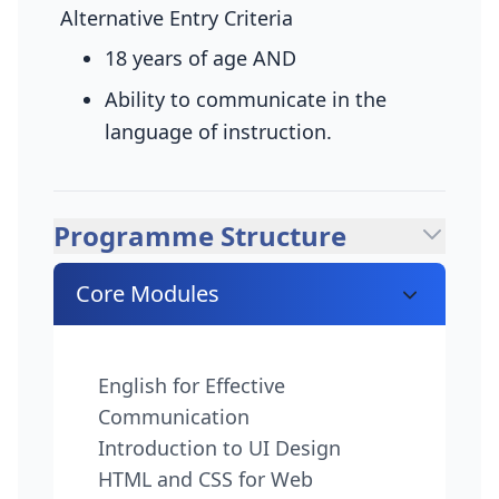
Alternative Entry Criteria
18 years of age
AND
Ability to communicate in the
language of instruction.
Programme Structure
Core Modules
English for Effective
Communication
Introduction to UI Design
HTML and CSS for Web