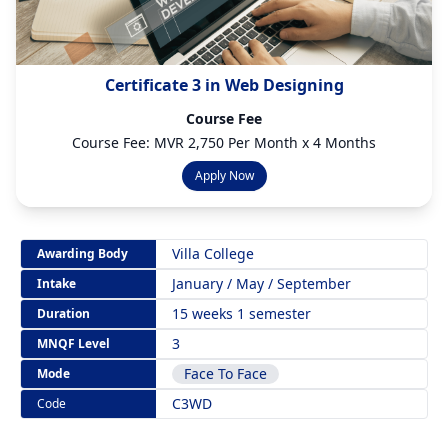
Certificate 3 in Web Designing
Course Fee
Course Fee: MVR 2,750 Per Month x 4 Months
Apply Now
Villa College
Awarding Body
January / May / September
Intake
15 weeks 1 semester
Duration
3
MNQF Level
Face To Face
Mode
C3WD
Code