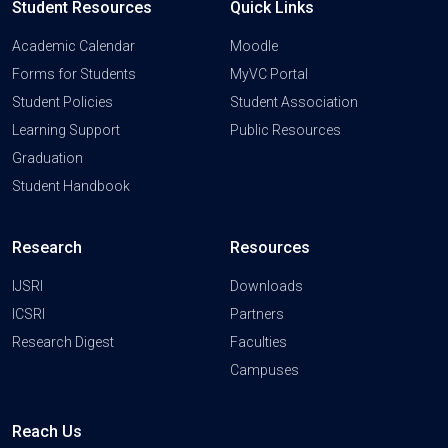
Student Resources
Quick Links
Academic Calendar
Moodle
Forms for Students
MyVC Portal
Student Policies
Student Association
Learning Support
Public Resources
Graduation
Student Handbook
Research
Resources
IJSRI
Downloads
ICSRI
Partners
Research Digest
Faculties
Campuses
Reach Us