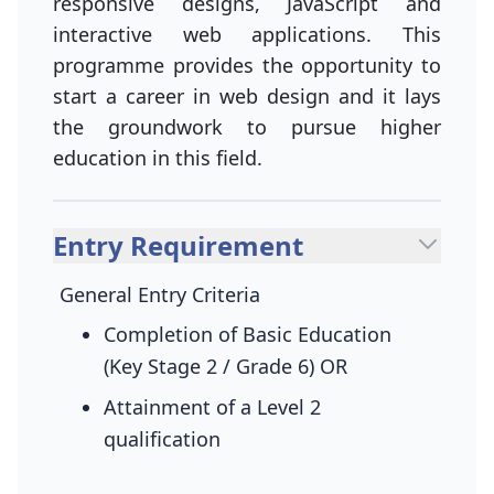
responsive designs, JavaScript and
interactive web applications. This
programme provides the opportunity to
start a career in web design and it lays
the groundwork to pursue higher
education in this field.
Entry Requirement
General Entry Criteria
Completion of Basic Education
(Key Stage 2 / Grade 6)
OR
Attainment of a Level 2
qualification