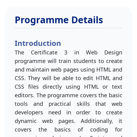
Programme Details
Introduction
The Certificate 3 in Web Design
programme will train students to create
and maintain web pages using HTML and
CSS. They will be able to edit HTML and
CSS files directly using HTML or text
editors. The programme covers the basic
tools and practical skills that web
developers need in order to create
dynamic web pages. Additionally, it
covers the basics of coding for