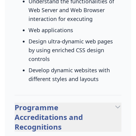
Understand the functionalities of
Web Server and Web Browser
interaction for executing
Web applications
Design ultra-dynamic web pages
by using enriched CSS design
controls
Develop dynamic websites with
different styles and layouts
Programme
Accreditations and
Recognitions