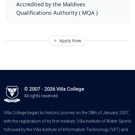
Accredited by the Maldives
Qualifications Authority ( MQA )
Apply Now
© 2007 - 2026 Villa College
All rights reserved
Villa College began its historic journey on the 28th of January 2007,
with the registration of its first institute, Villa Institute of Water Sports
followed by the Villa Institute of Information Technology (VIIT) and