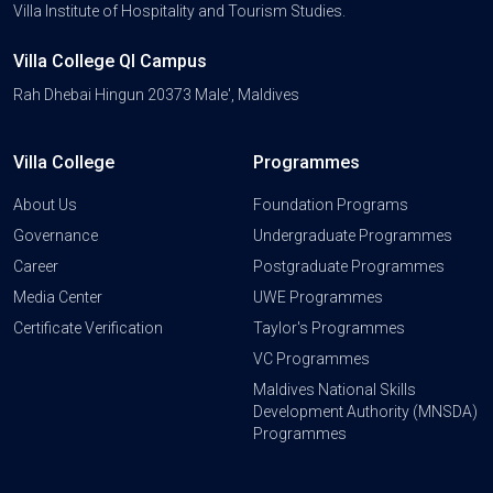
Villa Institute of Hospitality and Tourism Studies.
Villa College QI Campus
Rah Dhebai Hingun 20373 Male', Maldives
Villa College
Programmes
About Us
Foundation Programs
Governance
Undergraduate Programmes
Career
Postgraduate Programmes
Media Center
UWE Programmes
Certificate Verification
Taylor's Programmes
VC Programmes
Maldives National Skills
Development Authority (MNSDA)
Programmes