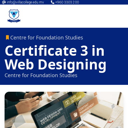
info@villacollege.edu.mv
+960 3303 200
Centre for Foundation Studies
Certificate 3 in
Web Designing
Centre for Foundation Studies