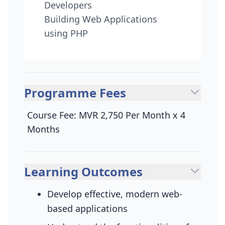
Developers
Building Web Applications
using PHP
Programme Fees
Course Fee: MVR 2,750 Per Month x 4
Months
Learning Outcomes
Develop effective, modern web-
based applications