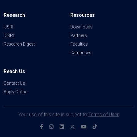
Research
Resources
IJSRI
Downloads
ICSRI
Partners
Research Digest
Faculties
Campuses
Reach Us
Contact Us
Apply Online
Your use of this site is subject to
Terms of User