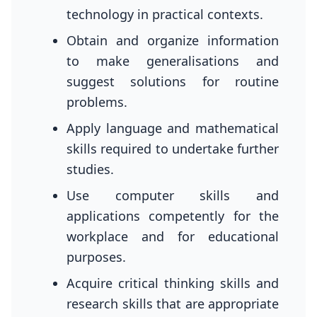
technology in practical contexts.
Obtain and organize information
to make generalisations and
suggest solutions for routine
problems.
Apply language and mathematical
skills required to undertake further
studies.
Use computer skills and
applications competently for the
workplace and for educational
purposes.
Acquire critical thinking skills and
research skills that are appropriate