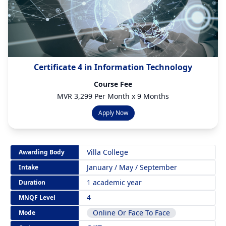
Certificate 4 in Information Technology
Course Fee
MVR 3,299 Per Month x 9 Months
Apply Now
Villa College
Awarding Body
January / May / September
Intake
1 academic year
Duration
4
MNQF Level
Online Or Face To Face
Mode