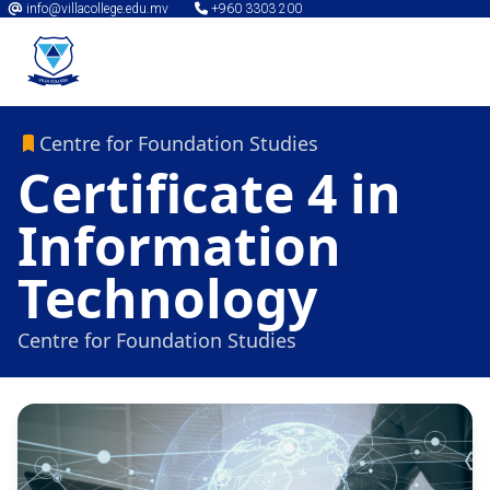
info@villacollege.edu.mv
+960 3303 200
Centre for Foundation Studies
Certificate 4 in
Information
Technology
Centre for Foundation Studies