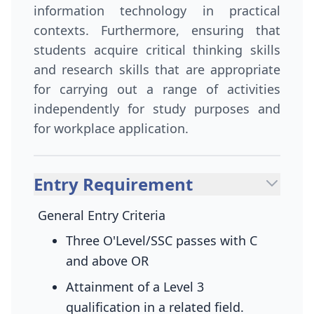
information technology in practical
contexts. Furthermore, ensuring that
students acquire critical thinking skills
and research skills that are appropriate
for carrying out a range of activities
independently for study purposes and
for workplace application.
Entry Requirement
General Entry Criteria
Three O'Level/SSC passes with C
and above
OR
Attainment of a Level 3
qualification in a related field.