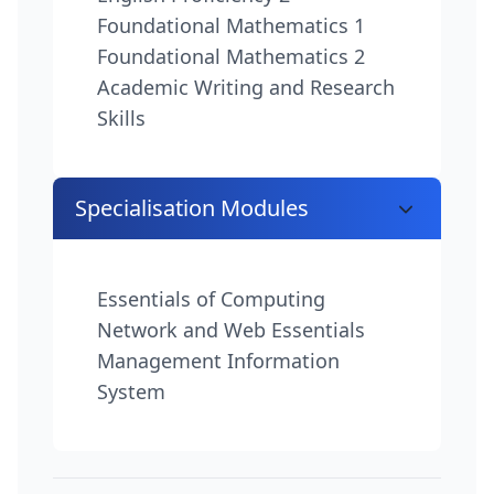
Foundational Mathematics 1
Foundational Mathematics 2
Academic Writing and Research
Skills
Specialisation Modules
Essentials of Computing
Network and Web Essentials
Management Information
System