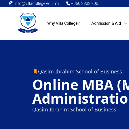
info@villacollege.edu.mv
+960 3303 200
Why Villa College?
Admission & Aid
Qasim Ibrahim School of Business
Online MBA (M
Administratio
Qasim Ibrahim School of Business