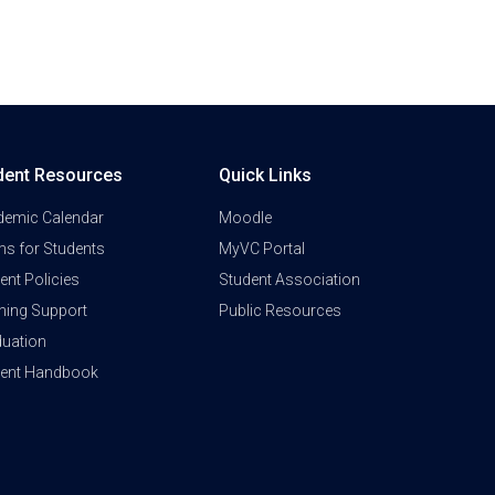
dent Resources
Quick Links
demic Calendar
Moodle
s for Students
MyVC Portal
ent Policies
Student Association
ning Support
Public Resources
uation
dent Handbook