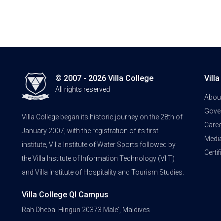
© 2007 - 2026 Villa College
Vill
All rights reserved
Abou
Gove
Villa College began its historic journey on the 28th of
Care
January 2007, with the registration of its first
Medi
institute, Villa Institute of Water Sports followed by
Certi
the Villa Institute of Information Technology (VIIT)
and Villa Institute of Hospitality and Tourism Studies.
Villa College QI Campus
Rah Dhebai Hingun 20373 Male', Maldives