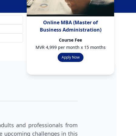
Online MBA (Master of
Business Administration)
Course Fee
MVR 4,999 per month x 15 months
Apply Now
dults and professionals from
ace upcoming challenges in this