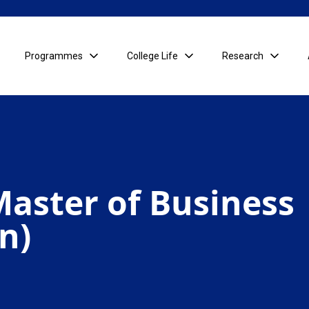
Programmes
College Life
Research
aster of Business
n)