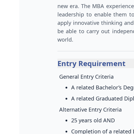
new era. The MBA experience
leadership to enable them t
apply innovative thinking and
be able to carry out indepen
world.
Entry Requirement
General Entry Criteria
A related Bachelor’s De
A related Graduated Dipl
Alternative Entry Criteria
25 years old
AND
Completion of a related 