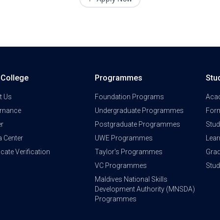
a College
Programmes
Stu
t Us
Foundation Programs
Aca
rnance
Undergraduate Programmes
Form
er
Postgraduate Programmes
Stud
a Center
UWE Programmes
Lear
ficate Verification
Taylor's Programmes
Grad
VC Programmes
Stu
Maldives National Skills
Development Authority (MNSDA)
Programmes