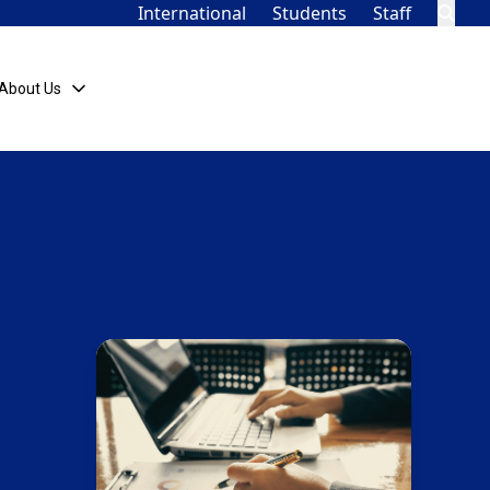
International
Students
Staff
About Us