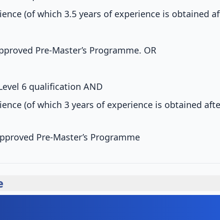
ience (of which 3.5 years of experience is obtained a
pproved Pre-Master’s Programme.
OR
Level 6 qualification
AND
ience (of which 3 years of experience is obtained aft
pproved Pre-Master’s Programme
e