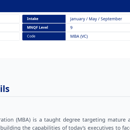
January / May / September
Intake
9
MNQF Level
MBA (VC)
Code
ls
ation (MBA) is a taught degree targeting mature a
 building the capabilities of today’s executives to f