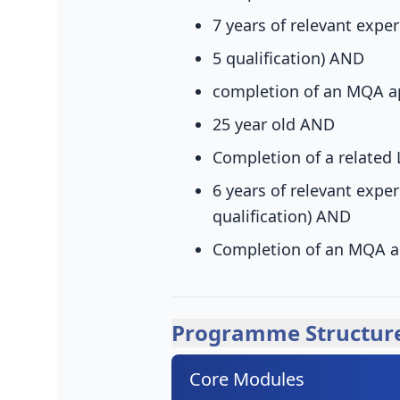
7 years of relevant exper
5 qualification)
AND
completion of an MQA a
25 year old
AND
Completion of a related 
6 years of relevant exper
qualification)
AND
Completion of an MQA a
Programme Structur
Core Modules