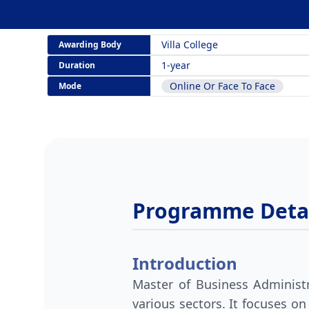
Villa College
Awarding Body
1-year
Duration
Online Or Face To Face
Mode
Programme Detai
Introduction
Master of Business Administr
various sectors. It focuses on