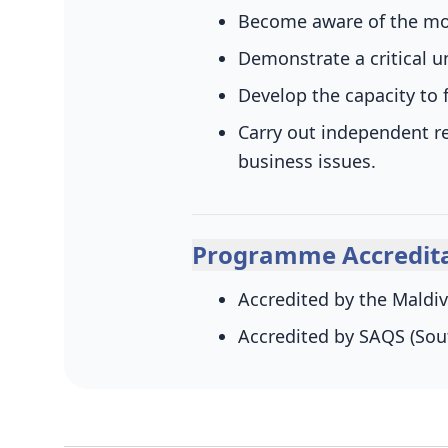
Become aware of the mod
Demonstrate a critical u
Develop the capacity t
Carry out independent r
business issues.
Programme Accredita
Accredited by the Maldiv
Accredited by SAQS (Sou