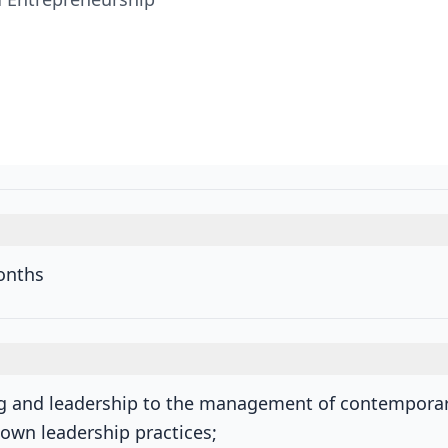
onths
ng and leadership to the management of contemporar
s own leadership practices;