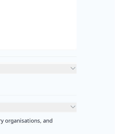
y organisations, and