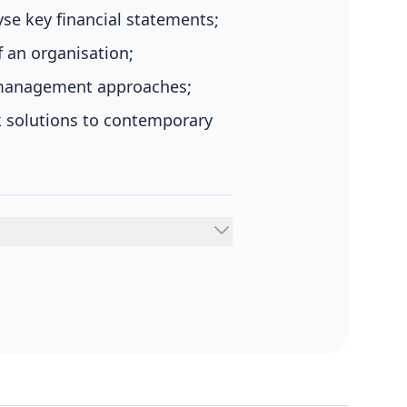
e key financial statements;
f an organisation;
g management approaches;
k solutions to contemporary