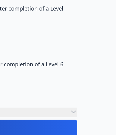
fter completion of a Level
er completion of a Level 6