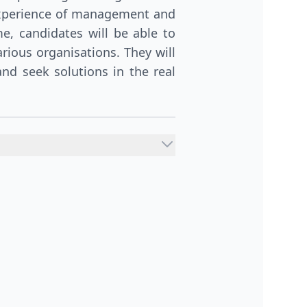
experience of management and
, candidates will be able to
rious organisations. They will
nd seek solutions in the real