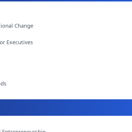
tional Change
or Executives
ods
d Entrepreneurship