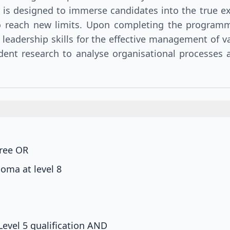
 is designed to immerse candidates into the true 
o reach new limits. Upon completing the programme
 leadership skills for the effective management of va
dent research to analyse organisational processes a
gree
OR
oma at level 8
Level 5 qualification
AND