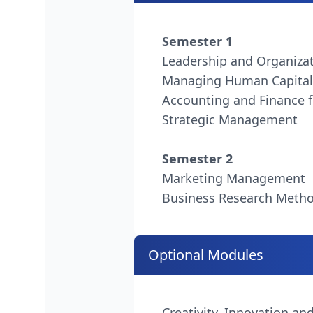
Semester 1
Leadership and Organiza
Managing Human Capital
Accounting and Finance f
Strategic Management
Semester 2
Marketing Management
Business Research Meth
Optional Modules
Creativity, Innovation an