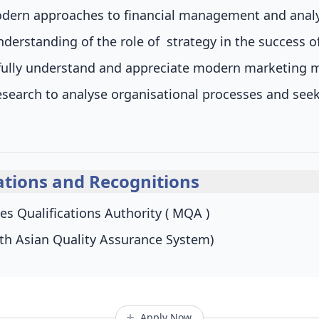
ern approaches to financial management and analys
nderstanding of the role of strategy in the success o
o fully understand and appreciate modern marketin
esearch to analyse organisational processes and see
tions and Recognitions
es Qualifications Authority ( MQA )
th Asian Quality Assurance System)
Apply Now