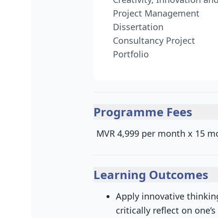
Project Management
Dissertation
Consultancy Project
Portfolio
Programme Fees
MVR 4,999 per month x 15 m
Learning Outcomes
Apply innovative thinki
critically reflect on one’