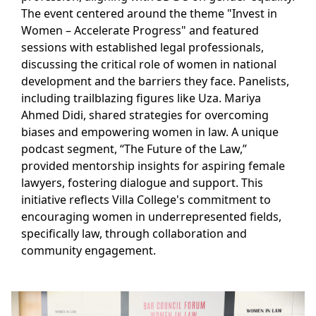
The event centered around the theme "Invest in
Women – Accelerate Progress" and featured
sessions with established legal professionals,
discussing the critical role of women in national
development and the barriers they face. Panelists,
including trailblazing figures like Uza. Mariya
Ahmed Didi, shared strategies for overcoming
biases and empowering women in law. A unique
podcast segment, “The Future of the Law,”
provided mentorship insights for aspiring female
lawyers, fostering dialogue and support. This
initiative reflects Villa College's commitment to
encouraging women in underrepresented fields,
specifically law, through collaboration and
community engagement.