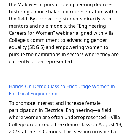
the Maldives in pursuing engineering degrees,
fostering a more balanced representation within
the field. By connecting students directly with
mentors and role models, the “Engineering
Careers for Women” webinar aligned with Villa
College's commitment to advancing gender
equality (SDG 5) and empowering women to
pursue their ambitions in sectors where they are
currently underrepresented.
Hands-On Demo Class to Encourage Women in
Electrical Engineering
To promote interest and increase female
participation in Electrical Engineering—a field
where women are often underrepresented—Villa
College organized a free demo class on August 13,
2023, at the QI Campus. This session provided a