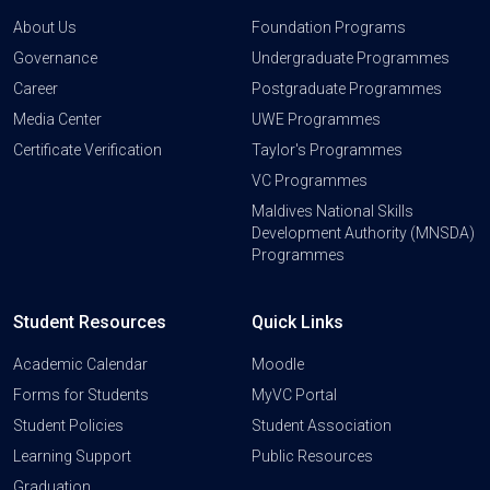
About Us
Foundation Programs
Governance
Undergraduate Programmes
Career
Postgraduate Programmes
Media Center
UWE Programmes
Certificate Verification
Taylor's Programmes
VC Programmes
Maldives National Skills
Development Authority (MNSDA)
Programmes
Student Resources
Quick Links
Academic Calendar
Moodle
Forms for Students
MyVC Portal
Student Policies
Student Association
Learning Support
Public Resources
Graduation