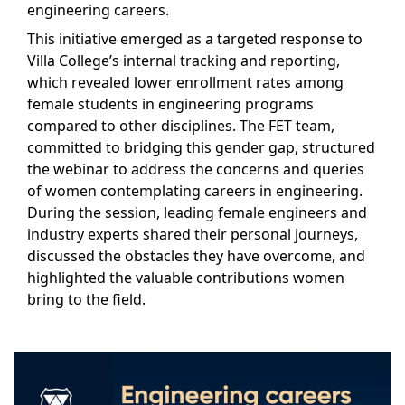
engineering careers.
This initiative emerged as a targeted response to
Villa College’s internal tracking and reporting,
which revealed lower enrollment rates among
female students in engineering programs
compared to other disciplines. The FET team,
committed to bridging this gender gap, structured
the webinar to address the concerns and queries
of women contemplating careers in engineering.
During the session, leading female engineers and
industry experts shared their personal journeys,
discussed the obstacles they have overcome, and
highlighted the valuable contributions women
bring to the field.