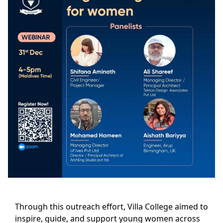
Through this outreach effort, Villa College aimed to
inspire, guide, and support young women across