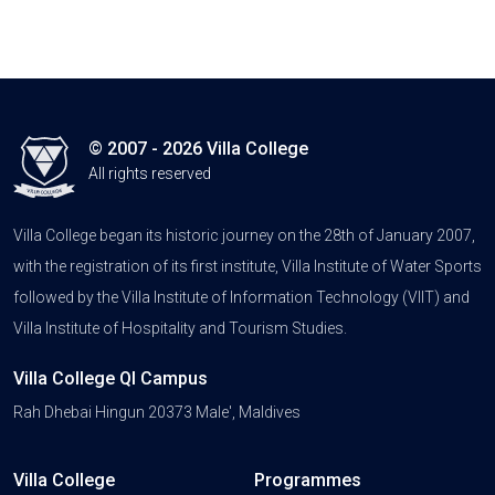
© 2007 - 2026 Villa College
All rights reserved
Villa College began its historic journey on the 28th of January 2007,
with the registration of its first institute, Villa Institute of Water Sports
followed by the Villa Institute of Information Technology (VIIT) and
Villa Institute of Hospitality and Tourism Studies.
Villa College QI Campus
Rah Dhebai Hingun 20373 Male', Maldives
Villa College
Programmes