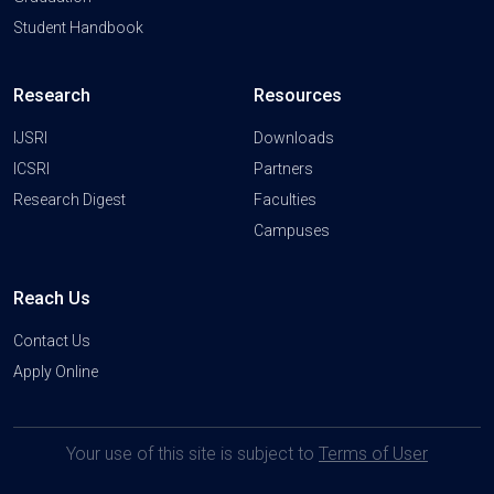
Student Handbook
Research
Resources
IJSRI
Downloads
ICSRI
Partners
Research Digest
Faculties
Campuses
Reach Us
Contact Us
Apply Online
Your use of this site is subject to
Terms of User