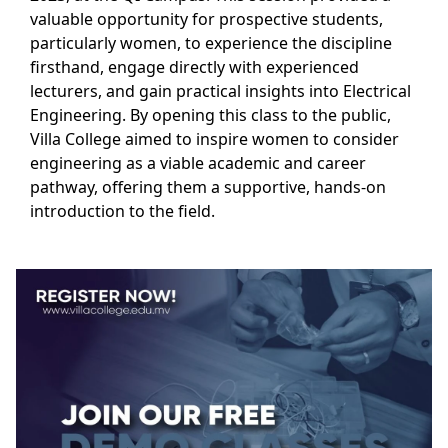
valuable opportunity for prospective students,
particularly women, to experience the discipline
firsthand, engage directly with experienced
lecturers, and gain practical insights into Electrical
Engineering. By opening this class to the public,
Villa College aimed to inspire women to consider
engineering as a viable academic and career
pathway, offering them a supportive, hands-on
introduction to the field.