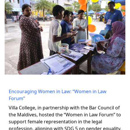
Encouraging Women in Law: “Women in Law
Forum”
Villa College, in partnership with the Bar Council of
the Maldives, hosted the “Women in Law Forum” to
support female representation in the legal
profession, aligning with SDG 5 on gender equality.