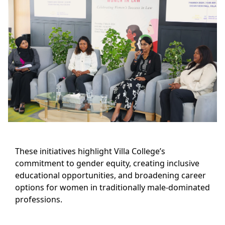
These initiatives highlight Villa College’s
commitment to gender equity, creating inclusive
educational opportunities, and broadening career
options for women in traditionally male-dominated
professions.