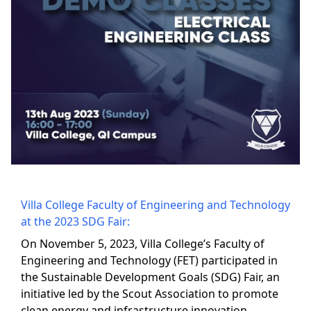
Villa College Faculty of Engineering and Technology
at the 2023 SDG Fair:
On November 5, 2023, Villa College’s Faculty of
Engineering and Technology (FET) participated in
the Sustainable Development Goals (SDG) Fair, an
initiative led by the Scout Association to promote
clean energy and infrastructure innovation,