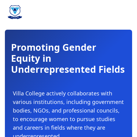
Promoting Gender
Equity in
Underrepresented Fields
Villa College actively collaborates with
various institutions, including government
bodies, NGOs, and professional councils,
to encourage women to pursue studies
and careers in fields where they are
underrepresented.