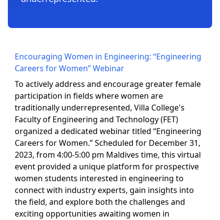
Encouraging Women in Engineering: “Engineering
Careers for Women” Webinar
To actively address and encourage greater female
participation in fields where women are
traditionally underrepresented, Villa College's
Faculty of Engineering and Technology (FET)
organized a dedicated webinar titled “Engineering
Careers for Women.” Scheduled for December 31,
2023, from 4:00-5:00 pm Maldives time, this virtual
event provided a unique platform for prospective
women students interested in engineering to
connect with industry experts, gain insights into
the field, and explore both the challenges and
exciting opportunities awaiting women in