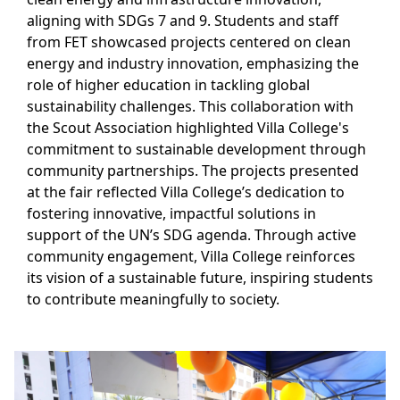
aligning with SDGs 7 and 9. Students and staff
from FET showcased projects centered on clean
energy and industry innovation, emphasizing the
role of higher education in tackling global
sustainability challenges. This collaboration with
the Scout Association highlighted Villa College's
commitment to sustainable development through
community partnerships. The projects presented
at the fair reflected Villa College’s dedication to
fostering innovative, impactful solutions in
support of the UN’s SDG agenda. Through active
community engagement, Villa College reinforces
its vision of a sustainable future, inspiring students
to contribute meaningfully to society.