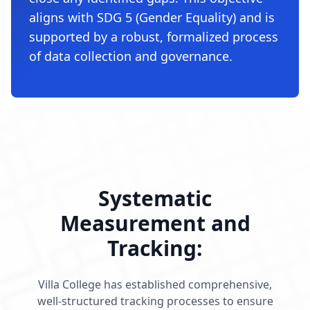
aligns with SDG 5 (Gender Equality) and is
supported by a robust, formalized process
of data collection and governance.
Systematic
Measurement and
Tracking:
Villa College has established comprehensive,
well-structured tracking processes to ensure