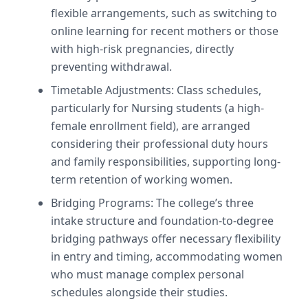
flexible arrangements, such as switching to
online learning for recent mothers or those
with high-risk pregnancies, directly
preventing withdrawal.
Timetable Adjustments: Class schedules,
particularly for Nursing students (a high-
female enrollment field), are arranged
considering their professional duty hours
and family responsibilities, supporting long-
term retention of working women.
Bridging Programs: The college’s three
intake structure and foundation-to-degree
bridging pathways offer necessary flexibility
in entry and timing, accommodating women
who must manage complex personal
schedules alongside their studies.