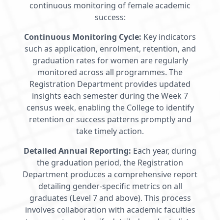
continuous monitoring of female academic
success:
Continuous Monitoring Cycle:
Key indicators
such as application, enrolment, retention, and
graduation rates for women are regularly
monitored across all programmes. The
Registration Department provides updated
insights each semester during the Week 7
census week, enabling the College to identify
retention or success patterns promptly and
take timely action.
Detailed Annual Reporting:
Each year, during
the graduation period, the Registration
Department produces a comprehensive report
detailing gender-specific metrics on all
graduates (Level 7 and above). This process
involves collaboration with academic faculties