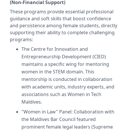
(Non-Financial Support)
These programs provide essential professional
guidance and soft skills that boost confidence
and persistence among female students, directly
supporting their ability to complete challenging
programs:
The Centre for Innovation and
Entrepreneurship Development (CIED)
maintains a specific wing for mentoring
women in the STEM domain. This
mentorship is conducted in collaboration
with academic units, industry experts, and
associations such as Women in Tech
Maldives.
"Women in Law" Panel: Collaboration with
the Maldives Bar Council featured
prominent female legal leaders (Supreme