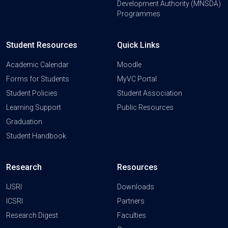
Development Authority (MNSDA)
Programmes
Student Resources
Quick Links
Academic Calendar
Moodle
Forms for Students
MyVC Portal
Student Policies
Student Association
Learning Support
Public Resources
Graduation
Student Handbook
Research
Resources
IJSRI
Downloads
ICSRI
Partners
Research Digest
Faculties