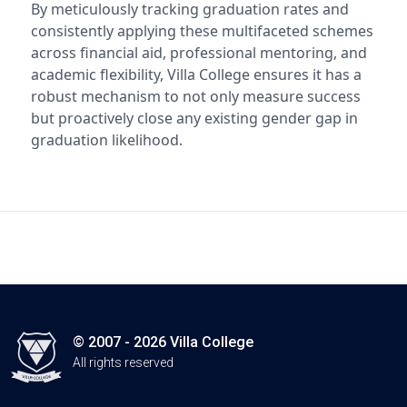
By meticulously tracking graduation rates and
consistently applying these multifaceted schemes
across financial aid, professional mentoring, and
academic flexibility, Villa College ensures it has a
robust mechanism to not only measure success
but proactively close any existing gender gap in
graduation likelihood.
© 2007 - 2026 Villa College
All rights reserved