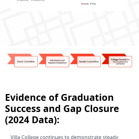
Evidence of Graduation
Success and Gap Closure
(2024 Data):
Villa College continues to demonstrate steady