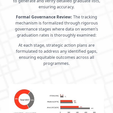
to generate and verify detailed graduate lists,
ensuring accuracy.
Formal Governance Review:
The tracking
mechanism is formalized through rigorous
governance stages where data on women’s
graduation rates is thoroughly examined:
At each stage, strategic action plans are
formulated to address any identified gaps,
ensuring equitable outcomes across all
programmes.