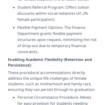
Student Referral Program: Offers tuition
discounts within social networks (41.2%
female participation).
Flexible Payment Options: The Finance
Department grants flexible payment
structures upon request, minimizing the risk
of drop-out due to temporary financial
constraints.
Enabling Academic Flexibility (Retention and
Persistence):
These procedural accommodations directly
address the unique life challenges of female
students, such as motherhood and family care,
ensuring they can persist through to graduation:
Personal Circumstance Procedure: Allows
for easy provision for students needing