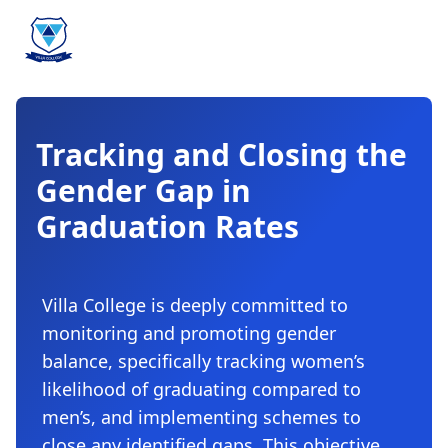
Tracking and Closing the
Gender Gap in
Graduation Rates
Villa College is deeply committed to
monitoring and promoting gender
balance, specifically tracking women’s
likelihood of graduating compared to
men’s, and implementing schemes to
close any identified gaps. This objective