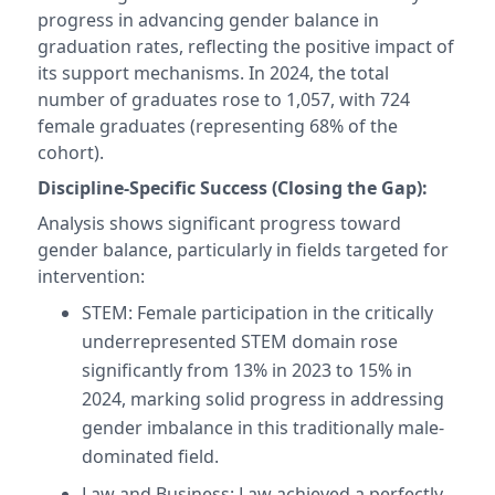
progress in advancing gender balance in
graduation rates, reflecting the positive impact of
its support mechanisms. In 2024, the total
number of graduates rose to 1,057, with 724
female graduates (representing 68% of the
cohort).
Discipline-Specific Success (Closing the Gap):
Analysis shows significant progress toward
gender balance, particularly in fields targeted for
intervention:
STEM: Female participation in the critically
underrepresented STEM domain rose
significantly from 13% in 2023 to 15% in
2024, marking solid progress in addressing
gender imbalance in this traditionally male-
dominated field.
Law and Business: Law achieved a perfectly