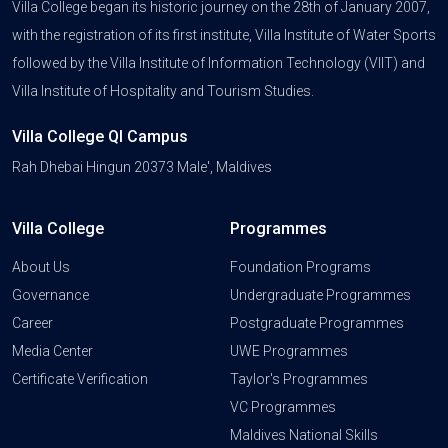
Villa College began its historic journey on the 28th of January 2007,
with the registration of its first institute, Villa Institute of Water Sports
followed by the Villa Institute of Information Technology (VIIT) and
Villa Institute of Hospitality and Tourism Studies.
Villa College QI Campus
Rah Dhebai Hingun 20373 Male', Maldives
Villa College
Programmes
About Us
Foundation Programs
Governance
Undergraduate Programmes
Career
Postgraduate Programmes
Media Center
UWE Programmes
Certificate Verification
Taylor's Programmes
VC Programmes
Maldives National Skills