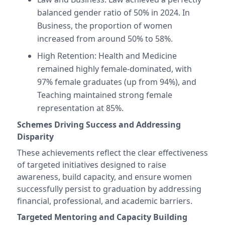
balanced gender ratio of 50% in 2024. In
Business, the proportion of women
increased from around 50% to 58%.
High Retention: Health and Medicine
remained highly female-dominated, with
97% female graduates (up from 94%), and
Teaching maintained strong female
representation at 85%.
Schemes Driving Success and Addressing
Disparity
These achievements reflect the clear effectiveness
of targeted initiatives designed to raise
awareness, build capacity, and ensure women
successfully persist to graduation by addressing
financial, professional, and academic barriers.
Targeted Mentoring and Capacity Building