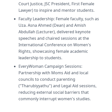
Court Justice, JSC President, First Female
Lawyer) to inspire and mentor students.
Faculty Leadership: Female faculty, such as
Uza. Asna Ahmed (Dean) and Amish
Abdullah (Lecturer), delivered keynote
speeches and chaired sessions at the
International Conference on Women's
Rights, showcasing female academic
leadership to students.
EveryWoman Campaign Sessions:
Partnership with Moms Aid and local
councils to conduct parenting
("Tharubiyyathu") and Legal Aid sessions,
reducing external social barriers that
commonly interrupt women's studies.