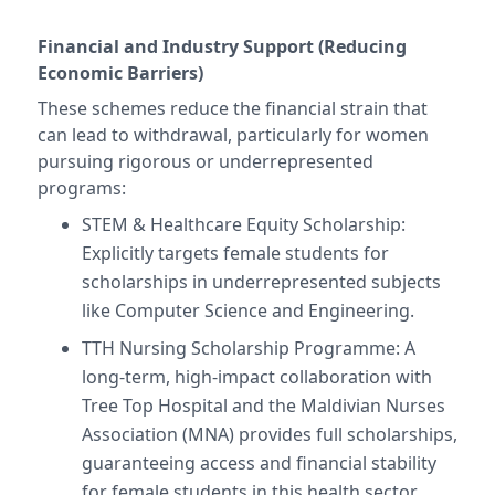
Financial and Industry Support (Reducing
Economic Barriers)
These schemes reduce the financial strain that
can lead to withdrawal, particularly for women
pursuing rigorous or underrepresented
programs:
STEM & Healthcare Equity Scholarship:
Explicitly targets female students for
scholarships in underrepresented subjects
like Computer Science and Engineering.
TTH Nursing Scholarship Programme: A
long-term, high-impact collaboration with
Tree Top Hospital and the Maldivian Nurses
Association (MNA) provides full scholarships,
guaranteeing access and financial stability
for female students in this health sector.