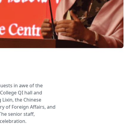
guests in awe of the
 College QI hall and
Lixin, the Chinese
y of Foreign Affairs, and
e senior staff,
celebration.