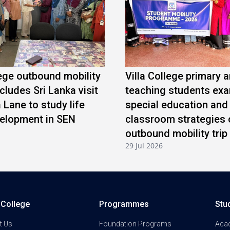
lege outbound mobility
Villa College primary 
ludes Sri Lanka visit
teaching students ex
a Lane to study life
special education and
velopment in SEN
classroom strategies 
outbound mobility trip
29 Jul 2026
a College
Programmes
Stu
t Us
Foundation Programs
Aca