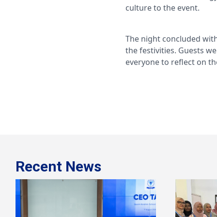
culture to the event.
The night concluded with
the festivities. Guests w
everyone to reflect on t
Recent News