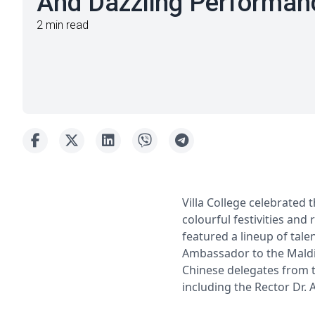
And Dazzling Performan
2 min read
Villa College celebrated 
colourful festivities and 
featured a lineup of tal
Ambassador to the Maldiv
Chinese delegates from t
including the Rector Dr. 