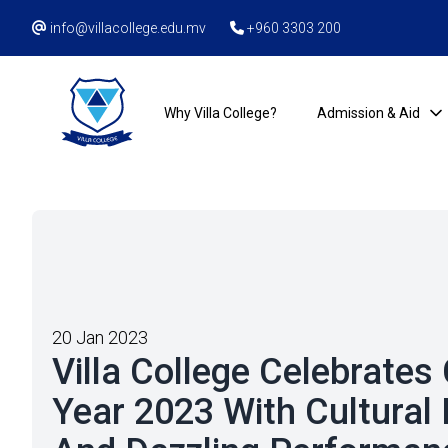
info@villacollege.edu.mv
+960 3303 200
Why Villa College?
Admission & Aid
20 Jan 2023
Villa College Celebrate
Year 2023 With Cultural