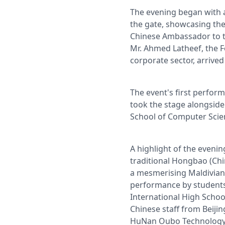
The evening began with a
the gate, showcasing the
Chinese Ambassador to th
Mr. Ahmed Latheef, the F
corporate sector, arrived
The event's first perfor
took the stage alongside 
School of Computer Scie
A highlight of the eveni
traditional Hongbao (Chi
a mesmerising Maldivian 
performance by students
International High School
Chinese staff from Beij
HuNan Oubo Technology C