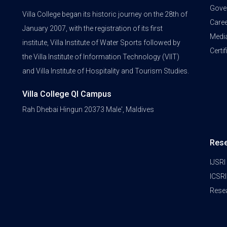
Gove
Villa College began its historic journey on the 28th of
Care
January 2007, with the registration of its first
Medi
institute, Villa Institute of Water Sports followed by
Certi
the Villa Institute of Information Technology (VIIT)
and Villa Institute of Hospitality and Tourism Studies.
Villa College QI Campus
Rah Dhebai Hingun 20373 Male', Maldives
Res
IJSRI
ICSRI
Rese