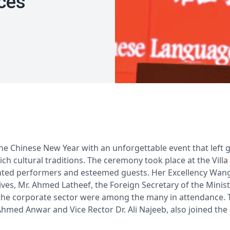
ces
the Chinese New Year with an unforgettable event that left 
rich cultural traditions. The ceremony took place at the Villa
ented performers and esteemed guests. Her Excellency Wang 
es, Mr. Ahmed Latheef, the Foreign Secretary of the Ministr
he corporate sector were among the many in attendance. Th
Ahmed Anwar and Vice Rector Dr. Ali Najeeb, also joined the 