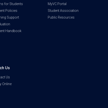
s for Students
MyVC Portal
ent Policies
Student Association
ning Support
Public Resources
uation
dent Handbook
ch Us
act Us
y Online