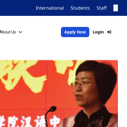
International
Students
Staff
Apply Now
Login
About Us