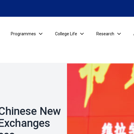
Programmes
College Life
Research
s Chinese New
 Exchanges