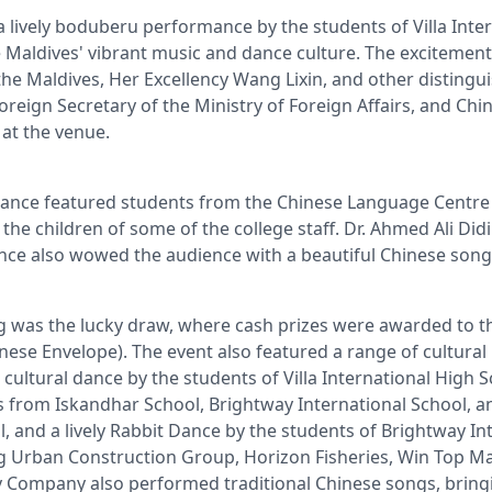
 lively boduberu performance by the students of Villa Inter
 Maldives' vibrant music and dance culture. The excitement
e Maldives, Her Excellency Wang Lixin, and other distingui
oreign Secretary of the Ministry of Foreign Affairs, and Ch
 at the venue.
mance featured students from the Chinese Language Centre o
the children of some of the college staff. Dr. Ahmed Ali Did
nce also wowed the audience with a beautiful Chinese song
ng was the lucky draw, where cash prizes were awarded to t
nese Envelope). The event also featured a range of cultura
cultural dance by the students of Villa International High 
 from Iskandhar School, Brightway International School, a
, and a lively Rabbit Dance by the students of Brightway In
ing Urban Construction Group, Horizon Fisheries, Win Top 
ompany also performed traditional Chinese songs, bringi