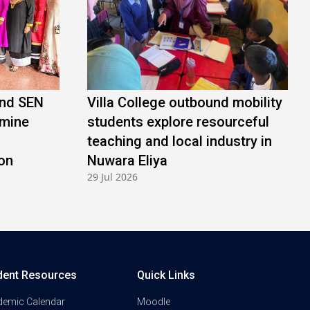
and SEN
Villa College outbound mobility
amine
students explore resourceful
teaching and local industry in
on
Nuwara Eliya
29 Jul 2026
dent Resources
Quick Links
demic Calendar
Moodle