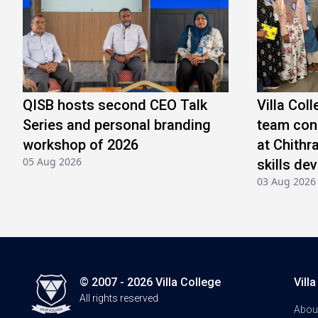
QISB hosts second CEO Talk
Villa Col
Series and personal branding
team conc
workshop of 2026
at Chithr
05 Aug 2026
skills de
03 Aug 2026
© 2007 - 2026 Villa College
Vill
All rights reserved
Abou