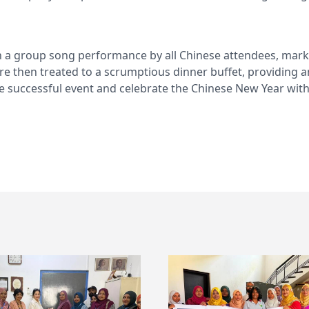
 a group song performance by all Chinese attendees, marki
ere then treated to a scrumptious dinner buffet, providing 
he successful event and celebrate the Chinese New Year wit