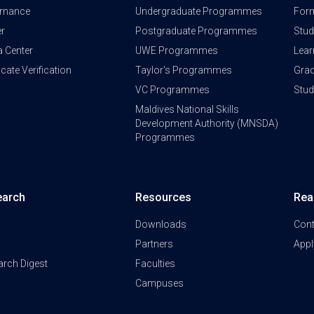
rnance
Undergraduate Programmes
Form
er
Postgraduate Programmes
Stud
a Center
UWE Programmes
Lear
ficate Verification
Taylor's Programmes
Grad
VC Programmes
Stu
Maldives National Skills
Development Authority (MNSDA)
Programmes
earch
Resources
Rea
Downloads
Cont
Partners
Appl
arch Digest
Faculties
Campuses