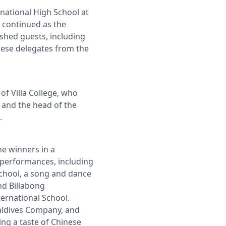
national High School at
 continued as the
shed guests, including
inese delegates from the
f Villa College, who
i and the head of the
.
he winners in a
l performances, including
School, a song and dance
nd Billabong
ternational School.
Maldives Company, and
ng a taste of Chinese