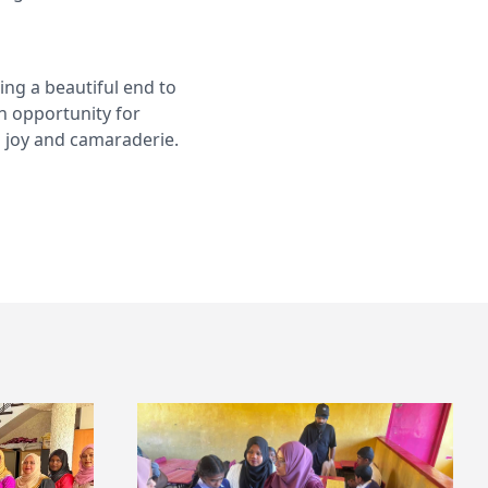
ng a beautiful end to
an opportunity for
h joy and camaraderie.