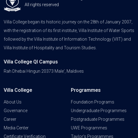
All rights reserved
Villa College began its historic journey on the 28th of January 2007,
with the registration of its first institute, Villa Institute of Water Sports
followed by the Villa Institute of Information Technology (VIIT) and
Villa Institute of Hospitality and Tourism Studies.
Villa College QI Campus
Rah Dhebai Hingun 20373 Male', Maldives
Villa College
Programmes
About Us
Foundation Programs
Governance
Undergraduate Programmes
Career
Postgraduate Programmes
Media Center
UWE Programmes
Certificate Verification
Taylor's Programmes