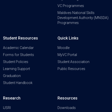
VC Programmes
Maldives National Skills
Development Authority (MNSDA)
Programmes
Student Resources
Quick Links
Academic Calendar
Moodle
Forms for Students
MyVC Portal
Student Policies
Student Association
Learning Support
Public Resources
Graduation
Student Handbook
Research
Resources
IJSRI
Downloads