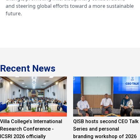
and steering global efforts toward a more sustainable
future.
Recent News
Villa College’s International
QISB hosts second CEO Talk
Research Conference -
Series and personal
ICSRI 2026 officially
branding workshop of 2026