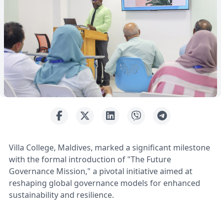
Villa College, Maldives, marked a significant milestone
with the formal introduction of "The Future
Governance Mission," a pivotal initiative aimed at
reshaping global governance models for enhanced
sustainability and resilience.