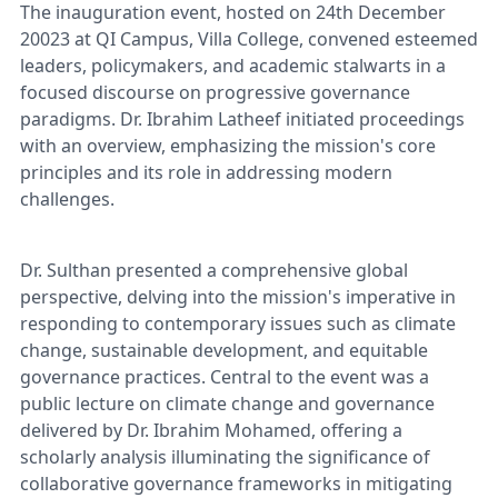
The inauguration event, hosted on 24th December
20023 at QI Campus, Villa College, convened esteemed
leaders, policymakers, and academic stalwarts in a
focused discourse on progressive governance
paradigms. Dr. Ibrahim Latheef initiated proceedings
with an overview, emphasizing the mission's core
principles and its role in addressing modern
challenges.
Dr. Sulthan presented a comprehensive global
perspective, delving into the mission's imperative in
responding to contemporary issues such as climate
change, sustainable development, and equitable
governance practices. Central to the event was a
public lecture on climate change and governance
delivered by Dr. Ibrahim Mohamed, offering a
scholarly analysis illuminating the significance of
collaborative governance frameworks in mitigating