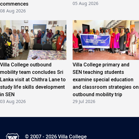
05 Aug 2026
commences
08 Aug 2026
Villa College outbound
Villa College primary and
mobility team concludes Sri
SEN teaching students
Lanka visit at Chithra Lane to
examine special education
study life skills development
and classroom strategies on
in SEN
outbound mobility trip
03 Aug 2026
29 Jul 2026
© 2007 - 2026 Villa College