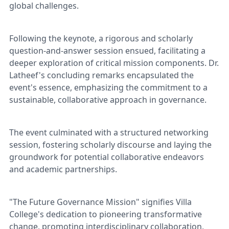
global challenges.
Following the keynote, a rigorous and scholarly
question-and-answer session ensued, facilitating a
deeper exploration of critical mission components. Dr.
Latheef's concluding remarks encapsulated the
event's essence, emphasizing the commitment to a
sustainable, collaborative approach in governance.
The event culminated with a structured networking
session, fostering scholarly discourse and laying the
groundwork for potential collaborative endeavors
and academic partnerships.
"The Future Governance Mission" signifies Villa
College's dedication to pioneering transformative
change, promoting interdisciplinary collaboration,