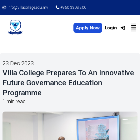
info@villacollege.edu.mv
+960 3303 200
Apply Now
Login
23 Dec 2023
Villa College Prepares To An Innovative
Future Governance Education
Programme
1 min read