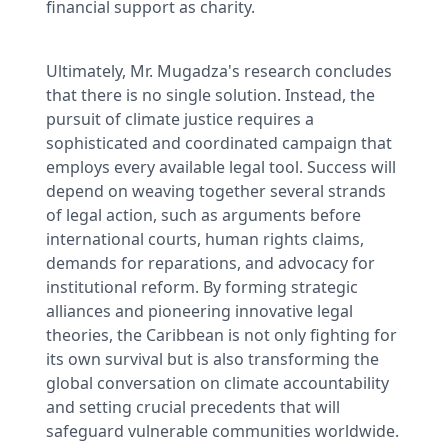
financial support as charity.
Ultimately, Mr. Mugadza's research concludes
that there is no single solution. Instead, the
pursuit of climate justice requires a
sophisticated and coordinated campaign that
employs every available legal tool. Success will
depend on weaving together several strands
of legal action, such as arguments before
international courts, human rights claims,
demands for reparations, and advocacy for
institutional reform. By forming strategic
alliances and pioneering innovative legal
theories, the Caribbean is not only fighting for
its own survival but is also transforming the
global conversation on climate accountability
and setting crucial precedents that will
safeguard vulnerable communities worldwide.