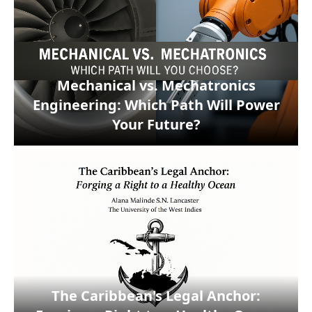
Mechanical vs. Mechatronics
Engineering: Which Path Will Power
Your Future?
The Caribbean's Legal Anchor: