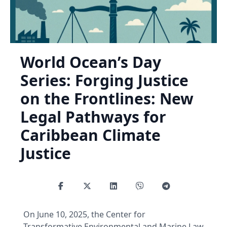
World Ocean’s Day
Series: Forging Justice
on the Frontlines: New
Legal Pathways for
Caribbean Climate
Justice
On June 10, 2025, the Center for
Transformative Environmental and Marine Law