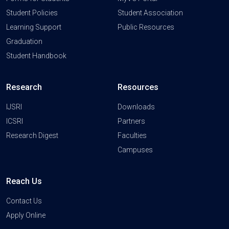
Student Policies
Student Association
Learning Support
Public Resources
Graduation
Student Handbook
Research
Resources
IJSRI
Downloads
ICSRI
Partners
Research Digest
Faculties
Campuses
Reach Us
Contact Us
Apply Online