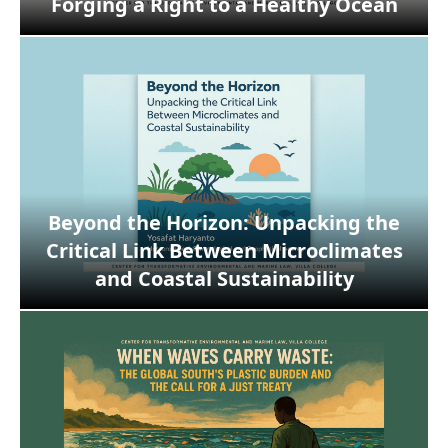
Forging a Right to a Healthy Ocean
Beyond the Horizon: Unpacking the
Critical Link Between Microclimates
and Coastal Sustainability