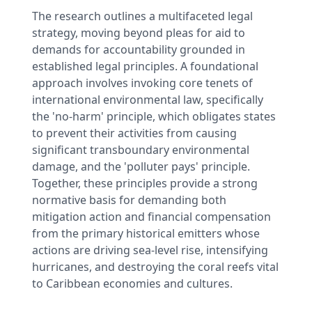
The research outlines a multifaceted legal
strategy, moving beyond pleas for aid to
demands for accountability grounded in
established legal principles. A foundational
approach involves invoking core tenets of
international environmental law, specifically
the 'no-harm' principle, which obligates states
to prevent their activities from causing
significant transboundary environmental
damage, and the 'polluter pays' principle.
Together, these principles provide a strong
normative basis for demanding both
mitigation action and financial compensation
from the primary historical emitters whose
actions are driving sea-level rise, intensifying
hurricanes, and destroying the coral reefs vital
to Caribbean economies and cultures.