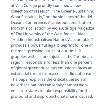
at Villa College proudly launched a new
collection of research, "The Oceans-Sustaining
What Sustains Us," on the sidelines of the UN
Oceans Conference. A standout contribution
from this collection by Alois Aldridge Mugadza
of The University of the West Indies, titled
"Holding Industrialised Nations Accountable,"
provides a powerful legal blueprint for one of
the most pressing issues of our time. It
grapples with a stark injustice: the Caribbean
region, responsible for less than one percent
of global greenhouse gas emissions, faces an
existential threat from a crisis it did not create.
The paper explores the critical question of
how these nations can legally compel high-
emission states to take responsibility for the
profound and disproportionate harm caused.