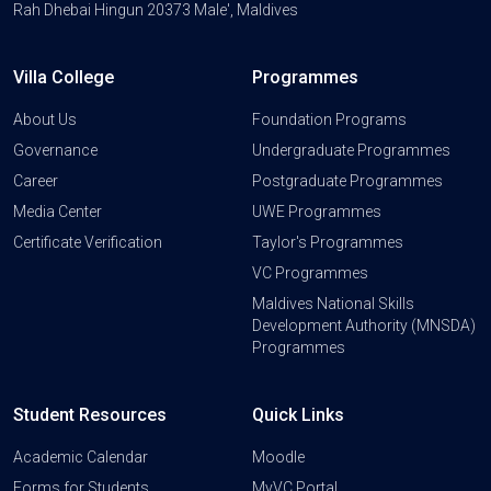
Rah Dhebai Hingun 20373 Male', Maldives
Villa College
Programmes
About Us
Foundation Programs
Governance
Undergraduate Programmes
Career
Postgraduate Programmes
Media Center
UWE Programmes
Certificate Verification
Taylor's Programmes
VC Programmes
Maldives National Skills
Development Authority (MNSDA)
Programmes
Student Resources
Quick Links
Academic Calendar
Moodle
Forms for Students
MyVC Portal