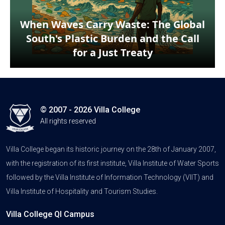
When Waves Carry Waste: The Global
South's Plastic Burden and the Call
for a Just Treaty
© 2007 - 2026 Villa College
All rights reserved
Villa College began its historic journey on the 28th of January 2007,
with the registration of its first institute, Villa Institute of Water Sports
followed by the Villa Institute of Information Technology (VIIT) and
Villa Institute of Hospitality and Tourism Studies.
Villa College QI Campus