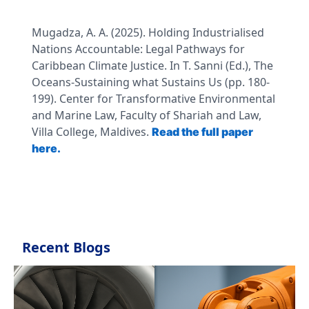
Mugadza, A. A. (2025). Holding Industrialised
Nations Accountable: Legal Pathways for
Caribbean Climate Justice. In T. Sanni (Ed.), The
Oceans-Sustaining what Sustains Us (pp. 180-
199). Center for Transformative Environmental
and Marine Law, Faculty of Shariah and Law,
Villa College, Maldives.
Read the full paper
here.
Recent Blogs