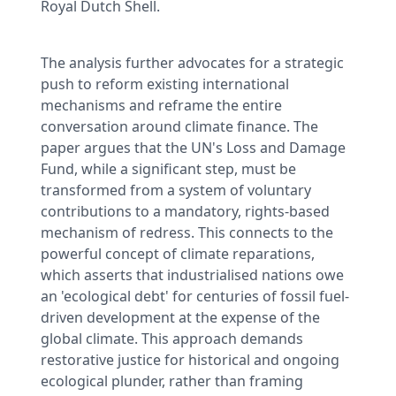
Royal Dutch Shell.
The analysis further advocates for a strategic
push to reform existing international
mechanisms and reframe the entire
conversation around climate finance. The
paper argues that the UN's Loss and Damage
Fund, while a significant step, must be
transformed from a system of voluntary
contributions to a mandatory, rights-based
mechanism of redress. This connects to the
powerful concept of climate reparations,
which asserts that industrialised nations owe
an 'ecological debt' for centuries of fossil fuel-
driven development at the expense of the
global climate. This approach demands
restorative justice for historical and ongoing
ecological plunder, rather than framing