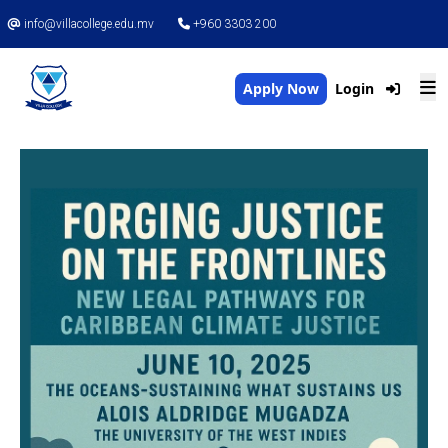
info@villacollege.edu.mv
+960 3303 200
Apply Now
Login