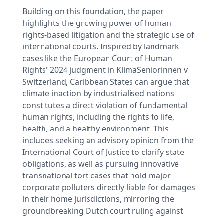
Building on this foundation, the paper
highlights the growing power of human
rights-based litigation and the strategic use of
international courts. Inspired by landmark
cases like the European Court of Human
Rights' 2024 judgment in KlimaSeniorinnen v
Switzerland, Caribbean States can argue that
climate inaction by industrialised nations
constitutes a direct violation of fundamental
human rights, including the rights to life,
health, and a healthy environment. This
includes seeking an advisory opinion from the
International Court of Justice to clarify state
obligations, as well as pursuing innovative
transnational tort cases that hold major
corporate polluters directly liable for damages
in their home jurisdictions, mirroring the
groundbreaking Dutch court ruling against