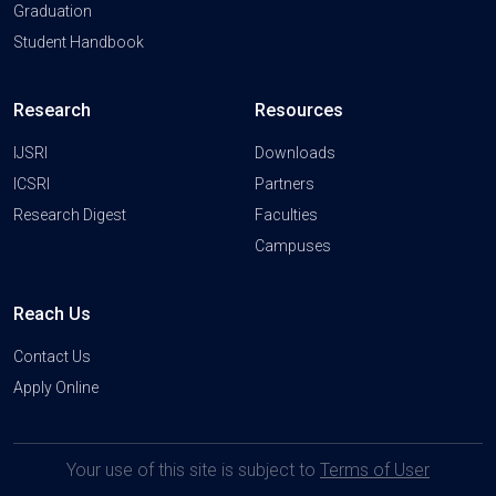
Graduation
Student Handbook
Research
Resources
IJSRI
Downloads
ICSRI
Partners
Research Digest
Faculties
Campuses
Reach Us
Contact Us
Apply Online
Your use of this site is subject to
Terms of User