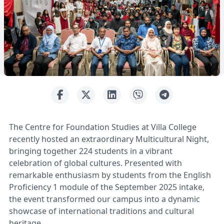
The Centre for Foundation Studies at Villa College
recently hosted an extraordinary Multicultural Night,
bringing together 224 students in a vibrant
celebration of global cultures. Presented with
remarkable enthusiasm by students from the English
Proficiency 1 module of the September 2025 intake,
the event transformed our campus into a dynamic
showcase of international traditions and cultural
heritage.