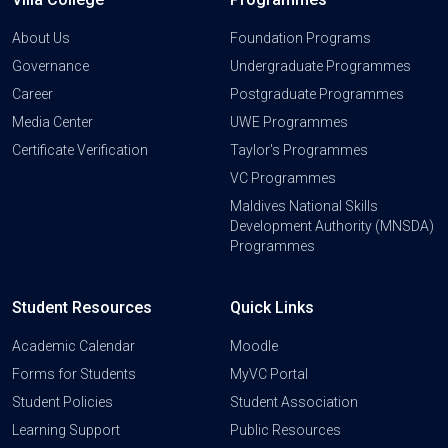
About Us
Foundation Programs
Governance
Undergraduate Programmes
Career
Postgraduate Programmes
Media Center
UWE Programmes
Certificate Verification
Taylor's Programmes
VC Programmes
Maldives National Skills
Development Authority (MNSDA)
Programmes
Student Resources
Quick Links
Academic Calendar
Moodle
Forms for Students
MyVC Portal
Student Policies
Student Association
Learning Support
Public Resources