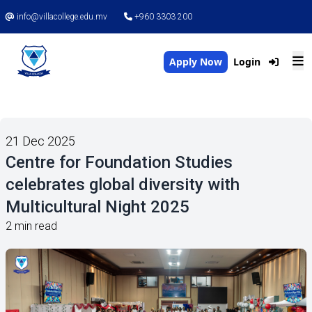
info@villacollege.edu.mv
+960 3303 200
Apply Now
Login
21 Dec 2025
Centre for Foundation Studies
celebrates global diversity with
Multicultural Night 2025
2 min read