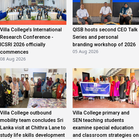
Villa College’s International
QISB hosts second CEO Talk
Research Conference -
Series and personal
ICSRI 2026 officially
branding workshop of 2026
05 Aug 2026
commences
08 Aug 2026
Villa College outbound
Villa College primary and
mobility team concludes Sri
SEN teaching students
Lanka visit at Chithra Lane to
examine special education
study life skills development
and classroom strategies on