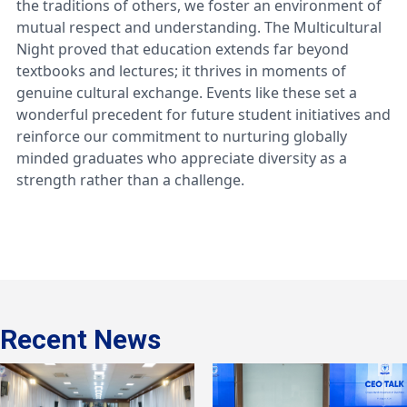
the traditions of others, we foster an environment of
mutual respect and understanding. The Multicultural
Night proved that education extends far beyond
textbooks and lectures; it thrives in moments of
genuine cultural exchange. Events like these set a
wonderful precedent for future student initiatives and
reinforce our commitment to nurturing globally
minded graduates who appreciate diversity as a
strength rather than a challenge.
Recent News