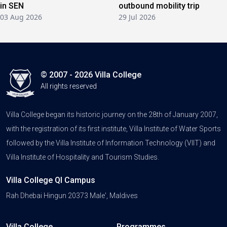
in SEN
outbound mobility trip
03 Aug 2026
29 Jul 2026
© 2007 - 2026 Villa College
All rights reserved
Villa College began its historic journey on the 28th of January 2007,
with the registration of its first institute, Villa Institute of Water Sports
followed by the Villa Institute of Information Technology (VIIT) and
Villa Institute of Hospitality and Tourism Studies.
Villa College QI Campus
Rah Dhebai Hingun 20373 Male', Maldives
Villa College
Programmes