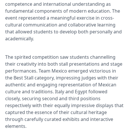
competence and international understanding as
fundamental components of modern education. The
event represented a meaningful exercise in cross-
cultural communication and collaborative learning
that allowed students to develop both personally and
academically.
The spirited competition saw students channelling
their creativity into both stall presentations and stage
performances. Team Mexico emerged victorious in
the Best Stall category, impressing judges with their
authentic and engaging representation of Mexican
culture and traditions. Italy and Egypt followed
closely, securing second and third positions
respectively with their equally impressive displays that
captured the essence of their cultural heritage
through carefully curated exhibits and interactive
elements.