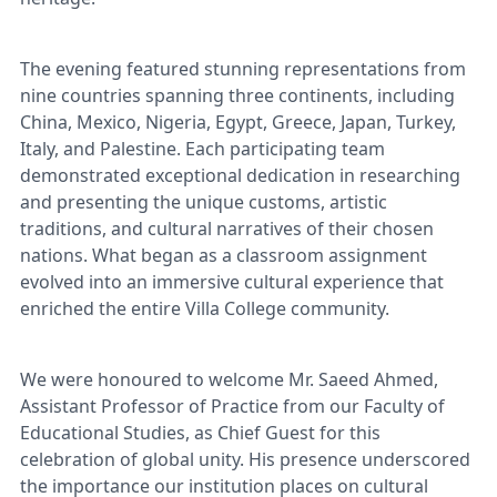
The evening featured stunning representations from
nine countries spanning three continents, including
China, Mexico, Nigeria, Egypt, Greece, Japan, Turkey,
Italy, and Palestine. Each participating team
demonstrated exceptional dedication in researching
and presenting the unique customs, artistic
traditions, and cultural narratives of their chosen
nations. What began as a classroom assignment
evolved into an immersive cultural experience that
enriched the entire Villa College community.
We were honoured to welcome Mr. Saeed Ahmed,
Assistant Professor of Practice from our Faculty of
Educational Studies, as Chief Guest for this
celebration of global unity. His presence underscored
the importance our institution places on cultural