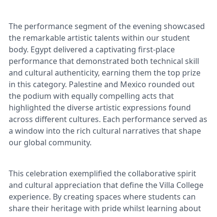
The performance segment of the evening showcased
the remarkable artistic talents within our student
body. Egypt delivered a captivating first-place
performance that demonstrated both technical skill
and cultural authenticity, earning them the top prize
in this category. Palestine and Mexico rounded out
the podium with equally compelling acts that
highlighted the diverse artistic expressions found
across different cultures. Each performance served as
a window into the rich cultural narratives that shape
our global community.
This celebration exemplified the collaborative spirit
and cultural appreciation that define the Villa College
experience. By creating spaces where students can
share their heritage with pride whilst learning about