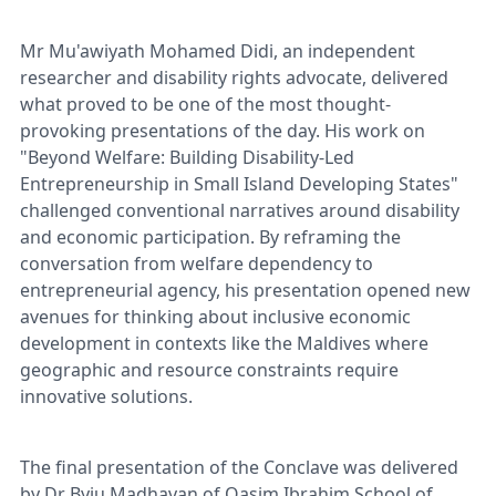
Mr Mu'awiyath Mohamed Didi, an independent
researcher and disability rights advocate, delivered
what proved to be one of the most thought-
provoking presentations of the day. His work on
"Beyond Welfare: Building Disability-Led
Entrepreneurship in Small Island Developing States"
challenged conventional narratives around disability
and economic participation. By reframing the
conversation from welfare dependency to
entrepreneurial agency, his presentation opened new
avenues for thinking about inclusive economic
development in contexts like the Maldives where
geographic and resource constraints require
innovative solutions.
The final presentation of the Conclave was delivered
by Dr Byju Madhavan of Qasim Ibrahim School of