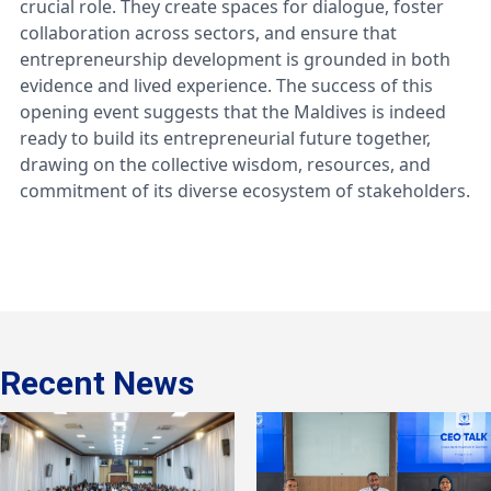
crucial role. They create spaces for dialogue, foster
collaboration across sectors, and ensure that
entrepreneurship development is grounded in both
evidence and lived experience. The success of this
opening event suggests that the Maldives is indeed
ready to build its entrepreneurial future together,
drawing on the collective wisdom, resources, and
commitment of its diverse ecosystem of stakeholders.
Recent News