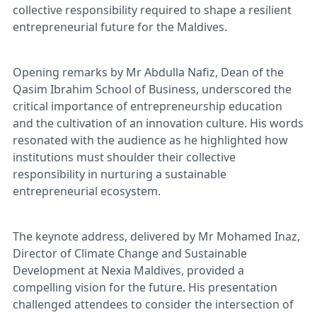
collective responsibility required to shape a resilient
entrepreneurial future for the Maldives.
Opening remarks by Mr Abdulla Nafiz, Dean of the
Qasim Ibrahim School of Business, underscored the
critical importance of entrepreneurship education
and the cultivation of an innovation culture. His words
resonated with the audience as he highlighted how
institutions must shoulder their collective
responsibility in nurturing a sustainable
entrepreneurial ecosystem.
The keynote address, delivered by Mr Mohamed Inaz,
Director of Climate Change and Sustainable
Development at Nexia Maldives, provided a
compelling vision for the future. His presentation
challenged attendees to consider the intersection of