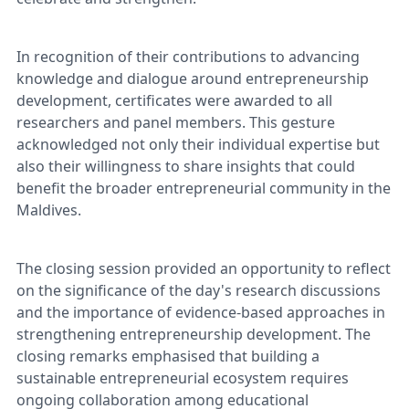
In recognition of their contributions to advancing
knowledge and dialogue around entrepreneurship
development, certificates were awarded to all
researchers and panel members. This gesture
acknowledged not only their individual expertise but
also their willingness to share insights that could
benefit the broader entrepreneurial community in the
Maldives.
The closing session provided an opportunity to reflect
on the significance of the day's research discussions
and the importance of evidence-based approaches in
strengthening entrepreneurship development. The
closing remarks emphasised that building a
sustainable entrepreneurial ecosystem requires
ongoing collaboration among educational