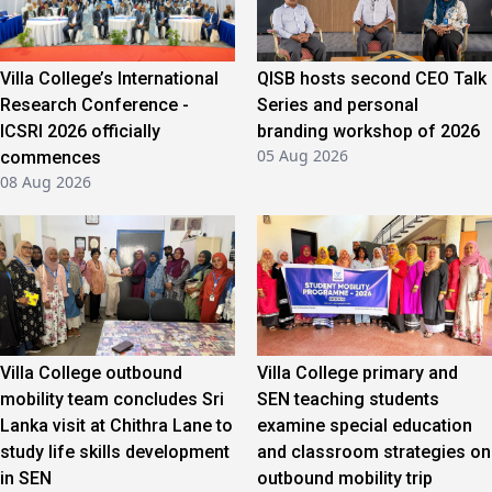
Villa College’s International
QISB hosts second CEO Talk
Research Conference -
Series and personal
ICSRI 2026 officially
branding workshop of 2026
05 Aug 2026
commences
08 Aug 2026
Villa College outbound
Villa College primary and
mobility team concludes Sri
SEN teaching students
Lanka visit at Chithra Lane to
examine special education
study life skills development
and classroom strategies on
in SEN
outbound mobility trip