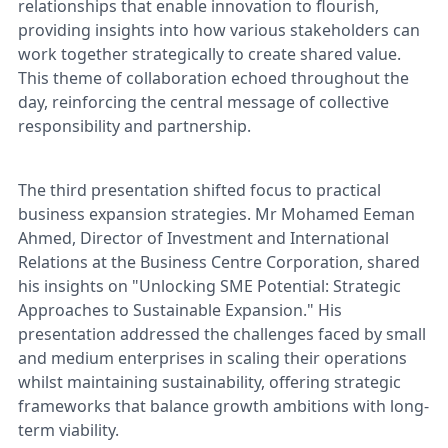
relationships that enable innovation to flourish,
providing insights into how various stakeholders can
work together strategically to create shared value.
This theme of collaboration echoed throughout the
day, reinforcing the central message of collective
responsibility and partnership.
The third presentation shifted focus to practical
business expansion strategies. Mr Mohamed Eeman
Ahmed, Director of Investment and International
Relations at the Business Centre Corporation, shared
his insights on "Unlocking SME Potential: Strategic
Approaches to Sustainable Expansion." His
presentation addressed the challenges faced by small
and medium enterprises in scaling their operations
whilst maintaining sustainability, offering strategic
frameworks that balance growth ambitions with long-
term viability.