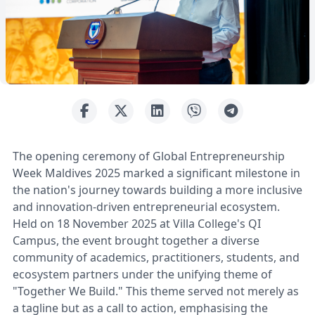
The opening ceremony of Global Entrepreneurship
Week Maldives 2025 marked a significant milestone in
the nation's journey towards building a more inclusive
and innovation-driven entrepreneurial ecosystem.
Held on 18 November 2025 at Villa College's QI
Campus, the event brought together a diverse
community of academics, practitioners, students, and
ecosystem partners under the unifying theme of
"Together We Build." This theme served not merely as
a tagline but as a call to action, emphasising the