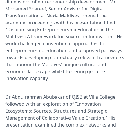
dimensions of entrepreneurship development. Mr
Mohamed Shareef, Senior Advisor for Digital
Transformation at Nexia Maldives, opened the
academic proceedings with his presentation titled
"Decolonising Entrepreneurship Education in the
Maldives: A Framework for Sovereign Innovation." His
work challenged conventional approaches to
entrepreneurship education and proposed pathways
towards developing contextually relevant frameworks
that honour the Maldives' unique cultural and
economic landscape whilst fostering genuine
innovation capacity.
Dr Abdulrahman Abubakar of QISB at Villa College
followed with an exploration of "Innovation
Ecosystems: Sources, Structures and Strategic
Management of Collaborative Value Creation." His
presentation examined the complex networks and