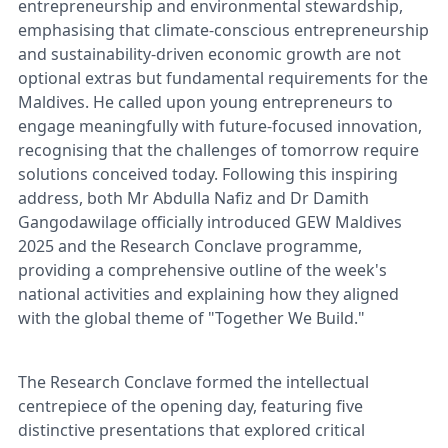
entrepreneurship and environmental stewardship,
emphasising that climate-conscious entrepreneurship
and sustainability-driven economic growth are not
optional extras but fundamental requirements for the
Maldives. He called upon young entrepreneurs to
engage meaningfully with future-focused innovation,
recognising that the challenges of tomorrow require
solutions conceived today. Following this inspiring
address, both Mr Abdulla Nafiz and Dr Damith
Gangodawilage officially introduced GEW Maldives
2025 and the Research Conclave programme,
providing a comprehensive outline of the week's
national activities and explaining how they aligned
with the global theme of "Together We Build."
The Research Conclave formed the intellectual
centrepiece of the opening day, featuring five
distinctive presentations that explored critical