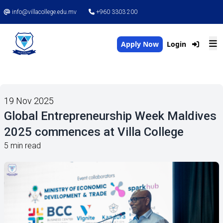
info@villacollege.edu.mv
+960 3303 200
Apply Now
Login
19 Nov 2025
Global Entrepreneurship Week Maldives
2025 commences at Villa College
5 min read