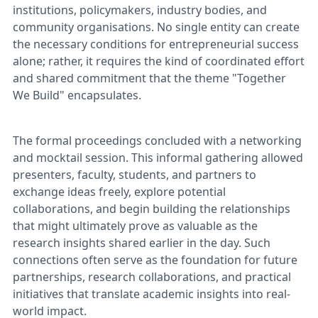
institutions, policymakers, industry bodies, and
community organisations. No single entity can create
the necessary conditions for entrepreneurial success
alone; rather, it requires the kind of coordinated effort
and shared commitment that the theme "Together
We Build" encapsulates.
The formal proceedings concluded with a networking
and mocktail session. This informal gathering allowed
presenters, faculty, students, and partners to
exchange ideas freely, explore potential
collaborations, and begin building the relationships
that might ultimately prove as valuable as the
research insights shared earlier in the day. Such
connections often serve as the foundation for future
partnerships, research collaborations, and practical
initiatives that translate academic insights into real-
world impact.