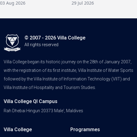
03 Aug 2026
29 Jul 2026
© 2007 - 2026 Villa College
All rights reserved
Villa College began its historic journey on the 28th of January 2007,
with the registration of its first institute, Villa Institute of Water Sports
followed by the Villa Institute of Information Technology (VIIT) and
Villa Institute of Hospitality and Tourism Studies.
Villa College QI Campus
Rah Dhebai Hingun 20373 Male', Maldives
Villa College
Programmes