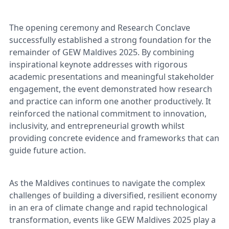
The opening ceremony and Research Conclave
successfully established a strong foundation for the
remainder of GEW Maldives 2025. By combining
inspirational keynote addresses with rigorous
academic presentations and meaningful stakeholder
engagement, the event demonstrated how research
and practice can inform one another productively. It
reinforced the national commitment to innovation,
inclusivity, and entrepreneurial growth whilst
providing concrete evidence and frameworks that can
guide future action.
As the Maldives continues to navigate the complex
challenges of building a diversified, resilient economy
in an era of climate change and rapid technological
transformation, events like GEW Maldives 2025 play a