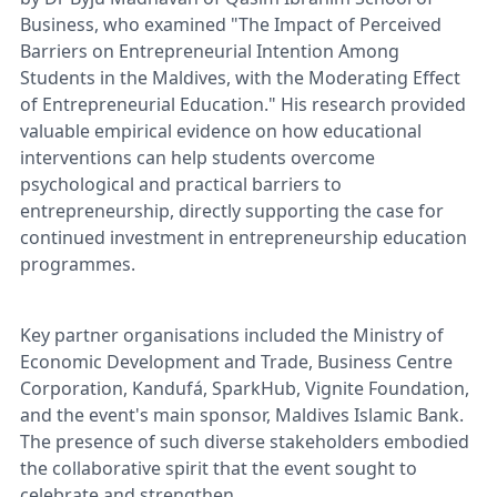
Business, who examined "The Impact of Perceived
Barriers on Entrepreneurial Intention Among
Students in the Maldives, with the Moderating Effect
of Entrepreneurial Education." His research provided
valuable empirical evidence on how educational
interventions can help students overcome
psychological and practical barriers to
entrepreneurship, directly supporting the case for
continued investment in entrepreneurship education
programmes.
Key partner organisations included the Ministry of
Economic Development and Trade, Business Centre
Corporation, Kandufá, SparkHub, Vignite Foundation,
and the event's main sponsor, Maldives Islamic Bank.
The presence of such diverse stakeholders embodied
the collaborative spirit that the event sought to
celebrate and strengthen.