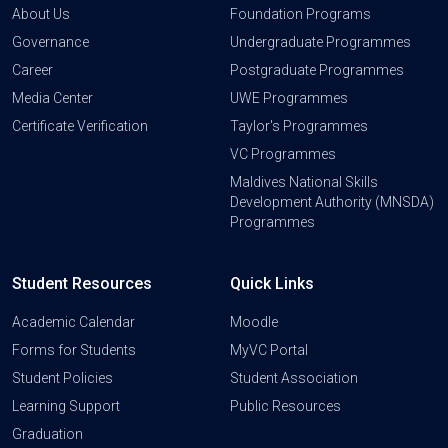
About Us
Foundation Programs
Governance
Undergraduate Programmes
Career
Postgraduate Programmes
Media Center
UWE Programmes
Certificate Verification
Taylor's Programmes
VC Programmes
Maldives National Skills
Development Authority (MNSDA)
Programmes
Student Resources
Quick Links
Academic Calendar
Moodle
Forms for Students
MyVC Portal
Student Policies
Student Association
Learning Support
Public Resources
Graduation