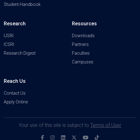
Student Handbook
Research
Resources
IJSRI
Downloads
ICSRI
Partners
Research Digest
Faculties
Campuses
Reach Us
Contact Us
Apply Online
Your use of this site is subject to
Terms of User