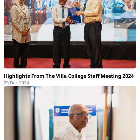
Highlights From The Villa College Staff Meeting 2024
29 Dec 2024