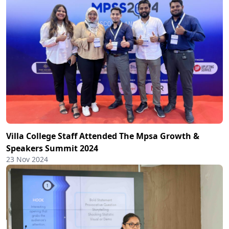
Villa College Staff Attended The Mpsa Growth &
Speakers Summit 2024
23 Nov 2024