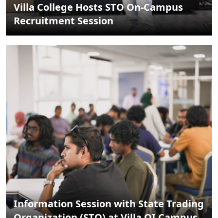
Villa College Hosts STO On-Campus
Recruitment Session
Information Session with State Trading
Organization (STO) at Villa QI Campus