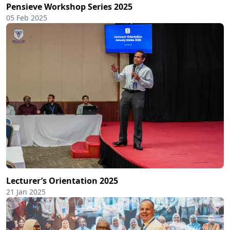
Pensieve Workshop Series 2025
05 Feb 2025
Lecturer’s Orientation 2025
21 Jan 2025