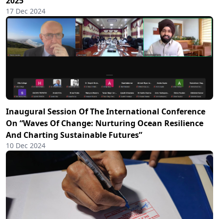
2025
17 Dec 2024
Inaugural Session Of The International Conference
On “Waves Of Change: Nurturing Ocean Resilience
And Charting Sustainable Futures”
10 Dec 2024