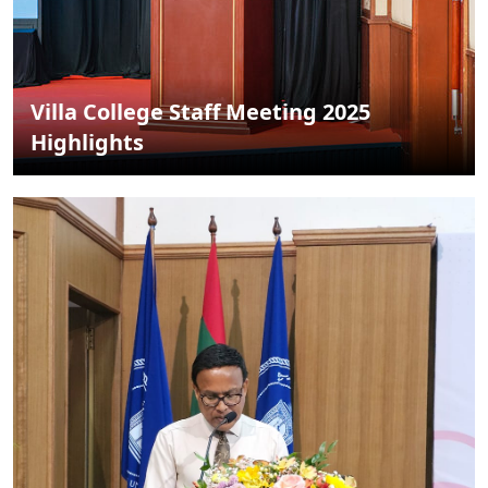
Villa College Staff Meeting 2025
Highlights