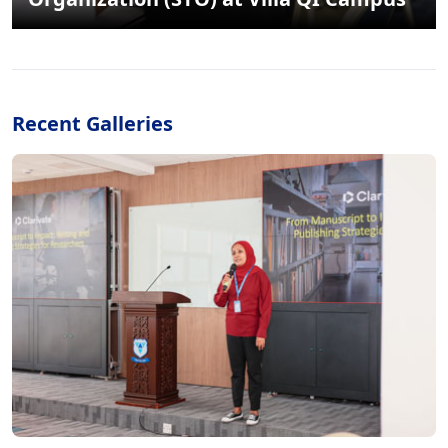
Recent Galleries