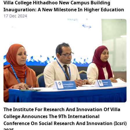
Villa College Hithadhoo New Campus Building
Inauguration: A New Milestone In Higher Education
17 Dec 2024
The Institute For Research And Innovation Of Villa
College Announces The 9Th International
Conference On Social Research And Innovation (Icsri)