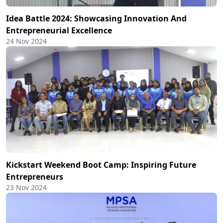
Idea Battle 2024: Showcasing Innovation And
Entrepreneurial Excellence
24 Nov 2024
Kickstart Weekend Boot Camp: Inspiring Future
Entrepreneurs
23 Nov 2024