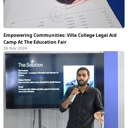
Empowering Communities: Villa College Legal Aid
Camp At The Education Fair
26 Nov 2024