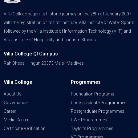
Villa College began its historic journey on the 28th of January 2007,
with the registration of its first institute, Villa Institute of Water Sports
followed by the Villa Institute of Information Technology (VIIT) and
Villa Institute of Hospitality and Tourism Studies.
Villa College QI Campus
Rah Dhebai Hingun 20373 Male', Maldives
Villa College
Programmes
About Us
Foundation Programs
Governance
Undergraduate Programmes
Career
Postgraduate Programmes
Media Center
UWE Programmes
Certificate Verification
Taylor's Programmes
VC Programmes