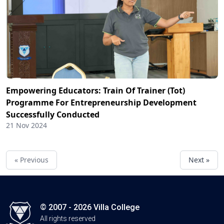
Empowering Educators: Train Of Trainer (Tot)
Programme For Entrepreneurship Development
Successfully Conducted
21 Nov 2024
« Previous
Next »
© 2007 - 2026 Villa College
All rights reserved