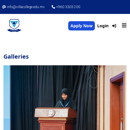
info@villacollege.edu.mv
+960 3303 200
Apply Now
Login
Galleries