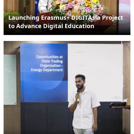
Launching Erasmus+ DIGITAsia Project
to Advance Digital Education