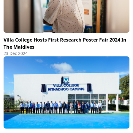
Villa College Hosts First Research Poster Fair 2024 In
The Maldives
23 Dec 2024