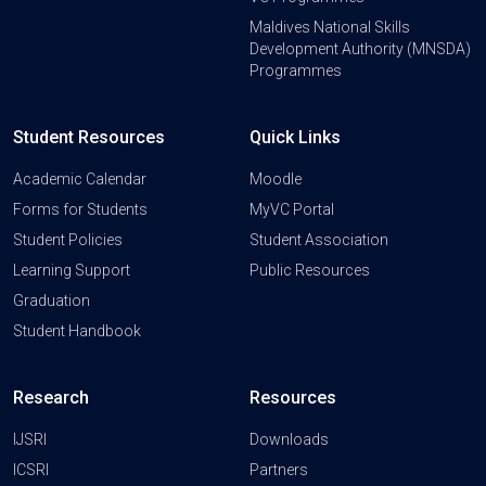
Maldives National Skills
Development Authority (MNSDA)
Programmes
Student Resources
Quick Links
Academic Calendar
Moodle
Forms for Students
MyVC Portal
Student Policies
Student Association
Learning Support
Public Resources
Graduation
Student Handbook
Research
Resources
IJSRI
Downloads
ICSRI
Partners