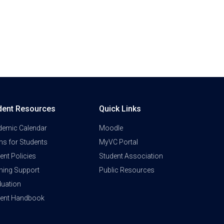
dent Resources
Quick Links
demic Calendar
Moodle
s for Students
MyVC Portal
ent Policies
Student Association
ning Support
Public Resources
uation
dent Handbook