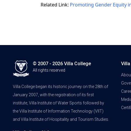
Related Link:
Promoting Gender Equity i
© 2007 - 2026 Villa College
Vill
All rights reserved
Abou
Gove
Villa College began its historic journey on the 28th of
Care
January 2007, with the registration of its first
Medi
institute, Villa Institute of Water Sports followed by
Certi
the Villa Institute of Information Technology (VIIT)
and Villa Institute of Hospitality and Tourism Studies.