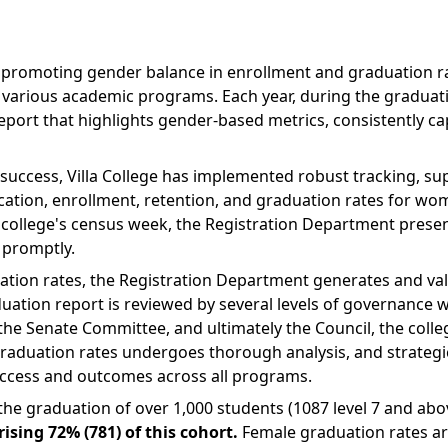
nd promoting gender balance in enrollment and graduation ra
various academic programs. Each year, during the graduat
ort that highlights gender-based metrics, consistently cap
success, Villa College has implemented robust tracking, s
plication, enrollment, retention, and graduation rates for w
college's census week, the Registration Department present
 promptly.
ation rates, the Registration Department generates and vali
ation report is reviewed by several levels of governance w
e Senate Committee, and ultimately the Council, the colle
aduation rates undergoes thorough analysis, and strategic
 access and outcomes across all programs.
d the graduation of over 1,000 students (1087 level 7 and a
ing 72% (781) of this cohort.
Female graduation rates are 