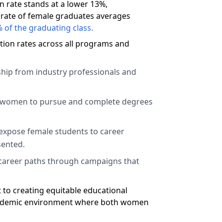
 rate stands at a lower 13%,
e rate of female graduates averages
 of the graduating class.
tion rates across all programs and
hip from industry professionals and
e women to pursue and complete degrees
expose female students to career
sented.
e career paths through campaigns that
t to creating equitable educational
e academic environment where both women