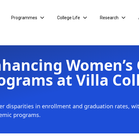
Programmes
College Life
Research
nhancing Women’s
ograms at Villa Col
er disparities in enrollment and graduation rates, wi
demic programs.