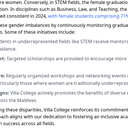
e women. Conversely, in STEM fields, the female graduation
ion. In disciplines such as Business, Law, and Teaching, th
d consistent in 2024,
with female students comprising 71%
 these gender imbalances by continuously monitoring gradua
. Some of these initiatives include:
ents in underrepresented fields like STEM receive mentors
uidance.
rt:
Targeted scholarships are provided to encourage mor
re:
Regularly organized workshops and networking events 
articularly those where women are traditionally underrepre
gns:
Villa College actively promotes the benefits of divers
ross the Maldives.
g these disparities, Villa College reinforces its commitmen
proach aligns with our dedication to fostering an inclusiv
success across all fields.