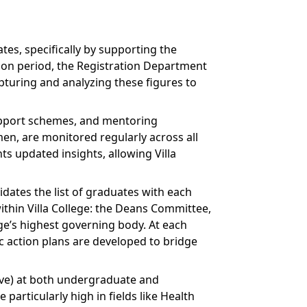
tes, specifically by supporting the
ion period, the Registration Department
turing and analyzing these figures to
upport schemes, and mentoring
omen, are monitored regularly across all
s updated insights, allowing Villa
dates the list of graduates with each
ithin Villa College: the Deans Committee,
ge’s highest governing body. At each
 action plans are developed to bridge
bove) at both undergraduate and
particularly high in fields like Health