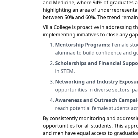
and Medicine, where 94% of graduates ar
highlighting an area of underrepresentat
between 50% and 60%. The trend remaine
Villa College is proactive in addressing
implementing initiatives to close any gaps
Mentorship Programs:
Female stud
alumnae to build confidence and g
Scholarships and Financial Suppo
in STEM.
Networking and Industry Exposu
opportunities in diverse sectors, p
Awareness and Outreach Campai
reach potential female students ac
By consistently monitoring and addressin
opportunities for all students. This ap
and men have equal access to graduation 