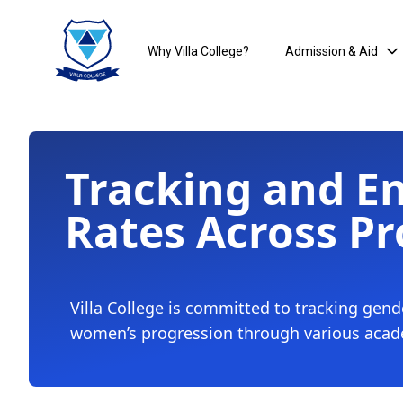
Why Villa College?
Admission & Aid
Tracking and E
Rates Across Pr
Villa College is committed to tracking gend
women’s progression through various aca