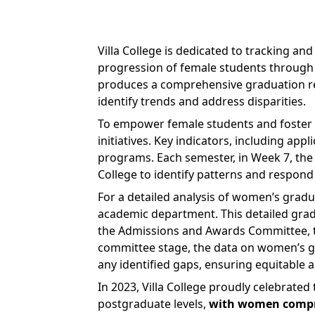
Villa College is dedicated to tracking a
progression of female students through 
produces a comprehensive graduation rep
identify trends and address disparities.
To empower female students and foster 
initiatives. Key indicators, including ap
programs. Each semester, in Week 7, the 
College to identify patterns and respond
For a detailed analysis of women’s gradu
academic department. This detailed gradu
the Admissions and Awards Committee, th
committee stage, the data on women’s gr
any identified gaps, ensuring equitable
In 2023, Villa College proudly celebrate
postgraduate levels,
with women compris