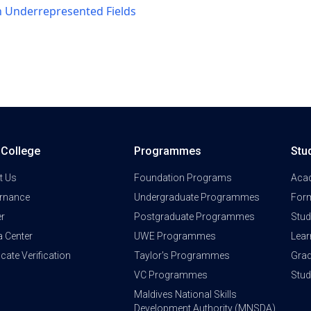
n Underrepresented Fields
a College
Programmes
Stu
t Us
Foundation Programs
Aca
rnance
Undergraduate Programmes
Form
er
Postgraduate Programmes
Stud
a Center
UWE Programmes
Lear
ficate Verification
Taylor's Programmes
Grad
VC Programmes
Stu
Maldives National Skills
Development Authority (MNSDA)