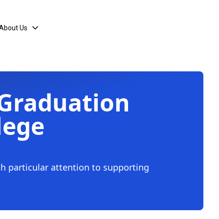
About Us
 Graduation
lege
th particular attention to supporting