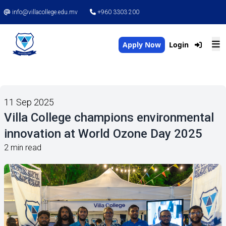
info@villacollege.edu.mv
+960 3303 200
Apply Now
Login
11 Sep 2025
Villa College champions environmental
innovation at World Ozone Day 2025
2 min read