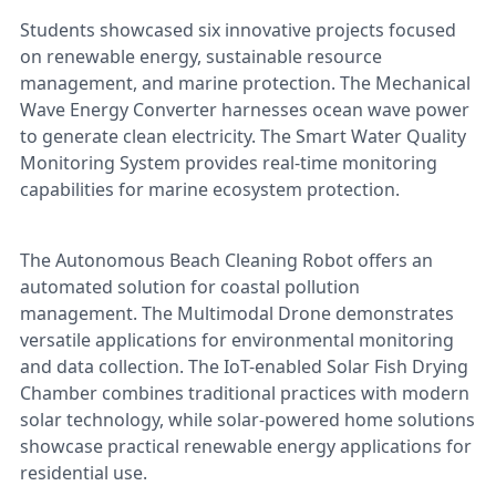
Students showcased six innovative projects focused
on renewable energy, sustainable resource
management, and marine protection. The Mechanical
Wave Energy Converter harnesses ocean wave power
to generate clean electricity. The Smart Water Quality
Monitoring System provides real-time monitoring
capabilities for marine ecosystem protection.
The Autonomous Beach Cleaning Robot offers an
automated solution for coastal pollution
management. The Multimodal Drone demonstrates
versatile applications for environmental monitoring
and data collection. The IoT-enabled Solar Fish Drying
Chamber combines traditional practices with modern
solar technology, while solar-powered home solutions
showcase practical renewable energy applications for
residential use.