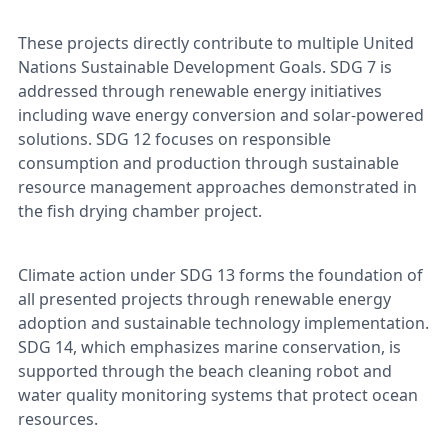
These projects directly contribute to multiple United
Nations Sustainable Development Goals. SDG 7 is
addressed through renewable energy initiatives
including wave energy conversion and solar-powered
solutions. SDG 12 focuses on responsible
consumption and production through sustainable
resource management approaches demonstrated in
the fish drying chamber project.
Climate action under SDG 13 forms the foundation of
all presented projects through renewable energy
adoption and sustainable technology implementation.
SDG 14, which emphasizes marine conservation, is
supported through the beach cleaning robot and
water quality monitoring systems that protect ocean
resources.