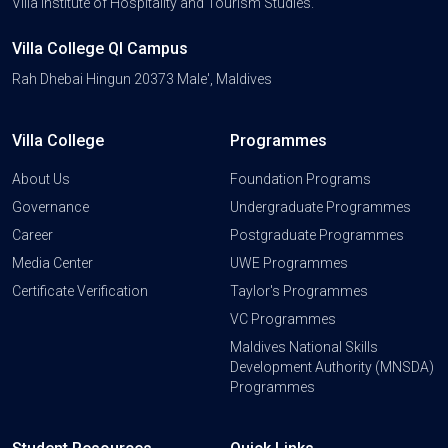
Villa Institute of Hospitality and Tourism Studies.
Villa College QI Campus
Rah Dhebai Hingun 20373 Male', Maldives
Villa College
Programmes
About Us
Foundation Programs
Governance
Undergraduate Programmes
Career
Postgraduate Programmes
Media Center
UWE Programmes
Certificate Verification
Taylor's Programmes
VC Programmes
Maldives National Skills
Development Authority (MNSDA)
Programmes