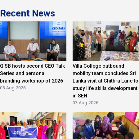
Recent News
QISB hosts second CEO Talk
Villa College outbound
Series and personal
mobility team concludes Sri
branding workshop of 2026
Lanka visit at Chithra Lane to
05 Aug 2026
study life skills development
in SEN
03 Aug 2026