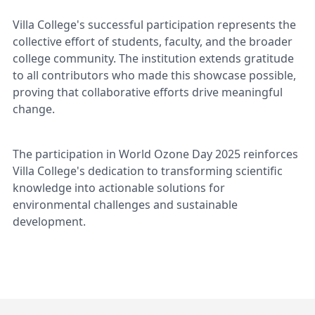
Villa College's successful participation represents the
collective effort of students, faculty, and the broader
college community. The institution extends gratitude
to all contributors who made this showcase possible,
proving that collaborative efforts drive meaningful
change.
The participation in World Ozone Day 2025 reinforces
Villa College's dedication to transforming scientific
knowledge into actionable solutions for
environmental challenges and sustainable
development.