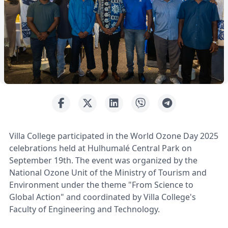
Villa College participated in the World Ozone Day 2025
celebrations held at Hulhumalé Central Park on
September 19th. The event was organized by the
National Ozone Unit of the Ministry of Tourism and
Environment under the theme "From Science to
Global Action" and coordinated by Villa College's
Faculty of Engineering and Technology.