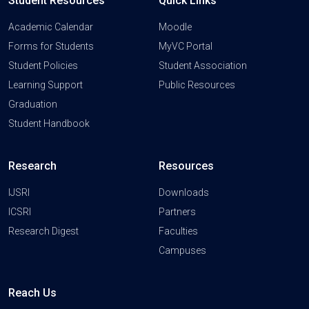
Student Resources
Quick Links
Academic Calendar
Moodle
Forms for Students
MyVC Portal
Student Policies
Student Association
Learning Support
Public Resources
Graduation
Student Handbook
Research
Resources
IJSRI
Downloads
ICSRI
Partners
Research Digest
Faculties
Campuses
Reach Us