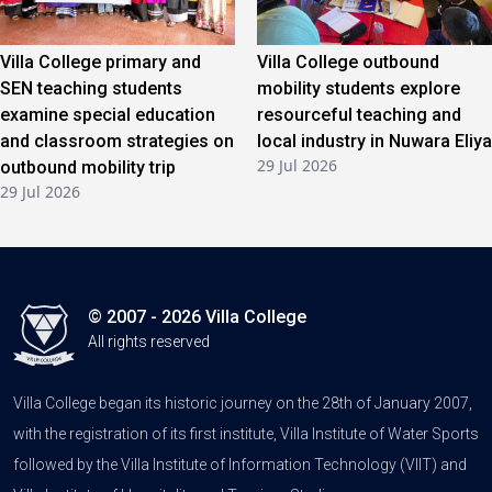
Villa College primary and
Villa College outbound
SEN teaching students
mobility students explore
examine special education
resourceful teaching and
and classroom strategies on
local industry in Nuwara Eliya
29 Jul 2026
outbound mobility trip
29 Jul 2026
© 2007 - 2026 Villa College
All rights reserved
Villa College began its historic journey on the 28th of January 2007,
with the registration of its first institute, Villa Institute of Water Sports
followed by the Villa Institute of Information Technology (VIIT) and