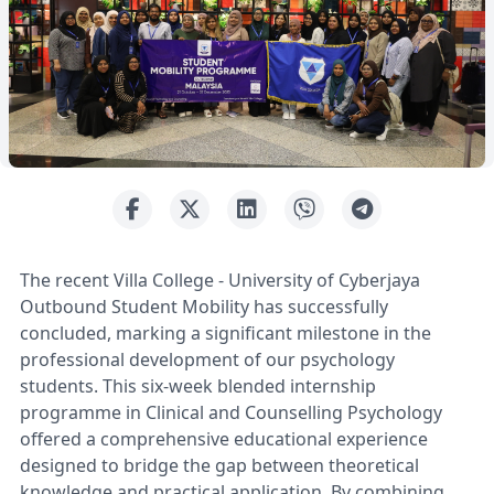
The recent Villa College - University of Cyberjaya
Outbound Student Mobility has successfully
concluded, marking a significant milestone in the
professional development of our psychology
students. This six-week blended internship
programme in Clinical and Counselling Psychology
offered a comprehensive educational experience
designed to bridge the gap between theoretical
knowledge and practical application. By combining