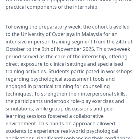
practical components of the internship.
Following the preparatory week, the cohort travelled
to the University of Cyberjaya in Malaysia for an
intensive in-person training segment from the 24th of
October to the 9th of November 2025. This two-week
period served as the core of the internship, offering
direct exposure to clinical settings and specialised
training activities. Students participated in workshops
regarding psychological assessment tools and
engaged in practical training for counselling
techniques. To strengthen their interpersonal skills,
the participants undertook role-play exercises and
simulations, while group discussions and peer
learning sessions fostered a collaborative
environment. This hands-on approach allowed
students to experience real-world psychological
applications, significantly enhancing their confidence