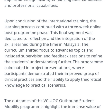
and professional capabilities.
Upon conclusion of the international training, the
learning process continued with a three-week online
post-programme phase. This final segment was
dedicated to reflection and the integration of the
skills learned during the time in Malaysia. The
curriculum shifted focus to advanced topics and
included supervision and feedback sessions to refine
the students' understanding further. The programme
culminated in project presentations, where
participants demonstrated their improved grasp of
clinical practices and their ability to apply theoretical
knowledge to practical scenarios.
The outcomes of the VC-UOC Outbound Student
Mobility programme highlight the immense value of