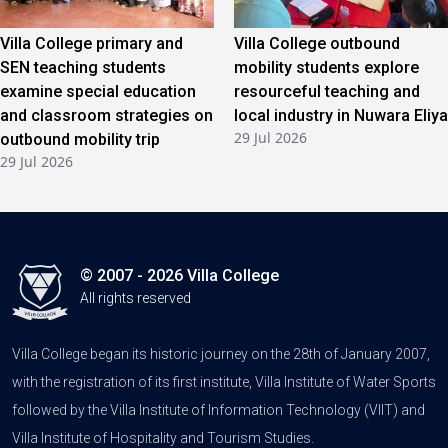
Villa College primary and
Villa College outbound
SEN teaching students
mobility students explore
examine special education
resourceful teaching and
and classroom strategies on
local industry in Nuwara Eliya
29 Jul 2026
outbound mobility trip
29 Jul 2026
© 2007 - 2026 Villa College
All rights reserved
Villa College began its historic journey on the 28th of January 2007,
with the registration of its first institute, Villa Institute of Water Sports
followed by the Villa Institute of Information Technology (VIIT) and
Villa Institute of Hospitality and Tourism Studies.