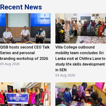
Recent News
QISB hosts second CEO Talk
Villa College outbound
Series and personal
mobility team concludes Sri
branding workshop of 2026
Lanka visit at Chithra Lane to
05 Aug 2026
study life skills development
in SEN
03 Aug 2026