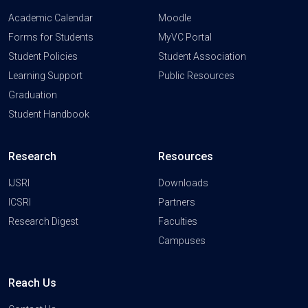
Academic Calendar
Moodle
Forms for Students
MyVC Portal
Student Policies
Student Association
Learning Support
Public Resources
Graduation
Student Handbook
Research
Resources
IJSRI
Downloads
ICSRI
Partners
Research Digest
Faculties
Campuses
Reach Us