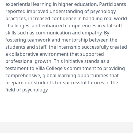
experiential learning in higher education. Participants
reported improved understanding of psychology
practices, increased confidence in handling real-world
challenges, and enhanced competencies in vital soft
skills such as communication and empathy. By
fostering teamwork and mentorship between the
students and staff, the internship successfully created
a collaborative environment that supported
professional growth. This initiative stands as a
testament to Villa College’s commitment to providing
comprehensive, global learning opportunities that
prepare our students for successful futures in the
field of psychology.