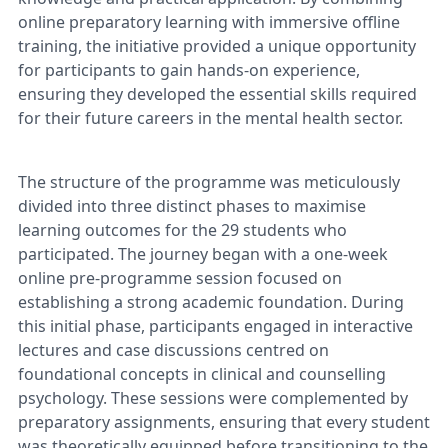
online preparatory learning with immersive offline
training, the initiative provided a unique opportunity
for participants to gain hands-on experience,
ensuring they developed the essential skills required
for their future careers in the mental health sector.
The structure of the programme was meticulously
divided into three distinct phases to maximise
learning outcomes for the 29 students who
participated. The journey began with a one-week
online pre-programme session focused on
establishing a strong academic foundation. During
this initial phase, participants engaged in interactive
lectures and case discussions centred on
foundational concepts in clinical and counselling
psychology. These sessions were complemented by
preparatory assignments, ensuring that every student
was theoretically equipped before transitioning to the