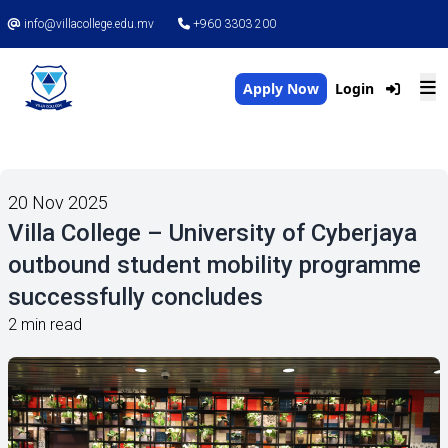
info@villacollege.edu.mv
+960 3303 200
Apply Now
Login
20 Nov 2025
Villa College – University of Cyberjaya
outbound student mobility programme
successfully concludes
2 min read