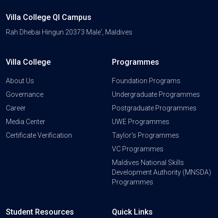
Villa College QI Campus
Rah Dhebai Hingun 20373 Male', Maldives
Villa College
Programmes
About Us
Foundation Programs
Governance
Undergraduate Programmes
Career
Postgraduate Programmes
Media Center
UWE Programmes
Certificate Verification
Taylor's Programmes
VC Programmes
Maldives National Skills
Development Authority (MNSDA)
Programmes
Student Resources
Quick Links