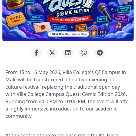
From 15 to 16 May 2026, Villa College's QI Campus in
Malé will be transformed into a two-evening pop-
culture festival, replacing the traditional open day
with Villa College Campus Quest: Comic Edition 2026.
Running from 4:00 PM to 10:00 PM, the event will offer
a highly immersive introduction to our academic
community.
At the centre of the experience sits a Digital Hero