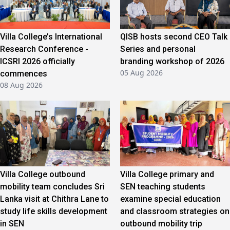
Villa College’s International
QISB hosts second CEO Talk
Research Conference -
Series and personal
ICSRI 2026 officially
branding workshop of 2026
05 Aug 2026
commences
08 Aug 2026
Villa College outbound
Villa College primary and
mobility team concludes Sri
SEN teaching students
Lanka visit at Chithra Lane to
examine special education
study life skills development
and classroom strategies on
in SEN
outbound mobility trip