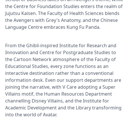
the Centre for Foundation Studies enters the realm of
Jujutsu Kaisen. The Faculty of Health Sciences blends
the Avengers with Grey's Anatomy, and the Chinese
Language Centre embraces Kung Fu Panda.
From the Ghibli-inspired Institute for Research and
Innovation and Centre for Postgraduate Studies to
the Cartoon Network atmosphere of the Faculty of
Educational Studies, every zone functions as an
interactive destination rather than a conventional
information desk. Even our support departments are
joining the narrative, with V Care adopting a Super
Villains motif, the Human Resources Department
channelling Disney Villains, and the Institute for
Academic Development and the Library transforming
into the world of Avatar.