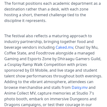
The format positions each academic department as a
destination rather than a desk, with each zone
hosting a short, themed challenge tied to the
discipline it represents.
The festival also reflects a maturing approach to
industry partnership, bringing together food and
beverage vendors including
Caked.mv
, Chao! by Mu,
Coffee State, and Foodtrove alongside a managed
Gaming and Esports Zone by Dhiraagu Gamers Guild,
a Cosplay Ramp Walk Competition with prizes
sponsored by Ell Mobile, and live stage and student
talent show performances throughout both evenings.
Adding to the vibrant atmosphere, attendees can
browse merchandise and stalls from
Daisy.mv
and
Anime Collect MV, capture memories at Studio 7's
photo booth, embark on immersive Dungeons and
Dragons campaigns, or test their courage in our