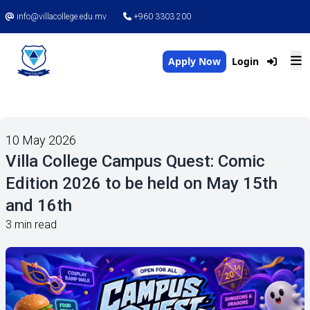
info@villacollege.edu.mv
+960 3303 200
Apply Now
Login
10 May 2026
Villa College Campus Quest: Comic
Edition 2026 to be held on May 15th
and 16th
3 min read