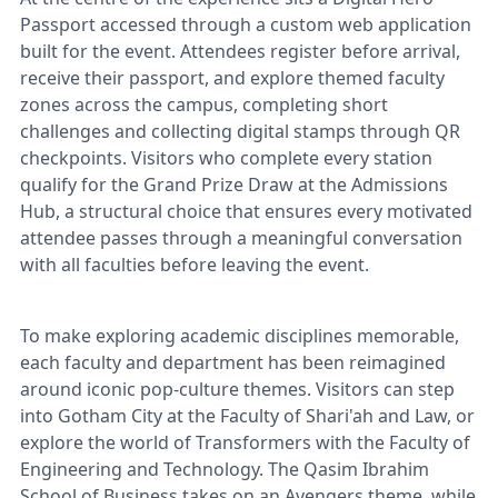
Passport accessed through a custom web application
built for the event. Attendees register before arrival,
receive their passport, and explore themed faculty
zones across the campus, completing short
challenges and collecting digital stamps through QR
checkpoints. Visitors who complete every station
qualify for the Grand Prize Draw at the Admissions
Hub, a structural choice that ensures every motivated
attendee passes through a meaningful conversation
with all faculties before leaving the event.
To make exploring academic disciplines memorable,
each faculty and department has been reimagined
around iconic pop-culture themes. Visitors can step
into Gotham City at the Faculty of Shari'ah and Law, or
explore the world of Transformers with the Faculty of
Engineering and Technology. The Qasim Ibrahim
School of Business takes on an Avengers theme, while