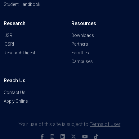
Student Handbook
Research
Resources
IJSRI
Downloads
ICSRI
Partners
Research Digest
Faculties
Campuses
Reach Us
Contact Us
Apply Online
Your use of this site is subject to
Terms of User