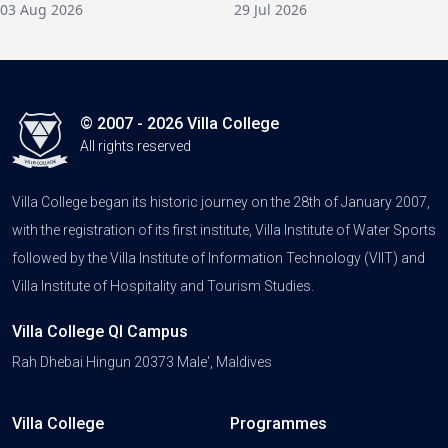
03 Aug 2026
29 Jul 2026
© 2007 - 2026 Villa College
All rights reserved
Villa College began its historic journey on the 28th of January 2007,
with the registration of its first institute, Villa Institute of Water Sports
followed by the Villa Institute of Information Technology (VIIT) and
Villa Institute of Hospitality and Tourism Studies.
Villa College QI Campus
Rah Dhebai Hingun 20373 Male', Maldives
Villa College
Programmes