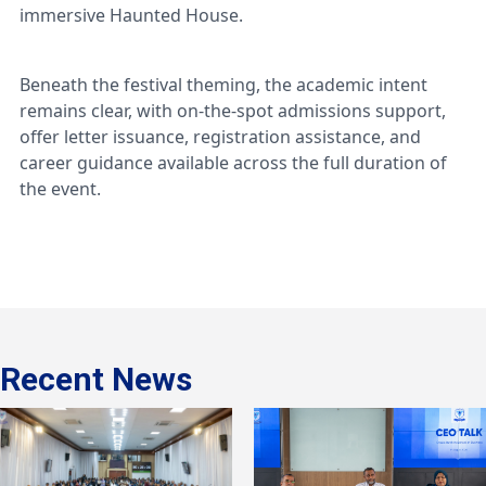
immersive Haunted House.
Beneath the festival theming, the academic intent
remains clear, with on-the-spot admissions support,
offer letter issuance, registration assistance, and
career guidance available across the full duration of
the event.
Recent News