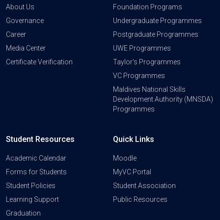
About Us
Foundation Programs
Governance
Undergraduate Programmes
Career
Postgraduate Programmes
Media Center
UWE Programmes
Certificate Verification
Taylor's Programmes
VC Programmes
Maldives National Skills
Development Authority (MNSDA)
Programmes
Student Resources
Quick Links
Academic Calendar
Moodle
Forms for Students
MyVC Portal
Student Policies
Student Association
Learning Support
Public Resources
Graduation